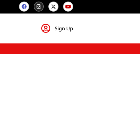
Sign Up