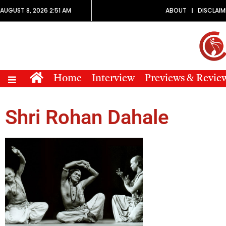
AUGUST 8, 2026 2:51 AM
ABOUT
DISCLAIM
Home
Interview
Previews & Revie
Shri Rohan Dahale