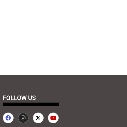
FOLLOW US