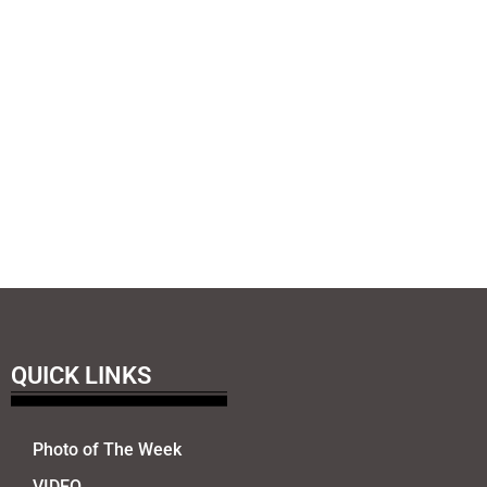
QUICK LINKS
Photo of The Week
VIDEO