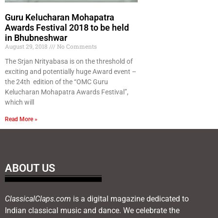
Guru Kelucharan Mohapatra
Awards Festival 2018 to be held
in Bhubneshwar
August 29, 2018
No Comments
The Srjan Nrityabasa is on the threshold of
exciting and potentially huge Award event –
the 24th edition of the “OMC Guru
Kelucharan Mohapatra Awards Festival”,
which will
Read More »
ABOUT US
ClassicalClaps.com
is a digital magazine dedicated to
Indian classical music and dance. We celebrate the