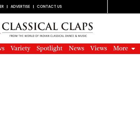
ER
ADVERTISE
CONTACT US
ws
Variety
Spotlight
News
Views
More