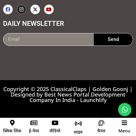
DAILY NEWSLETTER
Send
99marketing tips
7k Network
Earnyatra
Copyright © 2025 ClassicalClaps | Golden Goonj |
Designed by
Best News Portal Development
Company In India
-
Launchlify
News portal development company
क्विक लिंक
ई-पेपर
वीडियो
चैनल
Menu
लाइव