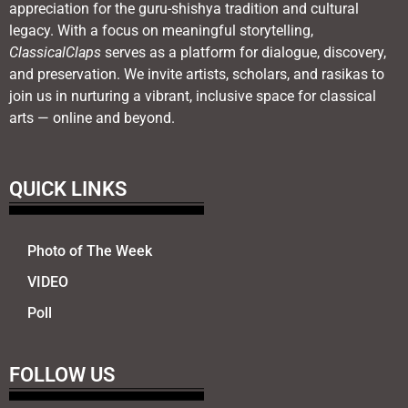
appreciation for the guru-shishya tradition and cultural
legacy. With a focus on meaningful storytelling,
ClassicalClaps
serves as a platform for dialogue, discovery,
and preservation. We invite artists, scholars, and rasikas to
join us in nurturing a vibrant, inclusive space for classical
arts — online and beyond.
QUICK LINKS
Photo of The Week
VIDEO
Poll
FOLLOW US