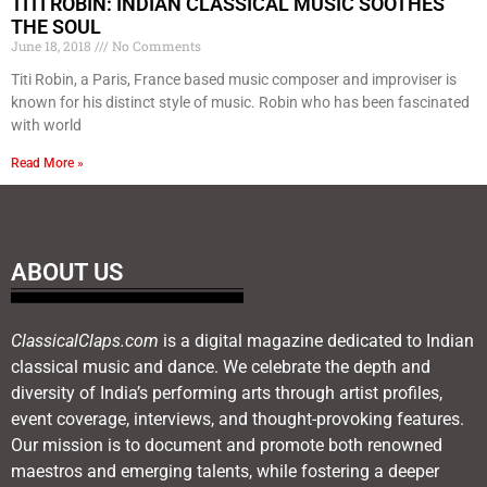
TITI ROBIN: INDIAN CLASSICAL MUSIC SOOTHES
THE SOUL
June 18, 2018
No Comments
Titi Robin, a Paris, France based music composer and improviser is
known for his distinct style of music. Robin who has been fascinated
with world
Read More »
ABOUT US
ClassicalClaps.com
is a digital magazine dedicated to Indian
classical music and dance. We celebrate the depth and
diversity of India’s performing arts through artist profiles,
event coverage, interviews, and thought-provoking features.
Our mission is to document and promote both renowned
maestros and emerging talents, while fostering a deeper