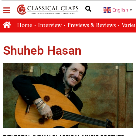
English
▼
Home
Interview
Previews & Reviews
Varie
Shuheb Hasan