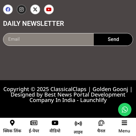
DAILY NEWSLETTER
Send
99marketing tips
7k Network
Earnyatra
Copyright © 2025 ClassicalClaps | Golden Goonj |
Designed by
Best News Portal Development
Company In India
-
Launchlify
News portal development company
क्विक लिंक
ई-पेपर
वीडियो
चैनल
Menu
लाइव