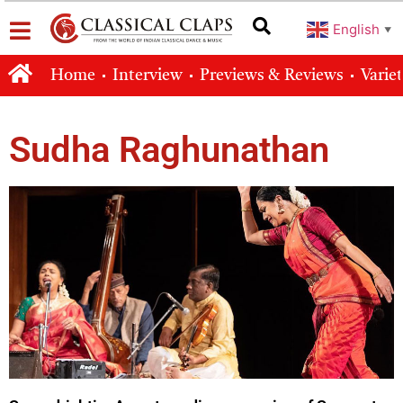
English
▼
Home
Interview
Previews & Reviews
Varie
Sudha Raghunathan