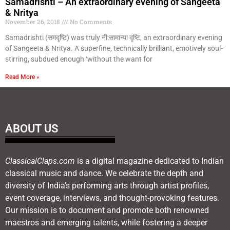
Samadrishti – An extraordinary evening of Sangeeta
& Nritya
November 26, 2018
No Comments
Samadrishti (समदृष्टि) was truly नी:सामान्या दृष्टि, an extraordinary evening
of Sangeeta & Nritya. A superfine, technically brilliant, emotively soul-
stirring, subdued enough ‘without the want for
Read More »
ABOUT US
ClassicalClaps.com
is a digital magazine dedicated to Indian
classical music and dance. We celebrate the depth and
diversity of India’s performing arts through artist profiles,
event coverage, interviews, and thought-provoking features.
Our mission is to document and promote both renowned
maestros and emerging talents, while fostering a deeper