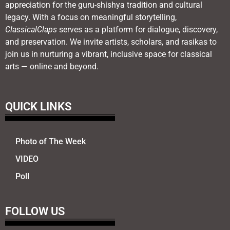
appreciation for the guru-shishya tradition and cultural
legacy. With a focus on meaningful storytelling,
ClassicalClaps
serves as a platform for dialogue, discovery,
and preservation. We invite artists, scholars, and rasikas to
join us in nurturing a vibrant, inclusive space for classical
arts — online and beyond.
QUICK LINKS
Photo of The Week
VIDEO
Poll
FOLLOW US