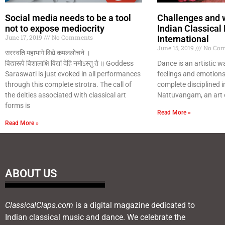
Social media needs to be a tool
Challenges and 
not to expose mediocrity
Indian Classical
June 17, 2019
No Comments
International
June 15, 2019
No Com
सरस्वति महाभागे विद्ये कमललोचने ।
विद्यारूपे विशालाक्षि विद्यां देहि नमोऽस्तु ते ॥ Goddess
Dance is an artistic w
Saraswati is just evoked in all performances
feelings and emotions.
through this complete strotra. The call of
complete disciplined i
the deities associated with classical art
Nattuvangam, an art 
forms is
Read More »
Read More »
ABOUT US
ClassicalClaps.com
is a digital magazine dedicated to
Indian classical music and dance. We celebrate the