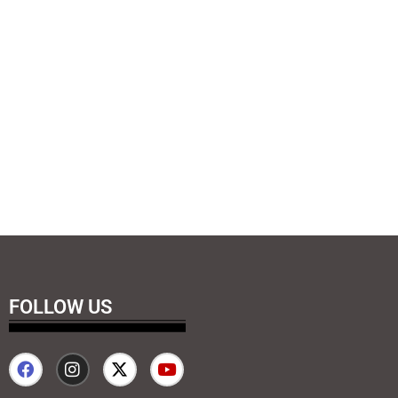
FOLLOW US