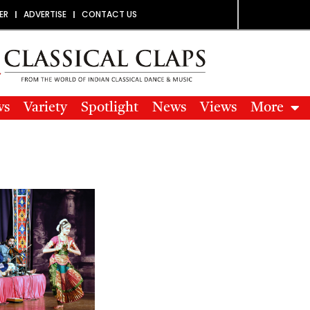
ER
ADVERTISE
CONTACT US
ws
Variety
Spotlight
News
Views
More