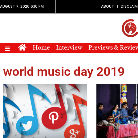
AUGUST 7, 2026 6:16 PM
ABOUT
DISCLAIM
Home
Interview
Previews & Revie
world music day 2019