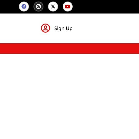
Sign Up