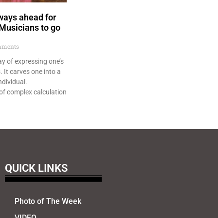
ways ahead for
 Musicians to go
ments
ay of expressing one’s
 It carves one into a
ndividual.
of complex calculation
QUICK LINKS
Photo of The Week
VIDEO