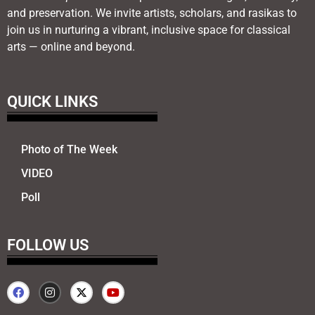
and preservation. We invite artists, scholars, and rasikas to
join us in nurturing a vibrant, inclusive space for classical
arts — online and beyond.
QUICK LINKS
Photo of The Week
VIDEO
Poll
FOLLOW US