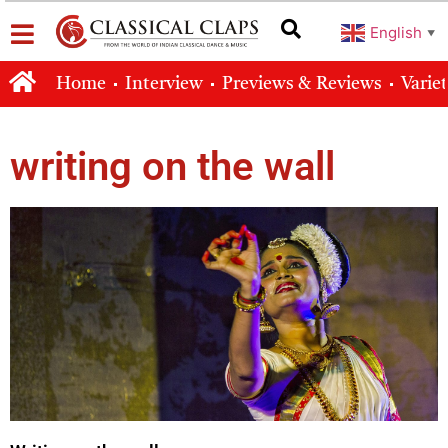
English
▼
Home
Interview
Previews & Reviews
Varie
writing on the wall