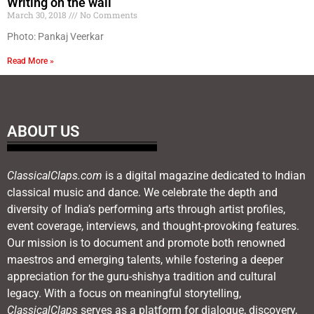
Writing on the wall
March 30, 2018
No Comments
Photo: Pankaj Veerkar
Read More »
ABOUT US
ClassicalClaps.com
is a digital magazine dedicated to Indian
classical music and dance. We celebrate the depth and
diversity of India’s performing arts through artist profiles,
event coverage, interviews, and thought-provoking features.
Our mission is to document and promote both renowned
maestros and emerging talents, while fostering a deeper
appreciation for the guru-shishya tradition and cultural
legacy. With a focus on meaningful storytelling,
ClassicalClaps
serves as a platform for dialogue, discovery,