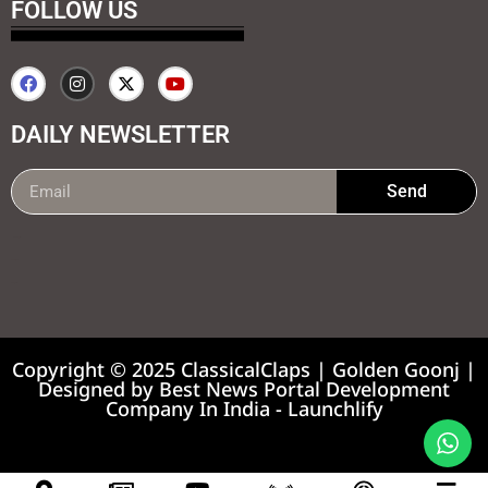
FOLLOW US
DAILY NEWSLETTER
Send
99marketing tips
7k Network
Earnyatra
Copyright © 2025 ClassicalClaps | Golden Goonj |
Designed by
Best News Portal Development
Company In India
-
Launchlify
News portal development company