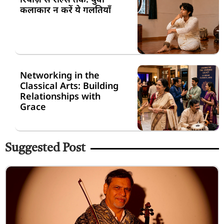
कलाकार न करें ये गलतियाँ
Networking in the
Classical Arts: Building
Relationships with
Grace
Suggested Post