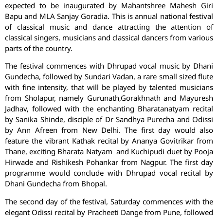
expected to be inaugurated by Mahantshree Mahesh Giri
Bapu and MLA Sanjay Goradia. This is annual national festival
of classical music and dance attracting the attention of
classical singers, musicians and classical dancers from various
parts of the country.
The festival commences with Dhrupad vocal music by Dhani
Gundecha, followed by Sundari Vadan, a rare small sized flute
with fine intensity, that will be played by talented musicians
from Sholapur, namely Gurunath,Gorakhnath and Mayuresh
Jadhav, followed with the enchanting Bharatanatyam recital
by Sanika Shinde, disciple of Dr Sandhya Purecha and Odissi
by Ann Afreen from New Delhi. The first day would also
feature the vibrant Kathak recital by Ananya Govitrikar from
Thane, exciting Bharata Natyam and Kuchipudi duet by Pooja
Hirwade and Rishikesh Pohankar from Nagpur. The first day
programme would conclude with Dhrupad vocal recital by
Dhani Gundecha from Bhopal.
The second day of the festival, Saturday commences with the
elegant Odissi recital by Pracheeti Dange from Pune, followed