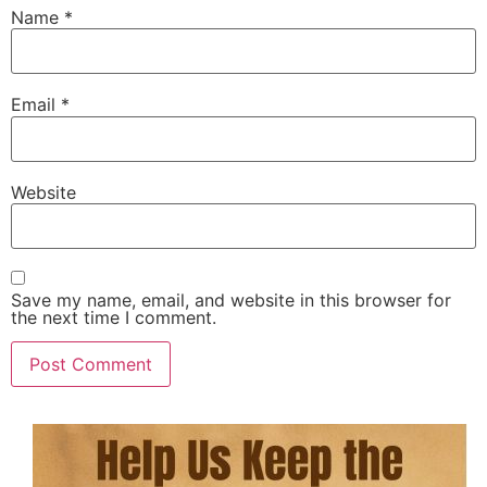
Name
*
Email
*
Website
Save my name, email, and website in this browser for
the next time I comment.