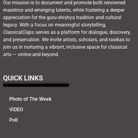
Our mission is to document and promote both renowned
maestros and emerging talents, while fostering a deeper
appreciation for the guru-shishya tradition and cultural
legacy. With a focus on meaningful storytelling,
ClassicalClaps
serves as a platform for dialogue, discovery,
and preservation. We invite artists, scholars, and rasikas to
join us in nurturing a vibrant, inclusive space for classical
arts — online and beyond.
QUICK LINKS
Photo of The Week
VIDEO
Poll