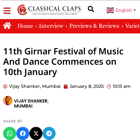
English
▼
Home
Interview
Previews & Reviews
Varie
11th Girnar Festival of Music
And Dance Commences on
10th January
Vijay Shanker, Mumbai
January 8, 2025
10:15 am
VIJAY SHANKER,
MUMBAI
SHARE करें