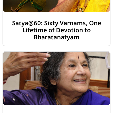
Satya@60: Sixty Varnams, One
Lifetime of Devotion to
Bharatanatyam