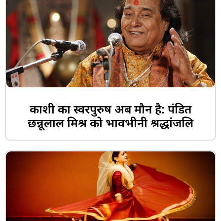
काशी का स्वरपुरुष अब मौन है: पंडित
छन्नूलाल मिश्र को भावभीनी श्रद्धांजलि