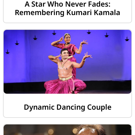
A Star Who Never Fades:
Remembering Kumari Kamala
Dynamic Dancing Couple