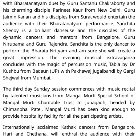
with Bharatanatyam duet by Guru Santanu Chakraborty and
his charming disciple Parineet Kaur from New Delhi. Guru
Jaimin Kanan and his disciples from Surat would entertain the
audience with their Bharatanatyam performance. Sanchita
Shenoy is a brilliant danseuse and the disciples of the
dynamic dancers and mentors from Bangalore, Guru
Nirupama and Guru Rajendra. Sanchita is the only dancer to
perform the Bharata Nrityam and am sure she will create a
great impression. The evening musical extravaganza
concludes with the magic of percussion music, Tabla by Dr
Kushbu from Badaun (UP) with Pakhawaj jugalbandi by Gargi
Shejwal from Mumbai.
The third day Sunday session commences with music recital
by talented musicians from Mangal Murti Special School of
Mangal Murti Charitable Trust In Junagadh, headed by
Chimanbhai Patel. Mangal Murti has been kind enough to
provide hospitality facility for all the participating artists.
Internationally acclaimed Kathak dancers from Bangalore,
Hari and Chethana, will enthral the audience with their