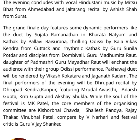
The evening concludes with vocal Hindustani music by Mitsu
Bhat from Ahmedabad and Jaltarang recital by Ashish Shah
from Surat.
The grand finale day features some dynamic performers like
the duet by Sujata Ramanathan in Bharata Natyam and
Kathak by Pallavi Raisurana, thrilling Odissi by Kala Vikas
Kendra from Cuttack and rhythmic Kathak by Guru Sunila
Potdar and disciples from Dombivali. Guru Madhumita Raut,
daughter of Padmashri Guru Mayadhar Raut will enchant the
audience with their group Odissi performance. Pakhawaj duet
will be rendered by Vikash Kokatare and Jaganath Kadam. The
final performers of the evening will be Dhrupad recital by
Dhrupad Kendra,Kanpur, featuring Mrudal Awasthi, Adarsh
Gupta, Kriti Gupta and Akshay Shukla. While the soul of the
festival is MK Patel, the core members of the organising
committee are Kishorbhai Chavda, Shailesh Pandya, Rajay
Thakar, Vinubhai Patel, compere by V Narhari and festival
critic is Guru Vijay Shanker.