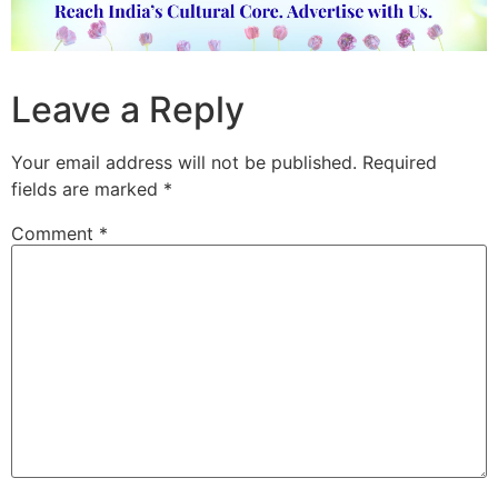
Leave a Reply
Your email address will not be published.
Required
fields are marked
*
Comment
*