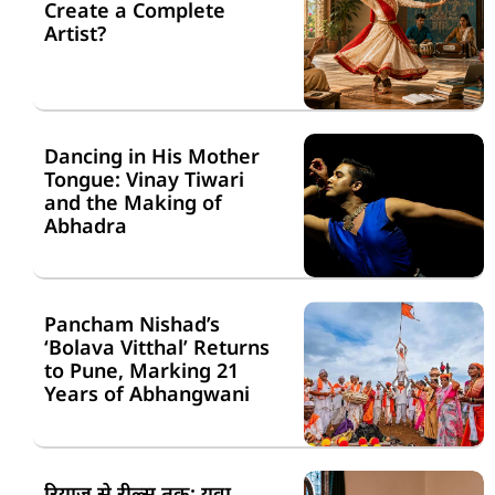
Create a Complete
Artist?
Dancing in His Mother
Tongue: Vinay Tiwari
and the Making of
Abhadra
Pancham Nishad’s
‘Bolava Vitthal’ Returns
to Pune, Marking 21
Years of Abhangwani
रियाज़ से रील्स तक: युवा