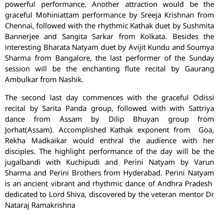
powerful performance. Another attraction would be the
graceful Mohiniattam performance by Sreeja Krishnan from
Chennai, followed with the rhythmic Kathak duet by Sushmita
Bannerjee and Sangita Sarkar from Kolkata. Besides the
interesting Bharata Natyam duet by Avijit Kundu and Soumya
Sharma from Bangalore, the last performer of the Sunday
session will be the enchanting flute recital by Gaurang
Ambulkar from Nashik.
The second last day commences with the graceful Odissi
recital by Sarita Panda group, followed with with Sattriya
dance from Assam by Dilip Bhuyan group from
Jorhat(Assam). Accomplished Kathak exponent from Goa,
Rekha Madkaikar would enthral the audience with her
disciples. The highlight performance of the day will be the
jugalbandi with Kuchipudi and Perini Natyam by Varun
Sharma and Perini Brothers from Hyderabad. Perini Natyam
is an ancient vibrant and rhythmic dance of Andhra Pradesh
dedicated to Lord Shiva, discovered by the veteran mentor Dr
Nataraj Ramakrishna