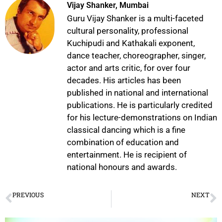
Vijay Shanker, Mumbai
Guru Vijay Shanker is a multi-faceted
cultural personality, professional
Kuchipudi and Kathakali exponent,
dance teacher, choreographer, singer,
actor and arts critic, for over four
decades. His articles has been
published in national and international
publications. He is particularly credited
for his lecture-demonstrations on Indian
classical dancing which is a fine
combination of education and
entertainment. He is recipient of
national honours and awards.
PREVIOUS
NEXT
An Enchanting Evening of Bharatanatyam with 14-Year-Old Prodigy Hiya Agarwal
Nalanda Nrityotsava and Awards Ceremony 2025