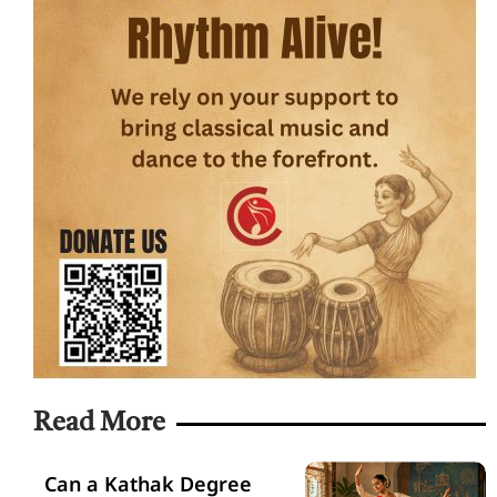
Read More
Can a Kathak Degree