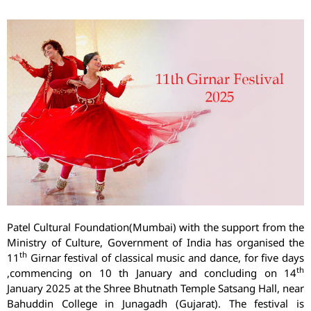
Patel Cultural Foundation(Mumbai) with the support from the
Ministry of Culture, Government of India has organised the
th
11
Girnar festival of classical music and dance, for five days
th
,commencing on 10 th January and concluding on 14
January 2025 at the Shree Bhutnath Temple Satsang Hall, near
Bahuddin College in Junagadh (Gujarat). The festival is