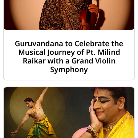
Guruvandana to Celebrate the
Musical Journey of Pt. Milind
Raikar with a Grand Violin
Symphony