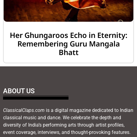
Her Ghungaroos Echo in Eternity:
Remembering Guru Mangala
Bhatt
ABOUT US
ClassicalClaps.com
is a digital magazine dedicated to Indian
classical music and dance. We celebrate the depth and
diversity of India’s performing arts through artist profiles,
event coverage, interviews, and thought-provoking features.