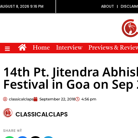
AUGUST 8, 2026 9:16 PM
ABOUT
DISCLAIM
Home
Interview
Previews & Revie
14th Pt. Jitendra Abhi
Festival in Goa on Sep 
classicalclaps
September 22, 2018
4:56 pm
CLASSICALCLAPS
SHARE करें