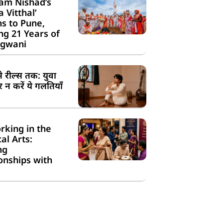
am Nishad’s
a Vitthal’
s to Pune,
g 21 Years of
gwani
से रील्स तक: युवा
न करें ये गलतियाँ
rking in the
cal Arts:
ng
onships with