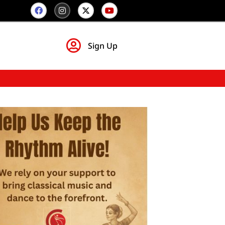
Sign Up