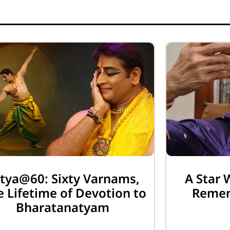
tya@60: Sixty Varnams,
A Star 
 Lifetime of Devotion to
Remem
Bharatanatyam