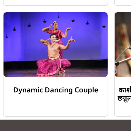
Dynamic Dancing Couple
काशी
छन्नू