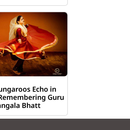
ungaroos Echo in
: Remembering Guru
ngala Bhatt