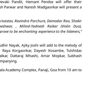
vaki Pandit, Hemant Pendse will offer their
ash Parwar and Naresh Madgaonkar will present a
hrivastav, Ravindra Parchure, Damodar Rao, Shakir
eshwar, , Milind-Yadnesh Raikar (Violin Duo),
ve to be enchanting experience to the listeners,”
hir Nayak, Ajiky Joshi will add to the melody of
, Raya Korgaonkar, Dayesh Kosambe, Tulshidas
uralkar, Dattaraj Mhashi, Amar Mopkar, Subhash
companying.
 Kala Academy Complex, Panaji, Goa from 10 am to