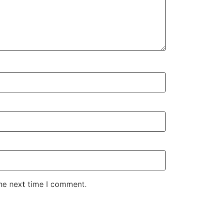
the next time I comment.