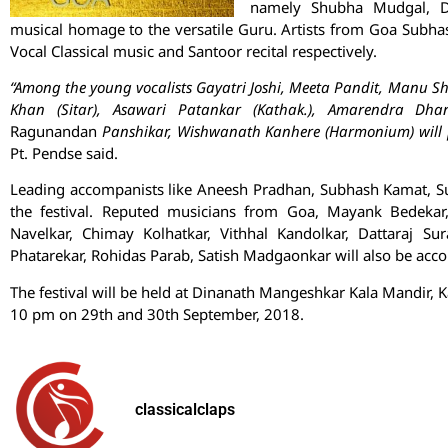
namely Shubha Mudgal, De
musical homage to the versatile Guru. Artists from Goa Subh
Vocal Classical music and Santoor recital respectively.
“Among the young vocalists Gayatri Joshi, Meeta Pandit, Manu S
Khan (Sitar), Asawari Patankar (Kathak.), Amarendra Dhan
Ragunandan
Panshikar, Wishwanath Kanhere (Harmonium) will pro
Pt. Pendse said.
Leading accompanists like Aneesh Pradhan, Subhash Kamat, Sud
the festival. Reputed musicians from Goa, Mayank Bedekar
Navelkar, Chimay Kolhatkar, Vithhal Kandolkar, Dattaraj S
Phatarekar, Rohidas Parab, Satish Madgaonkar will also be ac
The festival will be held at Dinanath Mangeshkar Kala Mandir,
10 pm on 29th and 30th September, 2018.
classicalclaps