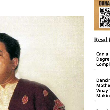
Read
Can a
Degre
Comple
Dancin
Mothe
Vinay 
Makin