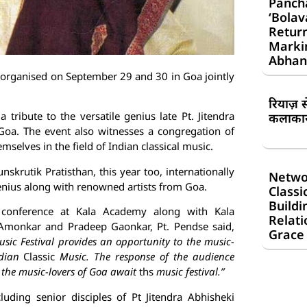
Panch
‘Bolav
Return
Markin
Abhan
be organised on September 29 and 30 in Goa jointly
रियाज़ 
a tribute to the versatile genius late Pt. Jitendra
कलाकार 
oa. The event also witnesses a congregation of
mselves in the field of Indian classical music.
skrutik Pratisthan, this year too, internationally
Netwo
genius along with renowned artists from Goa.
Classi
Buildi
 conference at Kala Academy along with Kala
Relati
. Amonkar and Pradeep Gaonkar, Pt. Pendse said,
Grace
usic Festival provides an opportunity to the music-
ndian
Classic
Music. The response of the audience
 the music-lovers of Goa await
ths
music festival.”
cluding senior disciples of Pt Jitendra Abhisheki