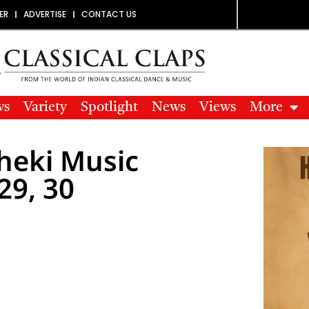
ER
ADVERTISE
CONTACT US
ws
Variety
Spotlight
News
Views
More
sheki Music
29, 30