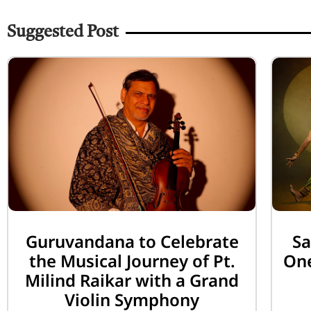
Suggested Post
Guruvandana to Celebrate
Sa
the Musical Journey of Pt.
One
Milind Raikar with a Grand
Violin Symphony