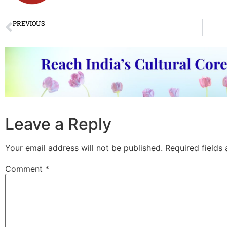
PREVIOUS
Nrityaitava 2018 – A tribute to Mrinalini Sarabhai on her Centenary Birthday
Leave a Reply
Your email address will not be published.
Required fields
Comment
*