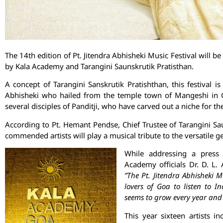
The 14th edition of Pt. Jitendra Abhisheki Music Festival will 
by Kala Academy and Tarangini Saunskrutik Pratisthan.
A concept of Tarangini Sanskrutik Pratishthan, this festival is 
Abhisheki who hailed from the temple town of Mangeshi in G
several disciples of Panditji, who have carved out a niche for the
According to Pt. Hemant Pendse, Chief Trustee of Tarangini Saun
commended artists will play a musical tribute to the versatile 
While addressing a press
Academy officials Dr. D. L
”The Pt. Jitendra Abhisheki M
lovers of Goa to listen to I
seems to grow every year and
This year sixteen artists in