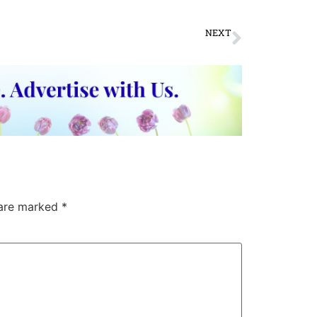
NEXT
राजस्थान से ही है ध्रुवपद की चारों वाणियों का संबंध
 are marked
*