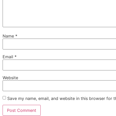
Name
*
Email
*
Website
Save my name, email, and website in this browser for 