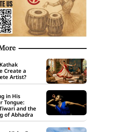
 More
 Kathak
e Create a
te Artist?
g in His
r Tongue:
Tiwari and the
g of Abhadra