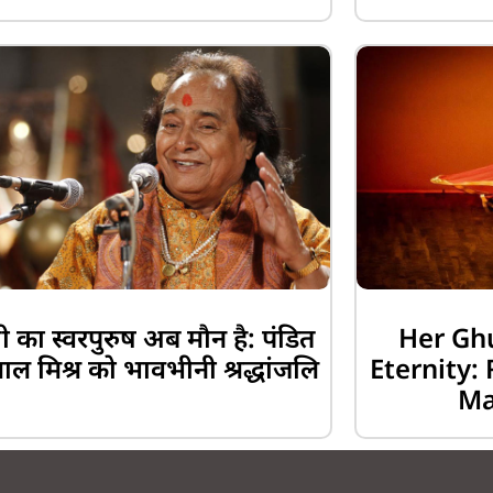
 का स्वरपुरुष अब मौन है: पंडित
Her Gh
लाल मिश्र को भावभीनी श्रद्धांजलि
Eternity
Ma