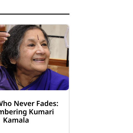
Who Never Fades:
bering Kumari
Kamala