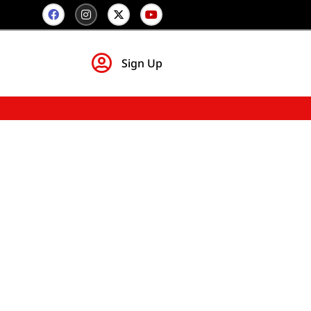
Sign Up