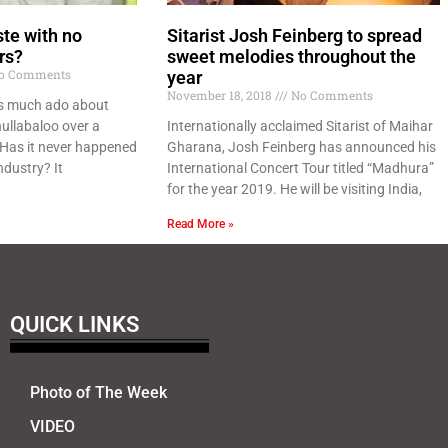
ste with no
Sitarist Josh Feinberg to spread
rs?
sweet melodies throughout the
o Comments
year
November 18, 2018
No Comments
is much ado about
ullabaloo over a
Internationally acclaimed Sitarist of Maihar
 Has it never happened
Gharana, Josh Feinberg has announced his
ndustry? It
International Concert Tour titled “Madhura”
for the year 2019. He will be visiting India,
Read More »
QUICK LINKS
Photo of The Week
VIDEO