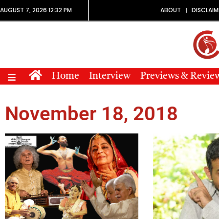
AUGUST 7, 2026 12:32 PM
ABOUT
DISCLAIM
Home
Interview
Previews & Revie
November 18, 2018