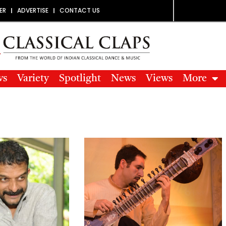
ER
ADVERTISE
CONTACT US
ws
Variety
Spotlight
News
Views
More