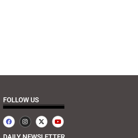
FOLLOW US
DAILY NEWSLETTER