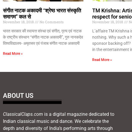
संगीत नाटक अकादमी “श्रेष्ठ भारत संस्कृति
TM Krishna: Arti
समागम” कल से
respect for senio
November 18, 2018
No Comments
November 18, 2018
N
भारत सरकार की स्वायत्त संस्था एवं संगीत, नृत्य एवं नाटक
L’affaire TM Krishna 
के राष्ट्रीय संस्थान “संगीत नाटक अकादमी”, गुरु नानकदेव
nothing. Why such a h
विश्वविद्यालय- अमृतसर एवं पंजाब संगीत नाटक अकादमी
sponsor backing off?
in the entertainment i
Read More »
Read More »
ABOUT US
ClassicalClaps.com
is a digital magazine dedicated to
Indian classical music and dance. We celebrate the
depth and diversity of India’s performing arts through