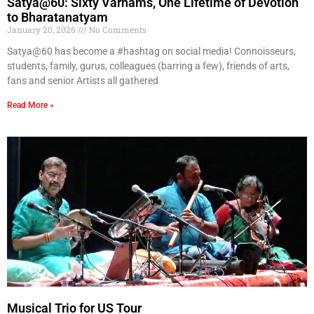
Satya@60: Sixty Varnams, One Lifetime of Devotion
to Bharatanatyam
January 20, 2026
No Comments
Satya@60 has become a #hashtag on social media! Connoisseurs,
students, family, gurus, colleagues (barring a few), friends of arts,
fans and senior Artists all gathered
Read More »
Musical Trio for US Tour