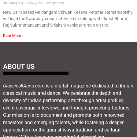
January 20, 2026
No Comments
New Delhi based Mridangam Vidwan Kesava Perumal Ramamoorthy
will lead the Swaralaya musical ensemble along with flutist Bharat
Raj Subrahmanyam and Srilakshi Venkataraman on the
Read More »
ABOUT US
ClassicalClaps.com
is a digital magazine dedicated to Indian
classical music and dance. We celebrate the depth and
diversity of India’s performing arts through artist profiles,
event coverage, interviews, and thought-provoking features.
Our mission is to document and promote both renowned
maestros and emerging talents, while fostering a deeper
appreciation for the guru-shishya tradition and cultural