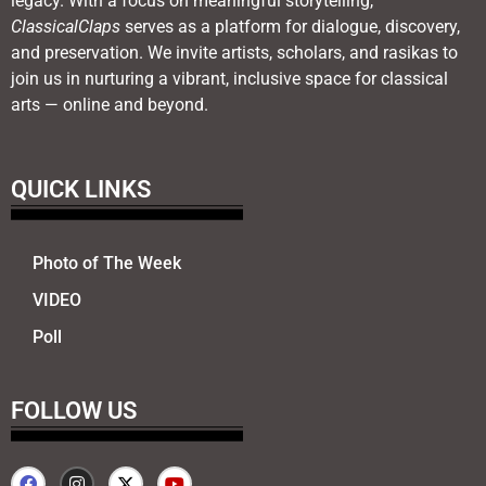
legacy. With a focus on meaningful storytelling,
ClassicalClaps
serves as a platform for dialogue, discovery,
and preservation. We invite artists, scholars, and rasikas to
join us in nurturing a vibrant, inclusive space for classical
arts — online and beyond.
QUICK LINKS
Photo of The Week
VIDEO
Poll
FOLLOW US