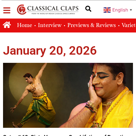
English
▼
Home
Interview
Previews & Reviews
Varie
January 20, 2026