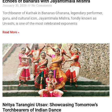
Echoes of Banaras with Jayantimala Mishra
January 30, 2026
No Comments
Torchbearer of Kathak in Banaras Gharana, legendary performer,
guru, and cultural icon, Jayantimala Mishra, fondly known as
Urvashi, is one of the most celebrated exponents
Read More »
Nritya Tarangini Utsav: Showcasing Tomorrow’s
Torchbearers of Indian Dance