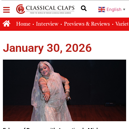
English
▼
Home
Interview
Previews & Reviews
Varie
January 30, 2026