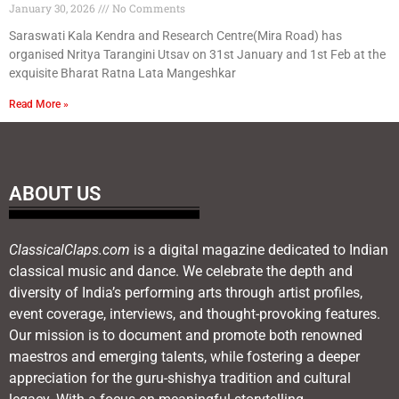
January 30, 2026
No Comments
Saraswati Kala Kendra and Research Centre(Mira Road) has
organised Nritya Tarangini Utsav on 31st January and 1st Feb at the
exquisite Bharat Ratna Lata Mangeshkar
Read More »
ABOUT US
ClassicalClaps.com
is a digital magazine dedicated to Indian
classical music and dance. We celebrate the depth and
diversity of India’s performing arts through artist profiles,
event coverage, interviews, and thought-provoking features.
Our mission is to document and promote both renowned
maestros and emerging talents, while fostering a deeper
appreciation for the guru-shishya tradition and cultural