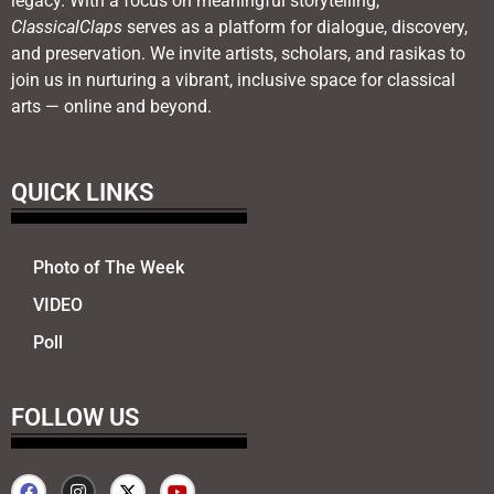
legacy. With a focus on meaningful storytelling,
ClassicalClaps
serves as a platform for dialogue, discovery,
and preservation. We invite artists, scholars, and rasikas to
join us in nurturing a vibrant, inclusive space for classical
arts — online and beyond.
QUICK LINKS
Photo of The Week
VIDEO
Poll
FOLLOW US