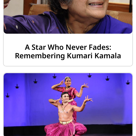
A Star Who Never Fades:
Remembering Kumari Kamala