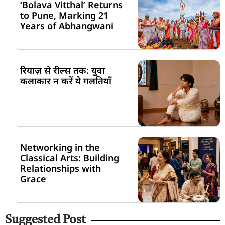
‘Bolava Vitthal’ Returns
to Pune, Marking 21
Years of Abhangwani
रियाज़ से रील्स तक: युवा
कलाकार न करें ये गलतियाँ
Networking in the
Classical Arts: Building
Relationships with
Grace
Suggested Post