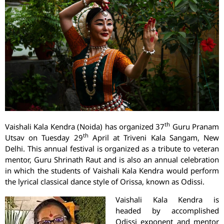
th
Vaishali Kala Kendra (Noida) has organized 37
Guru Pranam
th
Utsav on Tuesday 29
April at Triveni Kala Sangam, New
Delhi. This annual festival is organized as a tribute to veteran
mentor, Guru Shrinath Raut and is also an annual celebration
in which the students of Vaishali Kala Kendra would perform
the lyrical classical dance style of Orissa, known as Odissi.
Vaishali Kala Kendra is
headed by accomplished
Odissi exponent and mentor