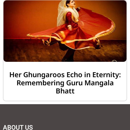
Her Ghungaroos Echo in Eternity:
Remembering Guru Mangala
Bhatt
ABOUT US