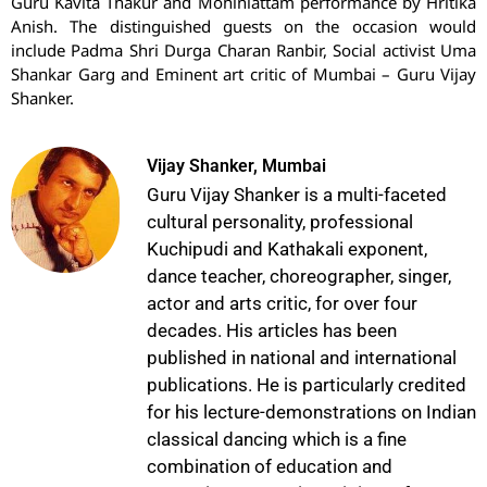
Guru Kavita Thakur and Mohiniattam performance by Hritika
Anish. The distinguished guests on the occasion would
include Padma Shri Durga Charan Ranbir, Social activist Uma
Shankar Garg and Eminent art critic of Mumbai – Guru Vijay
Shanker.
Vijay Shanker, Mumbai
Guru Vijay Shanker is a multi-faceted
cultural personality, professional
Kuchipudi and Kathakali exponent,
dance teacher, choreographer, singer,
actor and arts critic, for over four
decades. His articles has been
published in national and international
publications. He is particularly credited
for his lecture-demonstrations on Indian
classical dancing which is a fine
combination of education and