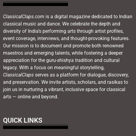
ClassicalClaps.com
is a digital magazine dedicated to Indian
classical music and dance. We celebrate the depth and
diversity of India’s performing arts through artist profiles,
event coverage, interviews, and thought-provoking features.
Our mission is to document and promote both renowned
maestros and emerging talents, while fostering a deeper
appreciation for the guru-shishya tradition and cultural
legacy. With a focus on meaningful storytelling,
ClassicalClaps
serves as a platform for dialogue, discovery,
and preservation. We invite artists, scholars, and rasikas to
join us in nurturing a vibrant, inclusive space for classical
arts — online and beyond.
QUICK LINKS