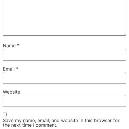
Name
*
Email
*
Website
Save my name, email, and website in this browser for
the next time I comment.