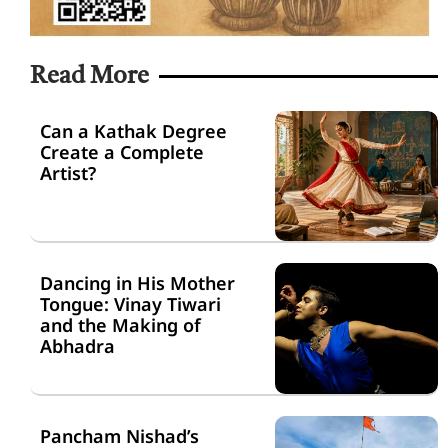
Read More
Can a Kathak Degree
Create a Complete
Artist?
Dancing in His Mother
Tongue: Vinay Tiwari
and the Making of
Abhadra
Pancham Nishad’s