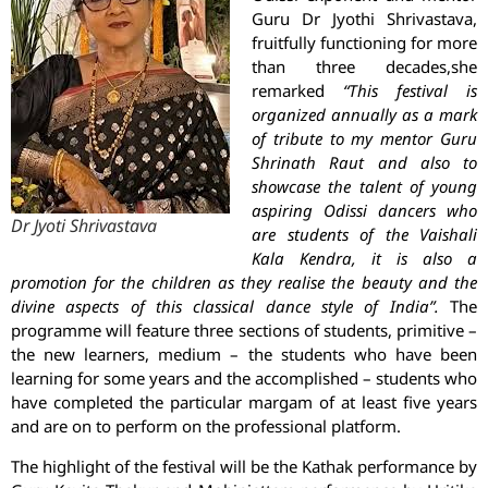
Guru Dr Jyothi Shrivastava,
fruitfully functioning for more
than three decades,she
remarked
“This festival is
organized annually as a mark
of tribute to my mentor Guru
Shrinath Raut and also to
showcase the talent of young
aspiring Odissi dancers who
Dr Jyoti Shrivastava
are students of the Vaishali
Kala Kendra, it is also a
promotion for the children as they realise the beauty and the
divine aspects of this classical dance style of India”.
The
programme will feature three sections of students, primitive –
the new learners, medium – the students who have been
learning for some years and the accomplished – students who
have completed the particular margam of at least five years
and are on to perform on the professional platform.
The highlight of the festival will be the Kathak performance by