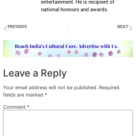
entertainment. He is recipient of
national honours and awards.
PREVIOUS
NEXT
Nritya Manjari Dance Festival
Maalyada – Andal’s Sacred Garland
Leave a Reply
Your email address will not be published.
Required
fields are marked
*
Comment
*