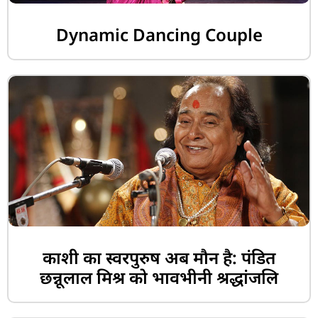
Dynamic Dancing Couple
काशी का स्वरपुरुष अब मौन है: पंडित
छन्नूलाल मिश्र को भावभीनी श्रद्धांजलि