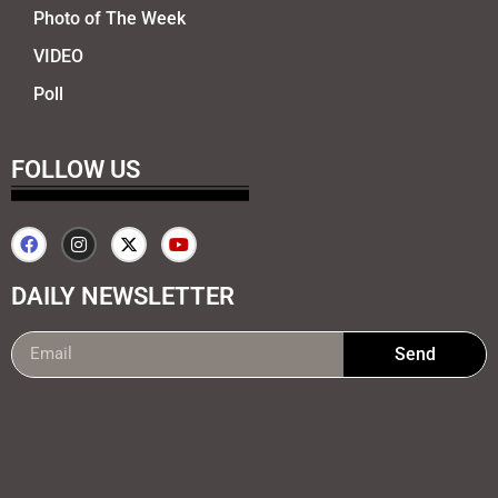
Photo of The Week
VIDEO
Poll
FOLLOW US
DAILY NEWSLETTER
Send
99marketing tips
7k Network
Earnyatra