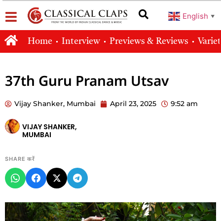
English
▼
Home
Interview
Previews & Reviews
Varie
37th Guru Pranam Utsav
Vijay Shanker, Mumbai
April 23, 2025
9:52 am
VIJAY SHANKER,
MUMBAI
SHARE करें