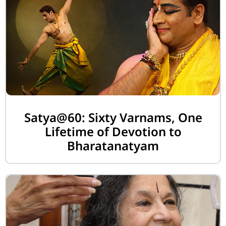
Satya@60: Sixty Varnams, One
Lifetime of Devotion to
Bharatanatyam