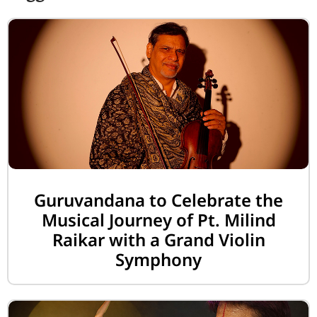
Guruvandana to Celebrate the
Musical Journey of Pt. Milind
Raikar with a Grand Violin
Symphony