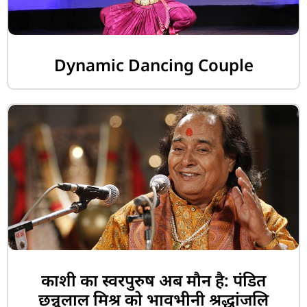
Dynamic Dancing Couple
काशी का स्वरपुरुष अब मौन है: पंडित
छन्नूलाल मिश्र को भावभीनी श्रद्धांजलि