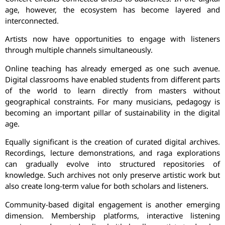
age, however, the ecosystem has become layered and
interconnected.
Artists now have opportunities to engage with listeners
through multiple channels simultaneously.
Online teaching has already emerged as one such avenue.
Digital classrooms have enabled students from different parts
of the world to learn directly from masters without
geographical constraints. For many musicians, pedagogy is
becoming an important pillar of sustainability in the digital
age.
Equally significant is the creation of curated digital archives.
Recordings, lecture demonstrations, and raga explorations
can gradually evolve into structured repositories of
knowledge. Such archives not only preserve artistic work but
also create long-term value for both scholars and listeners.
Community-based digital engagement is another emerging
dimension. Membership platforms, interactive listening