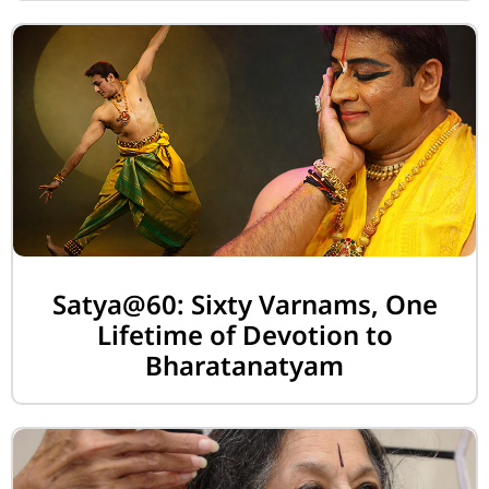
Satya@60: Sixty Varnams, One
Lifetime of Devotion to
Bharatanatyam