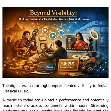
The digital era has brought unprecedented visibility to Indian
Classical Music.
A musician today can upload a performance and potentially
reach listeners across continents within hours. Streaming
platforms and social media have significantly lowered the