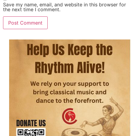
Save my name, email, and website in this browser for
the next time I comment.