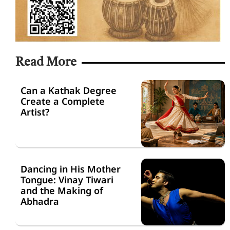
Read More
Can a Kathak Degree
Create a Complete
Artist?
Dancing in His Mother
Tongue: Vinay Tiwari
and the Making of
Abhadra