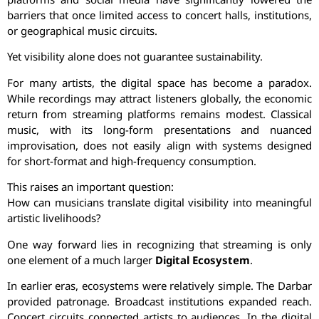
barriers that once limited access to concert halls, institutions,
or geographical music circuits.
Yet visibility alone does not guarantee sustainability.
For many artists, the digital space has become a paradox.
While recordings may attract listeners globally, the economic
return from streaming platforms remains modest. Classical
music, with its long-form presentations and nuanced
improvisation, does not easily align with systems designed
for short-format and high-frequency consumption.
This raises an important question:
How can musicians translate digital visibility into meaningful
artistic livelihoods?
One way forward lies in recognizing that streaming is only
one element of a much larger
Digital Ecosystem
.
In earlier eras, ecosystems were relatively simple. The Darbar
provided patronage. Broadcast institutions expanded reach.
Concert circuits connected artists to audiences. In the digital