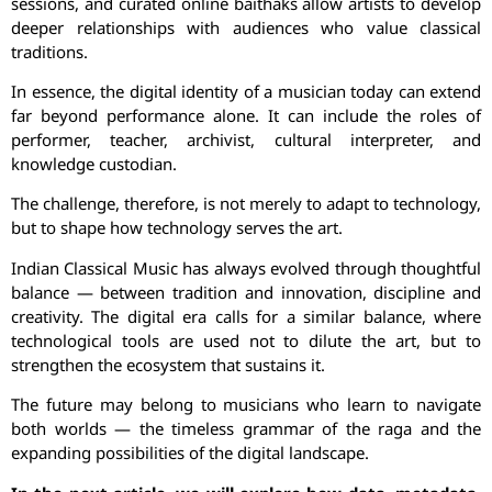
sessions, and curated online baithaks allow artists to develop
deeper relationships with audiences who value classical
traditions.
In essence, the digital identity of a musician today can extend
far beyond performance alone. It can include the roles of
performer, teacher, archivist, cultural interpreter, and
knowledge custodian.
The challenge, therefore, is not merely to adapt to technology,
but to shape how technology serves the art.
Indian Classical Music has always evolved through thoughtful
balance — between tradition and innovation, discipline and
creativity. The digital era calls for a similar balance, where
technological tools are used not to dilute the art, but to
strengthen the ecosystem that sustains it.
The future may belong to musicians who learn to navigate
both worlds — the timeless grammar of the raga and the
expanding possibilities of the digital landscape.