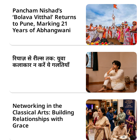
Pancham Nishad’s
‘Bolava Vitthal’ Returns
to Pune, Marking 21
Years of Abhangwani
रियाज़ से रील्स तक: युवा
कलाकार न करें ये गलतियाँ
Networking in the
Classical Arts: Building
Relationships with
Grace