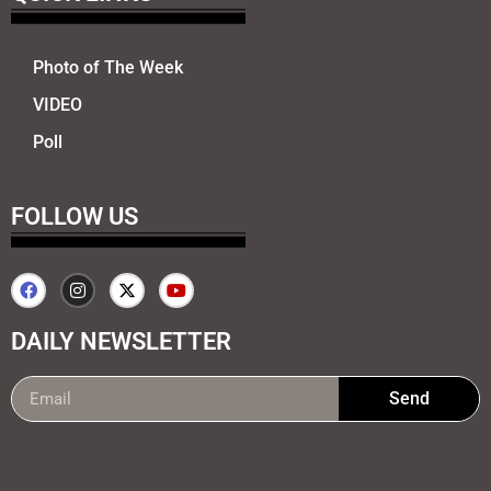
Photo of The Week
VIDEO
Poll
FOLLOW US
DAILY NEWSLETTER
Send
99marketing tips
7k Network
Earnyatra