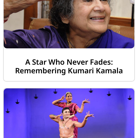
A Star Who Never Fades:
Remembering Kumari Kamala