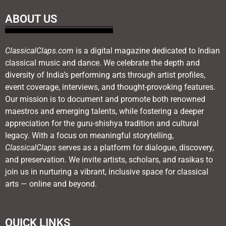
ABOUT US
ClassicalClaps.com
is a digital magazine dedicated to Indian
classical music and dance. We celebrate the depth and
diversity of India’s performing arts through artist profiles,
event coverage, interviews, and thought-provoking features.
Our mission is to document and promote both renowned
maestros and emerging talents, while fostering a deeper
appreciation for the guru-shishya tradition and cultural
legacy. With a focus on meaningful storytelling,
ClassicalClaps
serves as a platform for dialogue, discovery,
and preservation. We invite artists, scholars, and rasikas to
join us in nurturing a vibrant, inclusive space for classical
arts — online and beyond.
QUICK LINKS