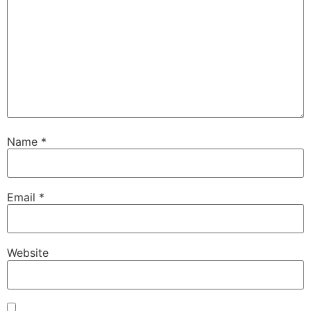
Name
*
Email
*
Website