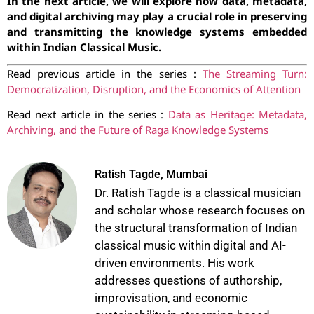
In the next article, we will explore how data, metadata,
and digital archiving may play a crucial role in preserving
and transmitting the knowledge systems embedded
within Indian Classical Music.
Read previous article in the series :
The Streaming Turn:
Democratization, Disruption, and the Economics of Attention
Read next article in the series :
Data as Heritage: Metadata,
Archiving, and the Future of Raga Knowledge Systems
Ratish Tagde, Mumbai
Dr. Ratish Tagde is a classical musician
and scholar whose research focuses on
the structural transformation of Indian
classical music within digital and AI-
driven environments. His work
addresses questions of authorship,
improvisation, and economic