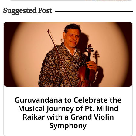
Suggested Post
Guruvandana to Celebrate the
Musical Journey of Pt. Milind
Raikar with a Grand Violin
Symphony