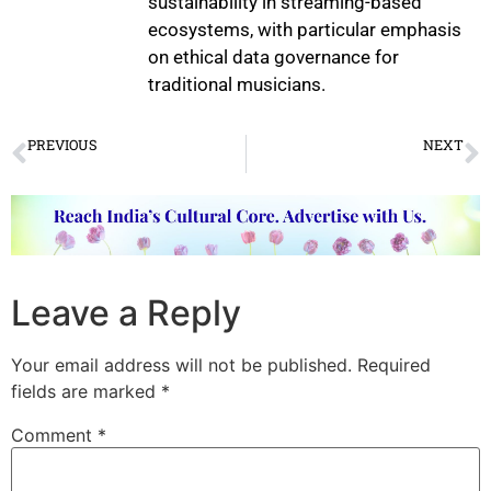
sustainability in streaming-based
ecosystems, with particular emphasis
on ethical data governance for
traditional musicians.
PREVIOUS
NEXT
Forgotten Chapter of Indian Dance
Art Baithak Comes Alive
Leave a Reply
Your email address will not be published.
Required
fields are marked
*
Comment
*