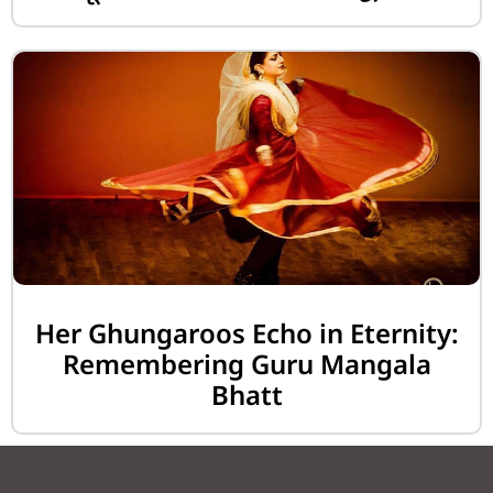
Her Ghungaroos Echo in Eternity:
Remembering Guru Mangala
Bhatt