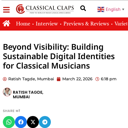
English
▼
Home
Interview
Previews & Reviews
Varie
Beyond Visibility: Building
Sustainable Digital Identities
for Classical Musicians
Ratish Tagde, Mumbai
March 22, 2026
6:18 pm
RATISH TAGDE,
MUMBAI
SHARE करें