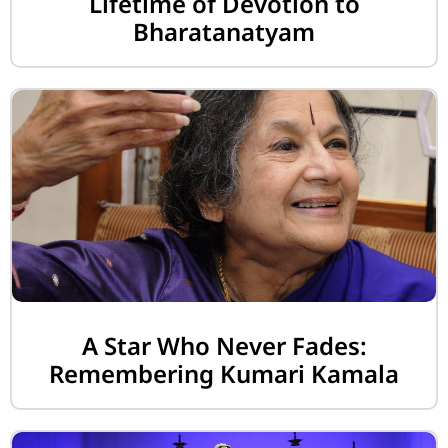
Lifetime of Devotion to
Bharatanatyam
A Star Who Never Fades:
Remembering Kumari Kamala