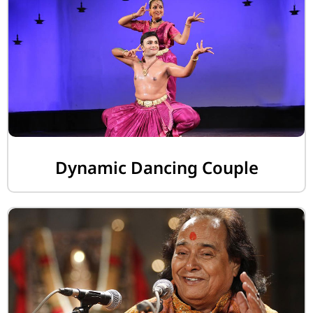
Dynamic Dancing Couple