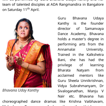
team of talented disciples at ADA Rangmandira in Bangalore
th
on Saturday 11
April.
Guru Bhavana Udaya
Kanthy is the founder
director of Samanvaya
Dance Academy, Bhavana
holds a master’s degree in
performing arts from the
Annamalai University.
Trained in the Kalkshetra
Bani, she has had the
privilege of learning
Bharata Natyam from
acclaimed mentors like
Guru Sheela Unnikrishnan,
Vidya Subrahmanyam, Dr
Bhavana Uday Kanthy
Sivaloganathan, Manju V
Nair etc. Bhavana has
choreographed dance dramas like Krishna Vaibhavam,