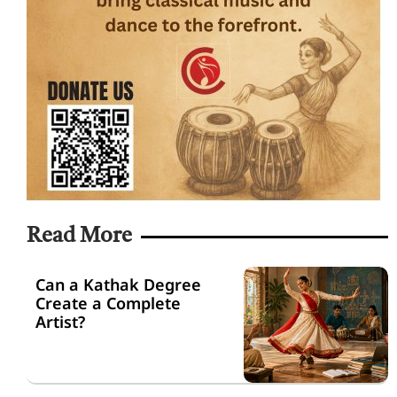
Read More
Can a Kathak Degree
Create a Complete
Artist?