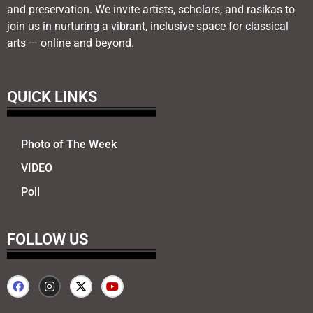
and preservation. We invite artists, scholars, and rasikas to
join us in nurturing a vibrant, inclusive space for classical
arts — online and beyond.
QUICK LINKS
Photo of The Week
VIDEO
Poll
FOLLOW US