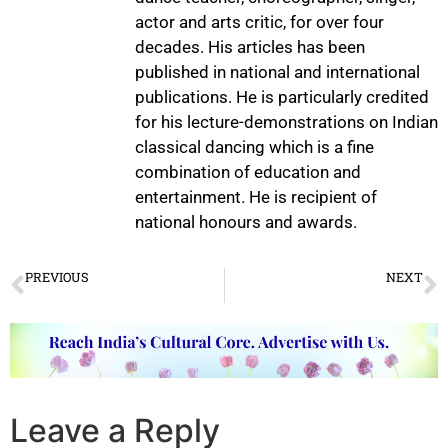
actor and arts critic, for over four
decades. His articles has been
published in national and international
publications. He is particularly credited
for his lecture-demonstrations on Indian
classical dancing which is a fine
combination of education and
entertainment. He is recipient of
national honours and awards.
PREVIOUS
NEXT
Data as Heritage: Metadata, Archiving, and the Future of Raga Knowledge Systems
216 Hours of Bharatanatyam: Vidushi V. Deeksha’s Defining Leap
Leave a Reply