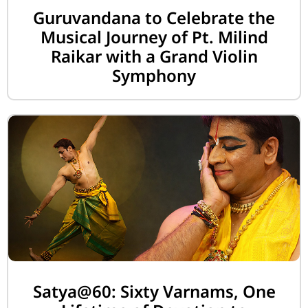
Guruvandana to Celebrate the
Musical Journey of Pt. Milind
Raikar with a Grand Violin
Symphony
Satya@60: Sixty Varnams, One