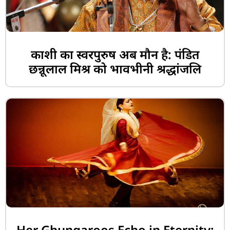
काशी का स्वरपुरुष अब मौन है: पंडित
छन्नूलाल मिश्र को भावभीनी श्रद्धांजलि
Her Ghungaroos Echo in Eternity: