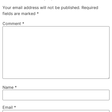
Your email address will not be published.
Required
fields are marked
*
Comment
*
Name
*
Email
*