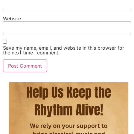
Website
Save my name, email, and website in this browser for
the next time I comment.