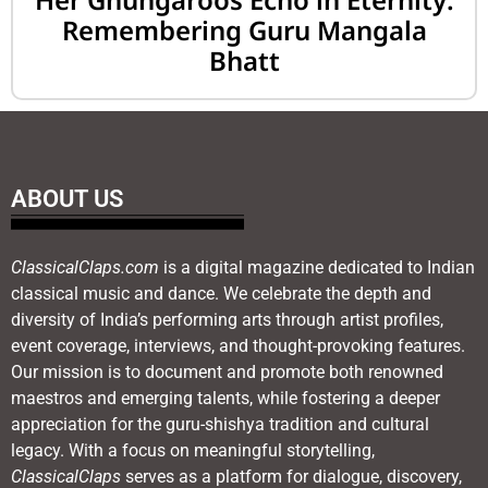
Remembering Guru Mangala
Bhatt
ABOUT US
ClassicalClaps.com
is a digital magazine dedicated to Indian
classical music and dance. We celebrate the depth and
diversity of India’s performing arts through artist profiles,
event coverage, interviews, and thought-provoking features.
Our mission is to document and promote both renowned
maestros and emerging talents, while fostering a deeper
appreciation for the guru-shishya tradition and cultural
legacy. With a focus on meaningful storytelling,
ClassicalClaps
serves as a platform for dialogue, discovery,