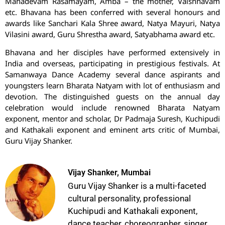
Mahadevam Rasamayam, Amba – the mother, Vaishnavam
etc. Bhavana has been conferred with several honours and
awards like Sanchari Kala Shree award, Natya Mayuri, Natya
Vilasini award, Guru Shrestha award, Satyabhama award etc.
Bhavana and her disciples have performed extensively in
India and overseas, participating in prestigious festivals. At
Samanwaya Dance Academy several dance aspirants and
youngsters learn Bharata Natyam with lot of enthusiasm and
devotion. The distinguished guests on the annual day
celebration would include renowned Bharata Natyam
exponent, mentor and scholar, Dr Padmaja Suresh, Kuchipudi
and Kathakali exponent and eminent arts critic of Mumbai,
Guru Vijay Shanker.
Vijay Shanker, Mumbai
Guru Vijay Shanker is a multi-faceted
cultural personality, professional
Kuchipudi and Kathakali exponent,
dance teacher, choreographer, singer,