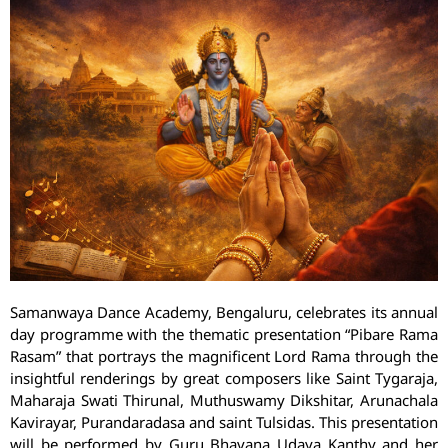
Samanwaya Dance Academy, Bengaluru, celebrates its annual
day programme with the thematic presentation “Pibare Rama
Rasam” that portrays the magnificent Lord Rama through the
insightful renderings by great composers like Saint Tygaraja,
Maharaja Swati Thirunal, Muthuswamy Dikshitar, Arunachala
Kavirayar, Purandaradasa and saint Tulsidas. This presentation
will be performed by Guru Bhavana Udaya Kanthy and her