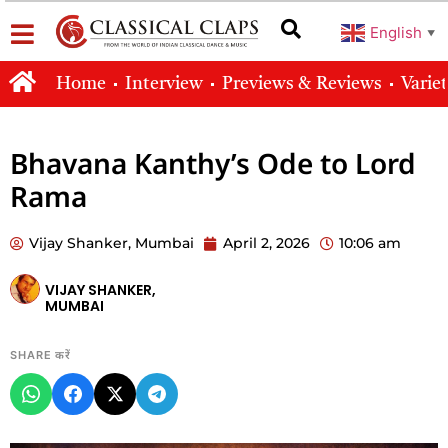
English
▼
Home
Interview
Previews & Reviews
Varie
Bhavana Kanthy’s Ode to Lord
Rama
Vijay Shanker, Mumbai
April 2, 2026
10:06 am
VIJAY SHANKER,
MUMBAI
SHARE करें