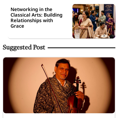
Networking in the
Classical Arts: Building
Relationships with
Grace
Suggested Post