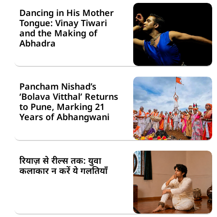
Dancing in His Mother
Tongue: Vinay Tiwari
and the Making of
Abhadra
Pancham Nishad’s
‘Bolava Vitthal’ Returns
to Pune, Marking 21
Years of Abhangwani
रियाज़ से रील्स तक: युवा
कलाकार न करें ये गलतियाँ