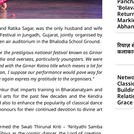
Panch
‘Bolav
Return
Markin
Abhan
and Ratika Sagar, was the only husband and wife
Festival in Jungadh, Gujarat, jointly organised by
pen air auditorium in the Bhalodia School Ground.
रियाज़ 
कलाकार 
r the prestigious national festival known as Girnar
ndia and overseas, particularly youngsters. We were
ed with the Girnar Ratna title which means a lot for
than, I suppose our performance would pave way for
Netwo
ce again express my gratitude to the organisers.”
Classi
Buildi
mkur that imparts training in Bharatanatyam and
Relati
al arts for the past few decades and the Kendra
Grace
also to enhance the popularity of classical dance
onours for their continued devotion to divine art
rmed the Swati Thirunal Kriti – ‘Nrityathi Samba
hiva as the cosmic dancer, the Lord of creation,