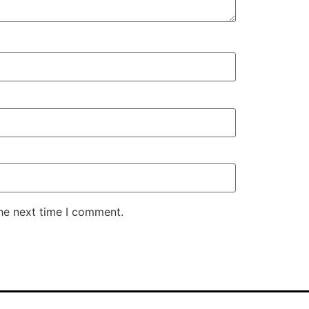
the next time I comment.