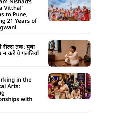
am Nishad’s
a Vitthal’
s to Pune,
g 21 Years of
gwani
से रील्स तक: युवा
न करें ये गलतियाँ
rking in the
cal Arts:
ng
onships with