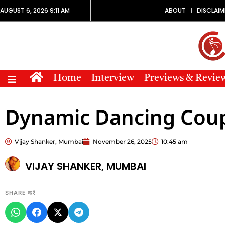
AUGUST 6, 2026 9:11 AM
ABOUT
DISCLAIM
Home
Interview
Previews & Revie
Dynamic Dancing Cou
Vijay Shanker, Mumbai
November 26, 2025
10:45 am
VIJAY SHANKER, MUMBAI
SHARE करें