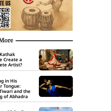
 More
 Kathak
e Create a
te Artist?
g in His
r Tongue:
Tiwari and the
g of Abhadra