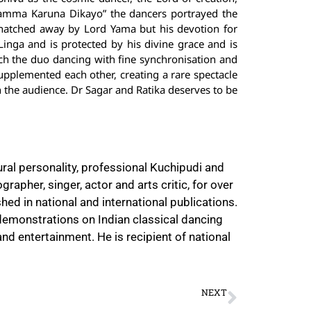
Namma Karuna Dikayo” the dancers portrayed the
natched away by Lord Yama but his devotion for
inga and is protected by his divine grace and is
tch the duo dancing with fine synchronisation and
pplemented each other, creating a rare spectacle
on the audience. Dr Sagar and Ratika deserves to be
ural personality, professional Kuchipudi and
rapher, singer, actor and arts critic, for over
hed in national and international publications.
e-demonstrations on Indian classical dancing
nd entertainment. He is recipient of national
NEXT
Vasai Fine Arts Festival of Music and Dance