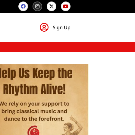
Sign Up