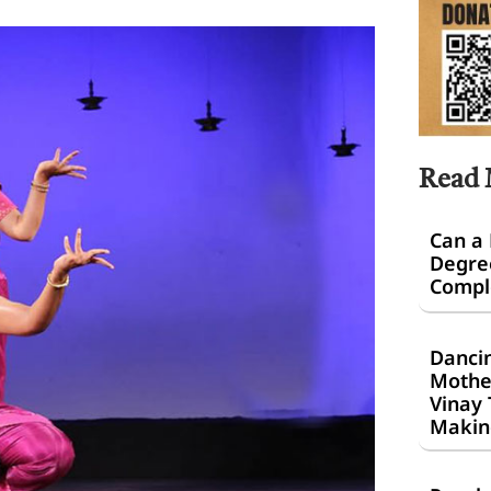
Read
Can a
Degre
Comple
Dancin
Mothe
Vinay 
Makin