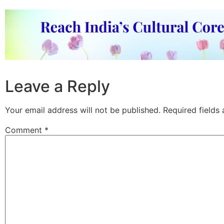
Leave a Reply
Your email address will not be published.
Required fields
Comment
*