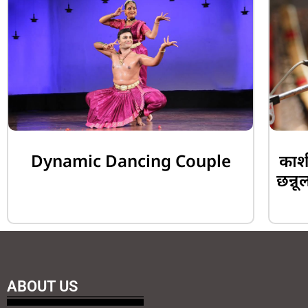
Dynamic Dancing Couple
काशी
छन्नू
ABOUT US