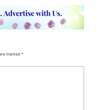
 are marked
*