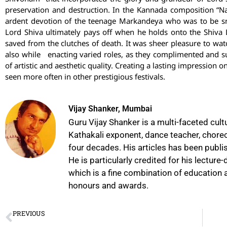
preservation and destruction. In the Kannada composition “
ardent devotion of the teenage Markandeya who was to be s
Lord Shiva ultimately pays off when he holds onto the Shiva L
saved from the clutches of death. It was sheer pleasure to wa
also while enacting varied roles, as they complimented and su
of artistic and aesthetic quality. Creating a lasting impression 
seen more often in other prestigious festivals.
Vijay Shanker, Mumbai
Guru Vijay Shanker is a multi-faceted cult
Kathakali exponent, dance teacher, choreog
four decades. His articles has been publis
He is particularly credited for his lectur
which is a fine combination of education a
honours and awards.
PREVIOUS
Making Culture Come Alive: Dr. Sandhya Purecha on Reimagining Arts Education in Schools