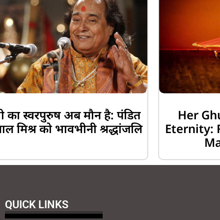
 का स्वरपुरुष अब मौन है: पंडित
Her Gh
लाल मिश्र को भावभीनी श्रद्धांजलि
Eternity
Ma
QUICK LINKS