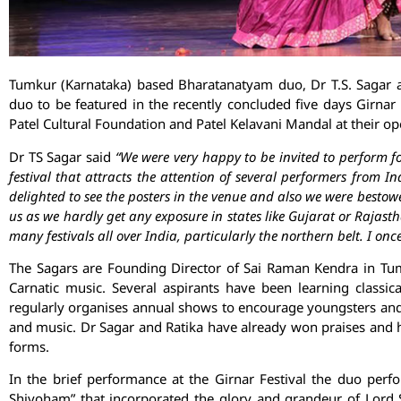
Tumkur (Karnataka) based Bharatanatyam duo, Dr T.S. Sagar 
duo to be featured in the recently concluded five days Girnar 
Patel Cultural Foundation and Patel Kelavani Mandal at their o
Dr TS Sagar said
“We were very happy to be invited to perform fo
festival that attracts the attention of several performers from I
delighted to see the posters in the venue and also we were bestow
us as we hardly get any exposure in states like Gujarat or Rajas
many festivals all over India, particularly the northern belt. I on
The Sagars are Founding Director of Sai Raman Kendra in Tu
Carnatic music. Several aspirants have been learning classic
regularly organises annual shows to encourage youngsters and 
and music. Dr Sagar and Ratika have already won praises and h
forms.
In the brief performance at the Girnar Festival the duo perfo
Shivoham” that incorporated the glory and grandeur of Lord S