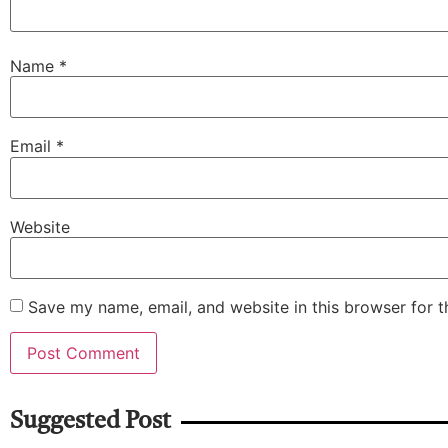
Name
*
Email
*
Website
Save my name, email, and website in this browser for 
Suggested Post