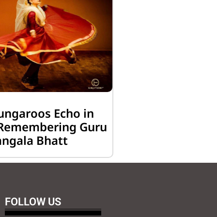
ungaroos Echo in
: Remembering Guru
ngala Bhatt
FOLLOW US