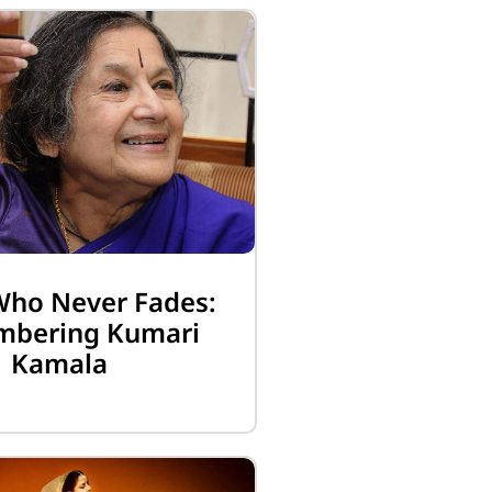
Who Never Fades:
bering Kumari
Kamala