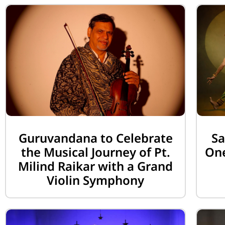
Guruvandana to Celebrate
Sa
the Musical Journey of Pt.
One
Milind Raikar with a Grand
Violin Symphony