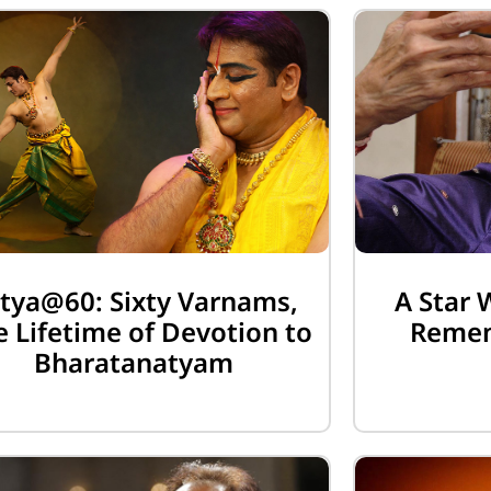
tya@60: Sixty Varnams,
A Star 
 Lifetime of Devotion to
Remem
Bharatanatyam