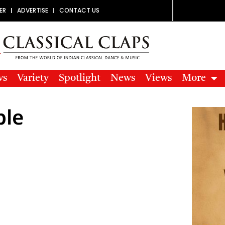
ER
ADVERTISE
CONTACT US
ws
Variety
Spotlight
News
Views
More
ple