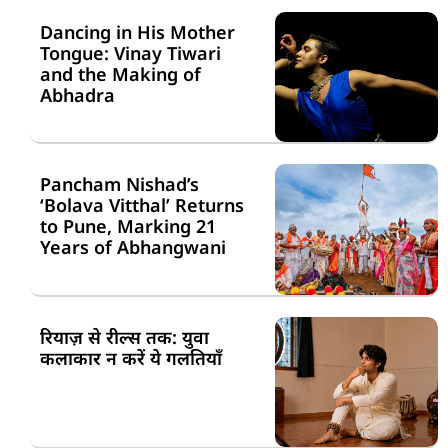
Dancing in His Mother
Tongue: Vinay Tiwari
and the Making of
Abhadra
Pancham Nishad’s
‘Bolava Vitthal’ Returns
to Pune, Marking 21
Years of Abhangwani
रियाज़ से रील्स तक: युवा
कलाकार न करें ये गलतियाँ