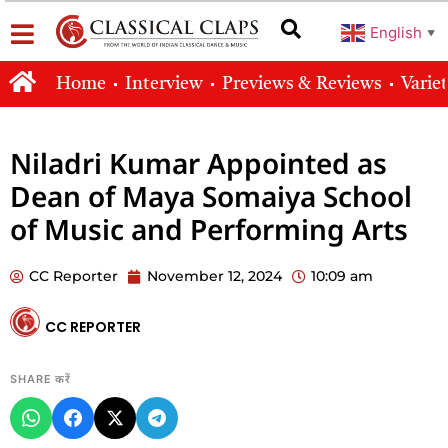
English
▼
Home
Interview
Previews & Reviews
Varie
Niladri Kumar Appointed as
Dean of Maya Somaiya School
of Music and Performing Arts
CC Reporter
November 12, 2024
10:09 am
CC REPORTER
SHARE करें