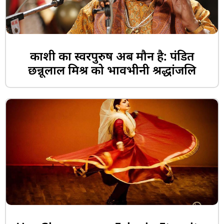
काशी का स्वरपुरुष अब मौन है: पंडित
छन्नूलाल मिश्र को भावभीनी श्रद्धांजलि