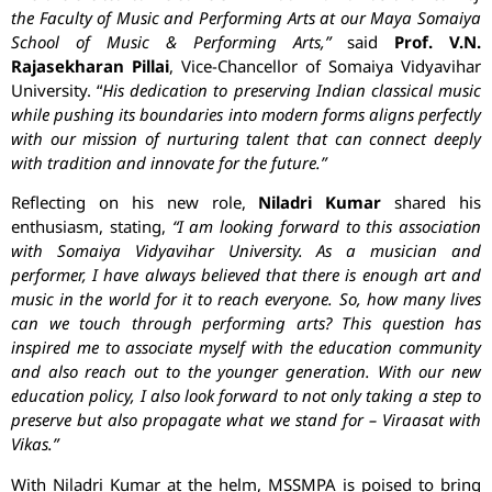
the Faculty of Music and Performing Arts at our Maya Somaiya
School of Music & Performing Arts,”
said
Prof. V.N.
Rajasekharan Pillai
, Vice-Chancellor of Somaiya Vidyavihar
University. “
His dedication to preserving Indian classical music
while pushing its boundaries into modern forms aligns perfectly
with our mission of nurturing talent that can connect deeply
with tradition and innovate for the future.”
Reflecting on his new role,
Niladri Kumar
shared his
enthusiasm, stating,
“I am looking forward to this association
with Somaiya Vidyavihar University. As a musician and
performer, I have always believed that there is enough art and
music in the world for it to reach everyone. So, how many lives
can we touch through performing arts? This question has
inspired me to associate myself with the education community
and also reach out to the younger generation. With our new
education policy, I also look forward to not only taking a step to
preserve but also propagate what we stand for – Viraasat with
Vikas.”
With Niladri Kumar at the helm, MSSMPA is poised to bring