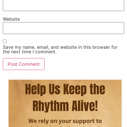
Website
Save my name, email, and website in this browser for
the next time I comment.