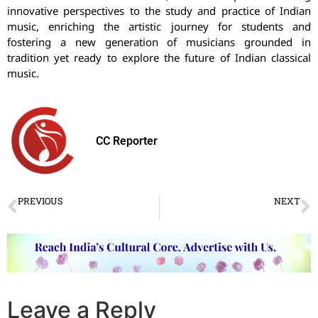
innovative perspectives to the study and practice of Indian
music, enriching the artistic journey for students and
fostering a new generation of musicians grounded in
tradition yet ready to explore the future of Indian classical
music.
CC Reporter
PREVIOUS
NEXT
Saare Jahan Se Accha Festival 2024
Natya Tarangini’s Parampara Festival in New Delhi
Leave a Reply