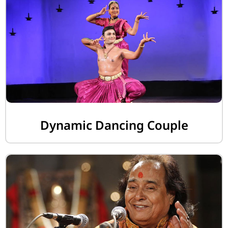
Dynamic Dancing Couple