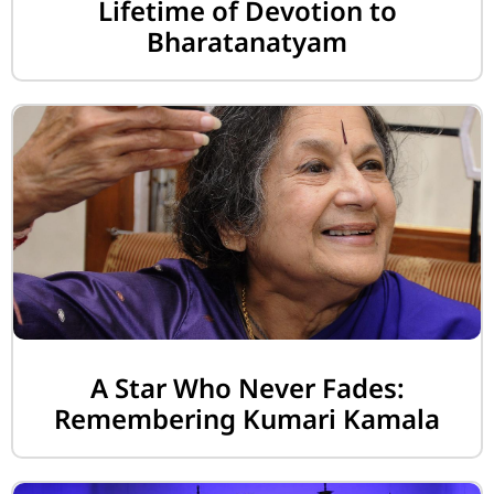
Lifetime of Devotion to
Bharatanatyam
A Star Who Never Fades:
Remembering Kumari Kamala