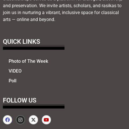
and preservation. We invite artists, scholars, and rasikas to
join us in nurturing a vibrant, inclusive space for classical
arts — online and beyond.
QUICK LINKS
Photo of The Week
VIDEO
Poll
FOLLOW US