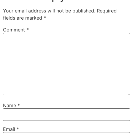
Your email address will not be published.
Required
fields are marked
*
Comment
*
Name
*
Email
*