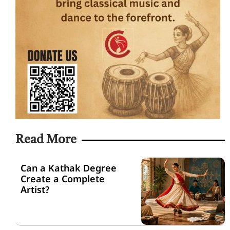
Read More
Can a Kathak Degree
Create a Complete
Artist?