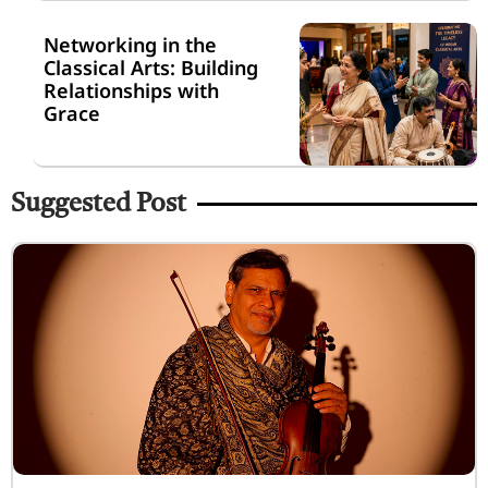
Networking in the
Classical Arts: Building
Relationships with
Grace
Suggested Post