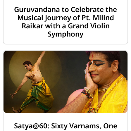
Guruvandana to Celebrate the
Musical Journey of Pt. Milind
Raikar with a Grand Violin
Symphony
Satya@60: Sixty Varnams, One