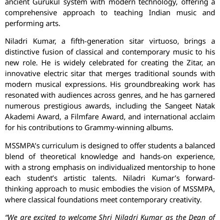
ancient Gurukul system with modern technology, offering a
comprehensive approach to teaching Indian music and
performing arts.
Niladri Kumar, a fifth-generation sitar virtuoso, brings a
distinctive fusion of classical and contemporary music to his
new role. He is widely celebrated for creating the Zitar, an
innovative electric sitar that merges traditional sounds with
modern musical expressions. His groundbreaking work has
resonated with audiences across genres, and he has garnered
numerous prestigious awards, including the Sangeet Natak
Akademi Award, a Filmfare Award, and international acclaim
for his contributions to Grammy-winning albums.
MSSMPA’s curriculum is designed to offer students a balanced
blend of theoretical knowledge and hands-on experience,
with a strong emphasis on individualized mentorship to hone
each student’s artistic talents. Niladri Kumar’s forward-
thinking approach to music embodies the vision of MSSMPA,
where classical foundations meet contemporary creativity.
“We are excited to welcome Shri Niladri Kumar as the Dean of