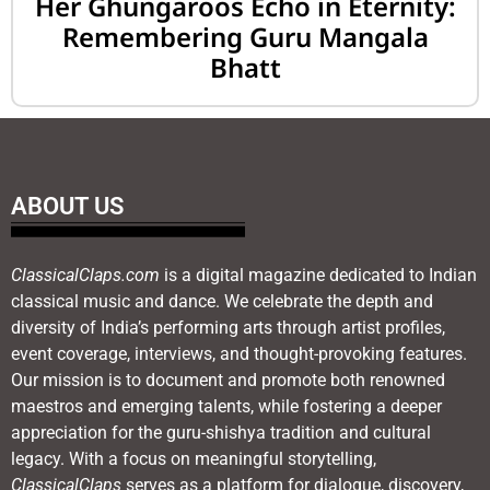
Her Ghungaroos Echo in Eternity:
Remembering Guru Mangala
Bhatt
ABOUT US
ClassicalClaps.com
is a digital magazine dedicated to Indian
classical music and dance. We celebrate the depth and
diversity of India’s performing arts through artist profiles,
event coverage, interviews, and thought-provoking features.
Our mission is to document and promote both renowned
maestros and emerging talents, while fostering a deeper
appreciation for the guru-shishya tradition and cultural
legacy. With a focus on meaningful storytelling,
ClassicalClaps
serves as a platform for dialogue, discovery,