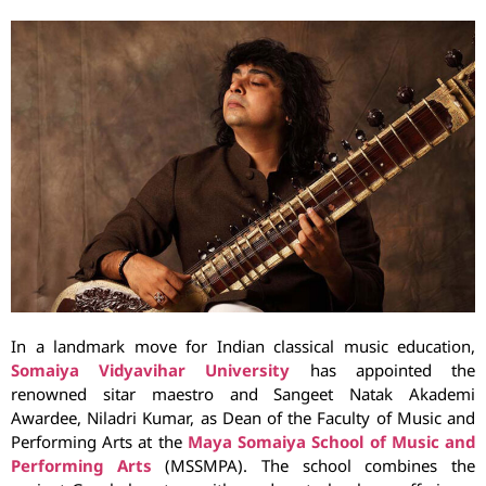
In a landmark move for Indian classical music education,
Somaiya Vidyavihar University
has appointed the
renowned sitar maestro and Sangeet Natak Akademi
Awardee, Niladri Kumar, as Dean of the Faculty of Music and
Performing Arts at the
Maya Somaiya School of Music and
Performing Arts
(MSSMPA). The school combines the