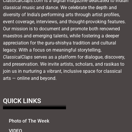
ClassicalClaps.com
is a digital magazine dedicated to Indian
classical music and dance. We celebrate the depth and
diversity of India’s performing arts through artist profiles,
event coverage, interviews, and thought-provoking features.
Our mission is to document and promote both renowned
maestros and emerging talents, while fostering a deeper
appreciation for the guru-shishya tradition and cultural
legacy. With a focus on meaningful storytelling,
ClassicalClaps
serves as a platform for dialogue, discovery,
and preservation. We invite artists, scholars, and rasikas to
join us in nurturing a vibrant, inclusive space for classical
arts — online and beyond.
QUICK LINKS
Photo of The Week
VIDEO