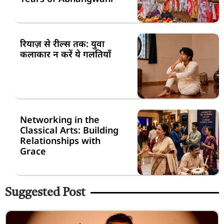
रियाज़ से रील्स तक: युवा
कलाकार न करें ये गलतियाँ
Networking in the
Classical Arts: Building
Relationships with
Grace
Suggested Post