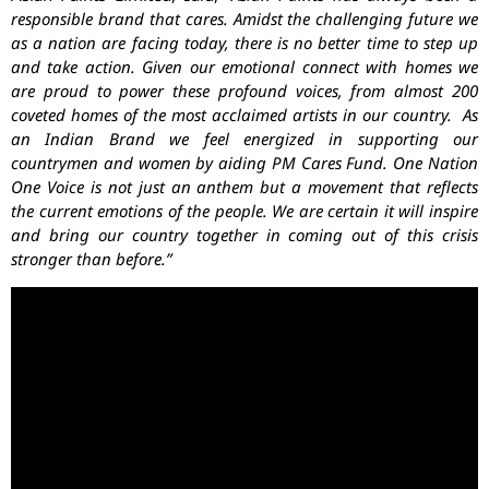
responsible brand that cares. Amidst the challenging future we
as a nation are facing today, there is no better time to step up
and take action. Given our emotional connect with homes we
are proud to power these profound voices, from almost 200
coveted homes of the most acclaimed artists in our country. As
an Indian Brand we feel energized in supporting our
countrymen and women by aiding PM Cares Fund. One Nation
One Voice is not just an anthem but a movement that reflects
the current emotions of the people. We are certain it will inspire
and bring our country together in coming out of this crisis
stronger than before.”