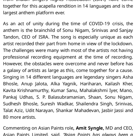
together for this acapella rendition in 14 languages and is the
largest anthem platform ever.
As an act of unity during the time of COVID-19 crisis, the
anthem is the brainchild of Sonu Nigam, Srinivas and Sanjay
Tandon, CEO of ISRA. The song is especially unique as each
artist recorded their part from home in view of the lockdown.
The challenges were many with most of the artists not having
professional recording equipment at the time of recording.
However, the obstacles were overcome and never before has
a galaxy of artists as large as this, come together for a cause.
Singing in 14 different languages are legendary singers Asha
Bhosle, Anup Jalota, Alka Yagnik, Hariharan, Kailash Kher,
Kavita Krishnamurthy, Kumar Sanu, Mahalakshmi Iyer, Mano,
Pankaj Udhas, S. P. Balasubramanian, Shaan, Sonu Nigam,
Sudhesh Bhosle, Suresh Wadkar, Shailendra Singh, Srinivas,
Talat Aziz, Udit Narayan, Shankar Mahadevan, Jasbir Jassi and
80 more artists.
Commenting on Asian Paints role
, Amit Syngle,
MD and CEO,
Asian Paints Limited, said,
“Asian Paints has always been a