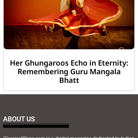
Her Ghungaroos Echo in Eternity:
Remembering Guru Mangala
Bhatt
ABOUT US