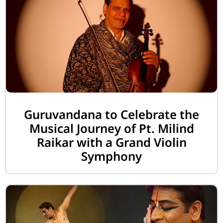
Guruvandana to Celebrate the
Musical Journey of Pt. Milind
Raikar with a Grand Violin
Symphony