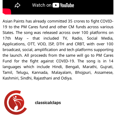
Asian Paints has already committed 35 crores to fight COVID-
19 to the PM Cares fund and other CM funds across various
States. The song was released across over 100 platforms on
17th May – that included TV, Radio, Social Media,
Applications, OTT, VOD, ISP, DTH and CRBT, with over 100
broadcast, social, amplification and tech platforms supporting
the launch. All proceeds from the same will go to PM Cares
Fund for the fight against COVID-19. The song is in 14
languages which include Hindi, Bengali, Marathi, Gujrati,
Tamil, Telugu, Kannada, Malayalam, Bhojpuri, Assamese,
Kashmiri, Sindhi, Rajasthani and Odiya.
classicalclaps