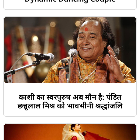
काशी का स्वरपुरुष अब मौन है: पंडित
छन्नूलाल मिश्र को भावभीनी श्रद्धांजलि