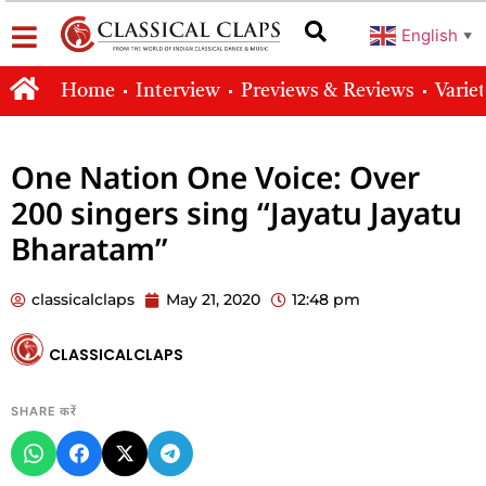
English
▼
Home
Interview
Previews & Reviews
Varie
One Nation One Voice: Over
200 singers sing “Jayatu Jayatu
Bharatam”
classicalclaps
May 21, 2020
12:48 pm
CLASSICALCLAPS
SHARE करें