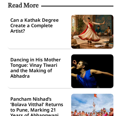
Read More
Can a Kathak Degree
Create a Complete
Artist?
Dancing in His Mother
Tongue: Vinay Tiwari
and the Making of
Abhadra
Pancham Nishad’s
‘Bolava Vitthal’ Returns
to Pune, Marking 21
Years of Abhangwani