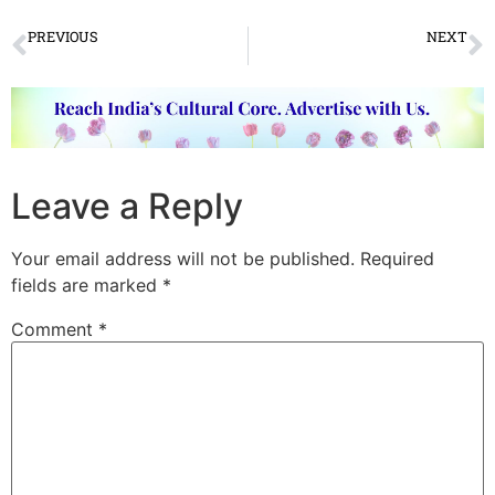
PREVIOUS
NEXT
कथक की वरिष्ठतम गुरु कुमुदिनी लाखिया और उनकी सतत सृजनशीलता
Punarnava – the way forward…
Leave a Reply
Your email address will not be published.
Required
fields are marked
*
Comment
*