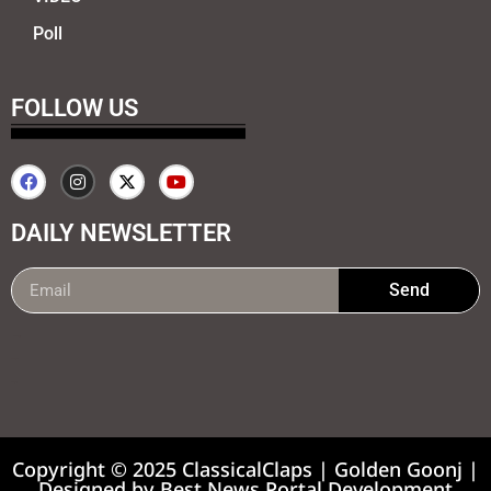
Poll
FOLLOW US
DAILY NEWSLETTER
Send
99marketing tips
7k Network
Earnyatra
Copyright © 2025 ClassicalClaps | Golden Goonj |
Designed by
Best News Portal Development