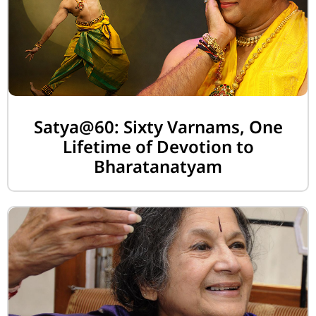
Satya@60: Sixty Varnams, One
Lifetime of Devotion to
Bharatanatyam