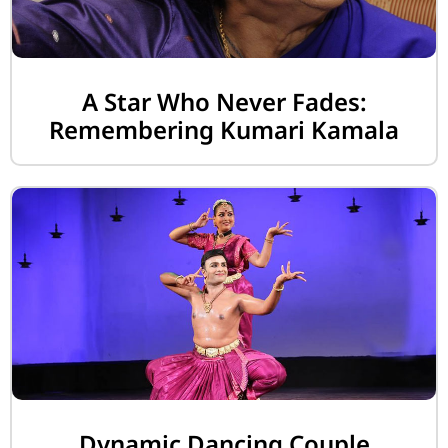
A Star Who Never Fades:
Remembering Kumari Kamala
Dynamic Dancing Couple