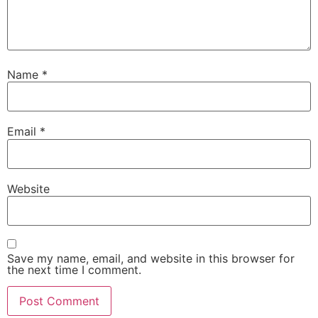
Name
*
Email
*
Website
Save my name, email, and website in this browser for
the next time I comment.