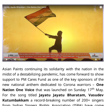
Asian Paints continuing its solidarity with the nation in the
midst of a destabilizing pandemic, has come forward to show
support to PM Cares Fund as one of the key sponsors of the
new national anthem dedicated to Corona warriors –
One
th
Nation One Voice
that was launched on Sunday 17
May.
For the song titled
Jayatu Jayatu Bharatam, Vasudev
Kutumbakkam
a record-breaking number of 200+ singers
from Indian Singers Rights Association (ISRA) have come