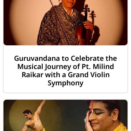
Guruvandana to Celebrate the
Musical Journey of Pt. Milind
Raikar with a Grand Violin
Symphony