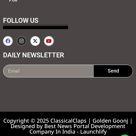
FOLLOW US
DAILY NEWSLETTER
Send
99marketing tips
7k Network
Earnyatra
Copyright © 2025 ClassicalClaps | Golden Goonj |
Designed by
Best News Portal Development
Company In India
-
Launchlify