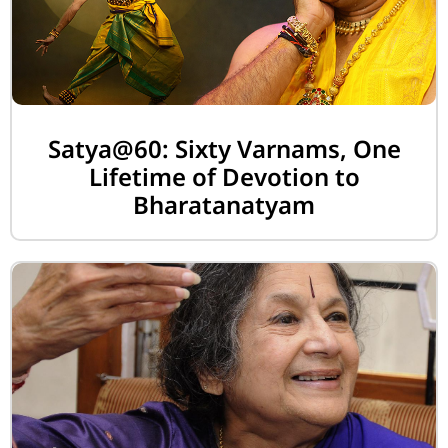
Satya@60: Sixty Varnams, One
Lifetime of Devotion to
Bharatanatyam