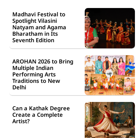
Madhavi Festival to
Spotlight Vilasini
Natyam and Agama
Bharatham in Its
Seventh Edition
AROHAN 2026 to Bring
Multiple Indian
Performing Arts
Traditions to New
Delhi
Can a Kathak Degree
Create a Complete
Artist?