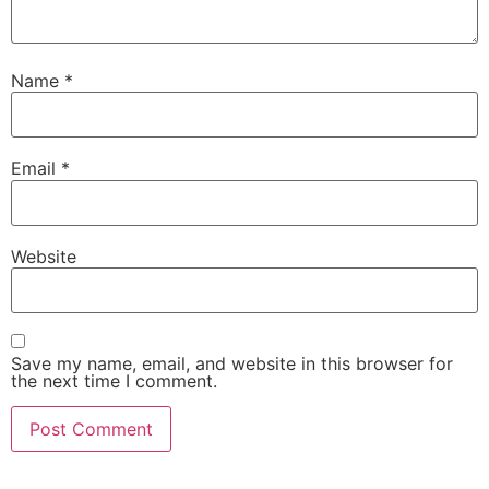
Name
*
Email
*
Website
Save my name, email, and website in this browser for
the next time I comment.