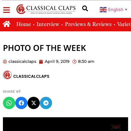
English
▼
Home
Interview
Previews & Reviews
Varie
PHOTO OF THE WEEK
classicalclaps
April 9, 2019
8:30 am
CLASSICALCLAPS
SHARE करें