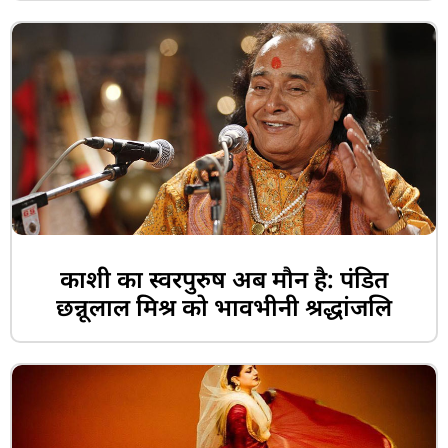
काशी का स्वरपुरुष अब मौन है: पंडित
छन्नूलाल मिश्र को भावभीनी श्रद्धांजलि