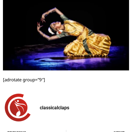
[adrotate group=”9″]
classicalclaps