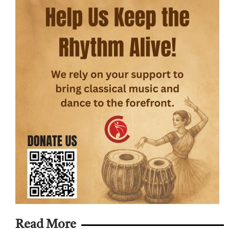
Read More