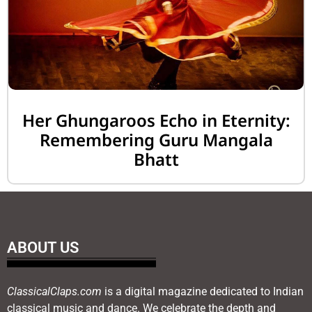
Her Ghungaroos Echo in Eternity:
Remembering Guru Mangala
Bhatt
ABOUT US
ClassicalClaps.com
is a digital magazine dedicated to Indian
classical music and dance. We celebrate the depth and