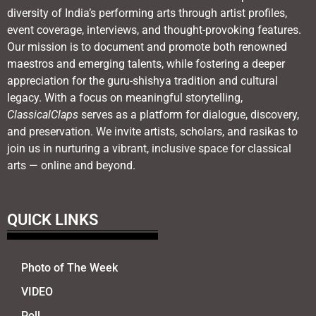
diversity of India’s performing arts through artist profiles,
event coverage, interviews, and thought-provoking features.
Our mission is to document and promote both renowned
maestros and emerging talents, while fostering a deeper
appreciation for the guru-shishya tradition and cultural
legacy. With a focus on meaningful storytelling,
ClassicalClaps
serves as a platform for dialogue, discovery,
and preservation. We invite artists, scholars, and rasikas to
join us in nurturing a vibrant, inclusive space for classical
arts — online and beyond.
QUICK LINKS
Photo of The Week
VIDEO
Poll