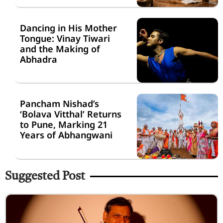
Dancing in His Mother
Tongue: Vinay Tiwari
and the Making of
Abhadra
Pancham Nishad’s
‘Bolava Vitthal’ Returns
to Pune, Marking 21
Years of Abhangwani
Suggested Post