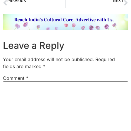
PREVIOUS
NEXT
Rajagopalaswamy Dance and Music Festival 2019 concluded
VIDEO OF THE WEEK
Leave a Reply
Your email address will not be published.
Required
fields are marked
*
Comment
*