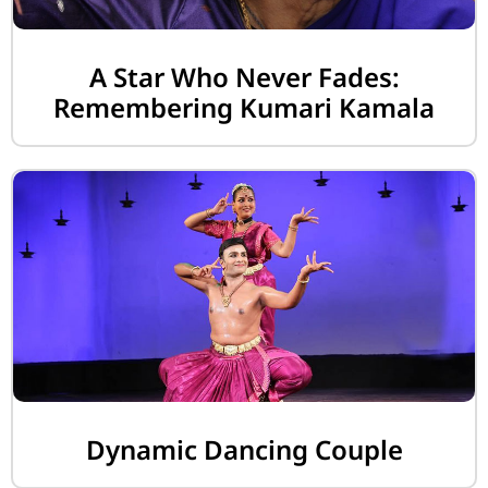
A Star Who Never Fades:
Remembering Kumari Kamala
Dynamic Dancing Couple