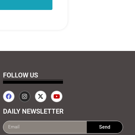
FOLLOW US
DAILY NEWSLETTER
Send