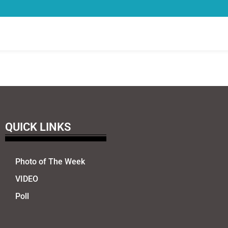
QUICK LINKS
Photo of The Week
VIDEO
Poll