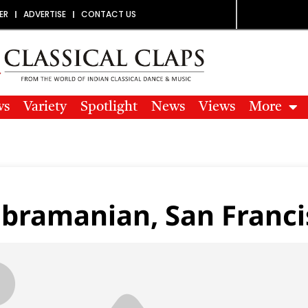
ER
ADVERTISE
CONTACT US
ws
Variety
Spotlight
News
Views
More
bramanian, San Franci