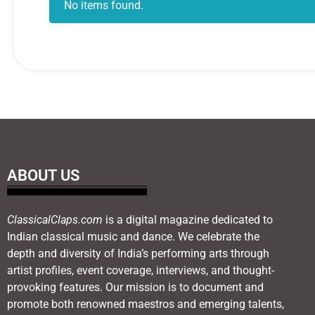
No items found.
ABOUT US
ClassicalClaps.com
is a digital magazine dedicated to
Indian classical music and dance. We celebrate the
depth and diversity of India’s performing arts through
artist profiles, event coverage, interviews, and thought-
provoking features. Our mission is to document and
promote both renowned maestros and emerging talents,