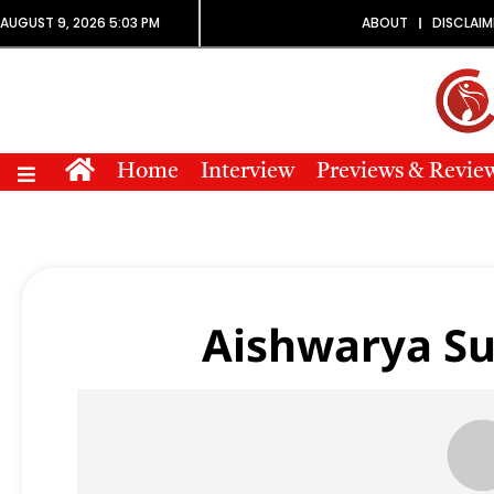
AUGUST 9, 2026 5:03 PM
ABOUT
DISCLAIM
Home
Interview
Previews & Revie
Aishwarya Su