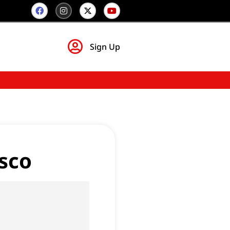
Sign Up
sco