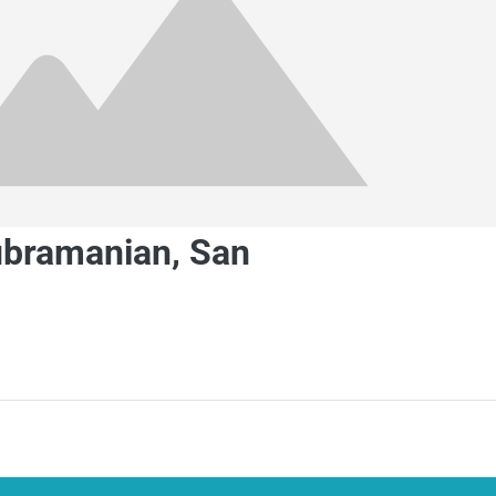
ubramanian, San