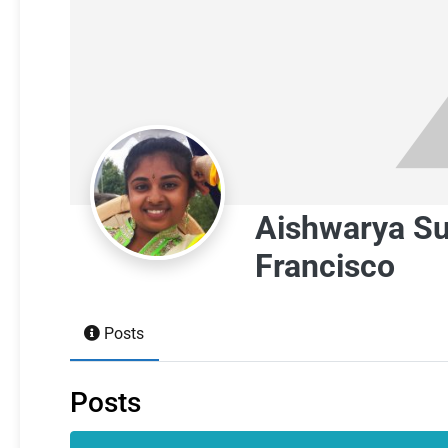
Aishwarya S
Francisco
Posts
Posts