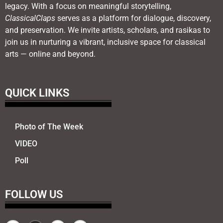
legacy. With a focus on meaningful storytelling,
ClassicalClaps
serves as a platform for dialogue, discovery,
and preservation. We invite artists, scholars, and rasikas to
join us in nurturing a vibrant, inclusive space for classical
arts — online and beyond.
QUICK LINKS
Photo of The Week
VIDEO
Poll
FOLLOW US