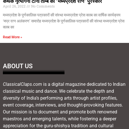
कथक नृत्यांगना टीना ताम्बे को “मध्यप्रदेश रत्न” पुरस्कार
April 26, 2022
No Comments
मध्यप्रदेश के पूर्णकालिक पत्रकारों की संस्था मध्यप्रदेश प्रेस क्लब का वार्षिक कार्यक्रम
‘मप्र रत्न अलंकरण’ समारोह मध्यप्रदेश के पूर्णकालिक पत्रकारों की संस्था मध्यप्रदेश प्रेस
क्लब का
Read More »
ABOUT US
ClassicalClaps.com
is a digital magazine dedicated to Indian
classical music and dance. We celebrate the depth and
diversity of India’s performing arts through artist profiles,
event coverage, interviews, and thought-provoking features.
Our mission is to document and promote both renowned
maestros and emerging talents, while fostering a deeper
appreciation for the guru-shishya tradition and cultural