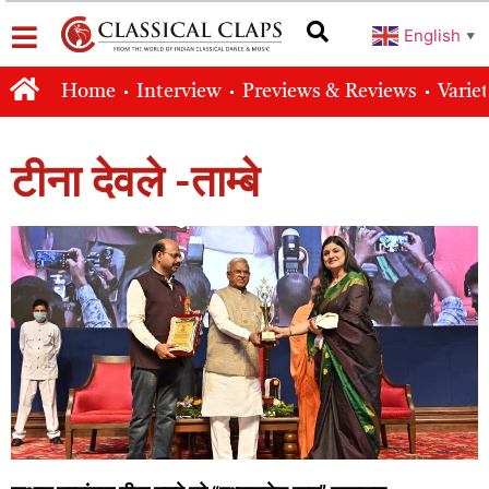
English
▼
Home
Interview
Previews & Reviews
Varie
टीना देवले -ताम्बे