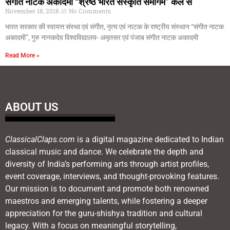
संगीत नाटक अकादमी “श्रेष्ठ भारत संस्कृति समागम” कल से
November 18, 2018
No Comments
भारत सरकार की स्वायत्त संस्था एवं संगीत, नृत्य एवं नाटक के राष्ट्रीय संस्थान “संगीत नाटक
अकादमी”, गुरु नानकदेव विश्वविद्यालय- अमृतसर एवं पंजाब संगीत नाटक अकादमी
Read More »
ABOUT US
ClassicalClaps.com
is a digital magazine dedicated to Indian
classical music and dance. We celebrate the depth and
diversity of India’s performing arts through artist profiles,
event coverage, interviews, and thought-provoking features.
Our mission is to document and promote both renowned
maestros and emerging talents, while fostering a deeper
appreciation for the guru-shishya tradition and cultural
legacy. With a focus on meaningful storytelling,