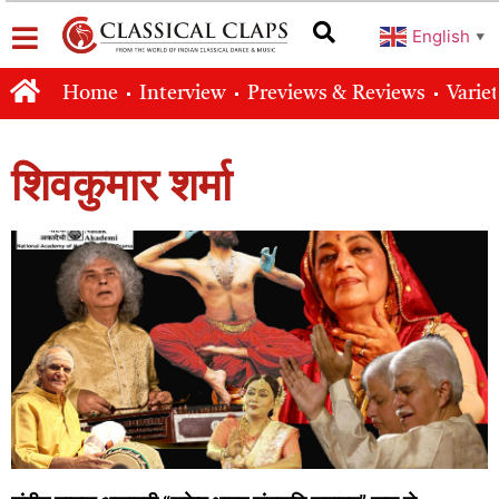
English
▼
Home
Interview
Previews & Reviews
Varie
शिवकुमार शर्मा