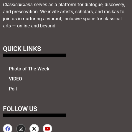
ClassicalClaps
serves as a platform for dialogue, discovery,
and preservation. We invite artists, scholars, and rasikas to
join us in nurturing a vibrant, inclusive space for classical
arts — online and beyond.
QUICK LINKS
Photo of The Week
VIDEO
Poll
FOLLOW US