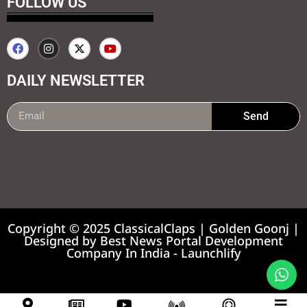
FOLLOW US
DAILY NEWSLETTER
Send
99marketing tips
7k Network
Earnyatra
Copyright © 2025 ClassicalClaps | Golden Goonj |
Designed by
Best News Portal Development
Company In India
-
Launchlify
News portal development company