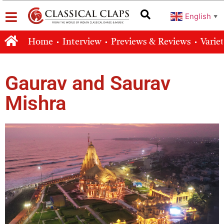
English
▼
Home
Interview
Previews & Reviews
Varie
Gaurav and Saurav
Mishra