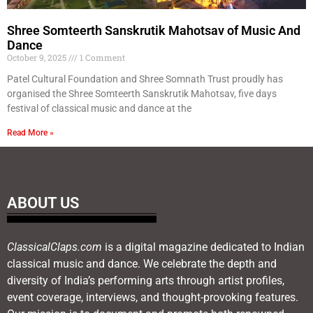
Shree Somteerth Sanskrutik Mahotsav of Music And
Dance
October 9, 2025
1 Comment
Patel Cultural Foundation and Shree Somnath Trust proudly has
organised the Shree Somteerth Sanskrutik Mahotsav, five days
festival of classical music and dance at the
Read More »
ABOUT US
ClassicalClaps.com
is a digital magazine dedicated to Indian
classical music and dance. We celebrate the depth and
diversity of India’s performing arts through artist profiles,
event coverage, interviews, and thought-provoking features.