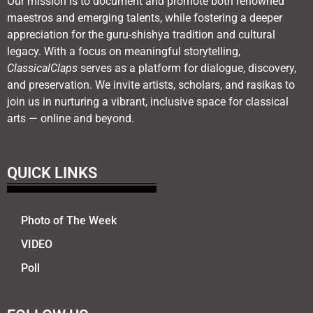
Our mission is to document and promote both renowned
maestros and emerging talents, while fostering a deeper
appreciation for the guru-shishya tradition and cultural
legacy. With a focus on meaningful storytelling,
ClassicalClaps
serves as a platform for dialogue, discovery,
and preservation. We invite artists, scholars, and rasikas to
join us in nurturing a vibrant, inclusive space for classical
arts — online and beyond.
QUICK LINKS
Photo of The Week
VIDEO
Poll