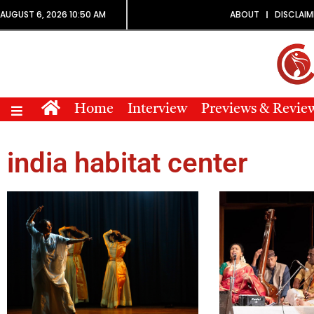
AUGUST 6, 2026 10:50 AM
ABOUT
DISCLAIM
Home
Interview
Previews & Revie
india habitat center