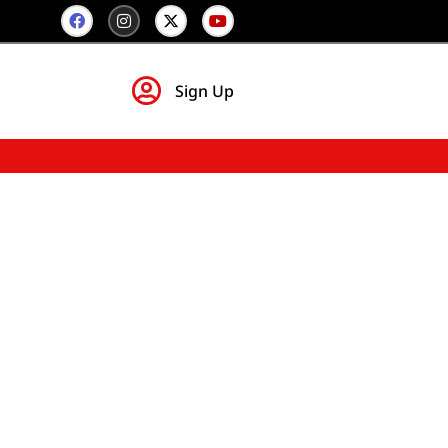
Sign Up