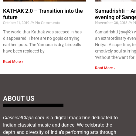
KATHAK 2.0 – Transition into the
Samadrishti – An
future
evening of Sange
October 11, 2019
No Comments
November 26, 2018
N
The world that Kathak was steeped in has
Samadrishti (समदृष्टि) was
disappeared. There are no gopis carrying
an extraordinary even
earthen pots. The Yamuna is dry, birdcalls
Nritya. A superfine, tec
have been replaced by
emotively soul-stirri
‘without the want for
Read More »
Read More »
ABOUT US
ClassicalClaps.com
is a digital magazine dedicated to
Indian classical music and dance. We celebrate the
depth and diversity of India’s performing arts through