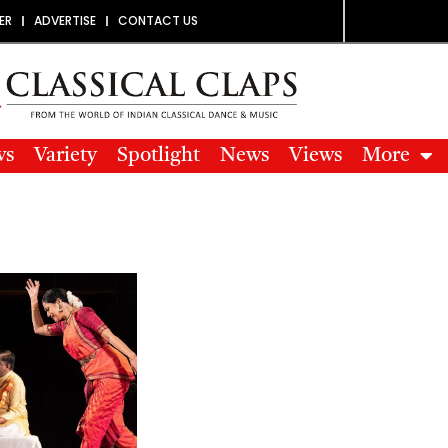
ER
ADVERTISE
CONTACT US
ws
Variety
Spotlight
News
Views
More