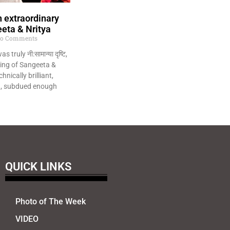
 extraordinary
eta & Nritya
o Comments
 truly नी:सामान्या दृष्टि,
ing of Sangeeta &
hnically brilliant,
ng, subdued enough
QUICK LINKS
Photo of The Week
VIDEO