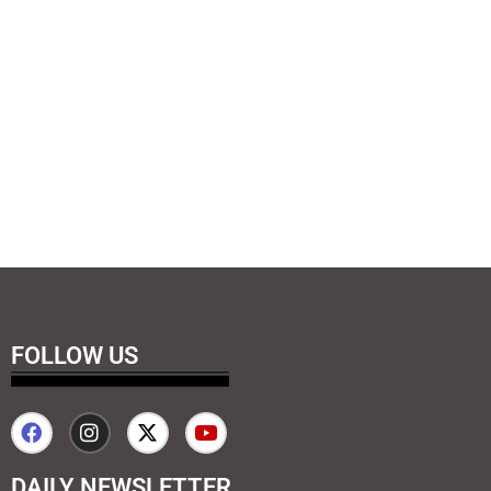
FOLLOW US
DAILY NEWSLETTER