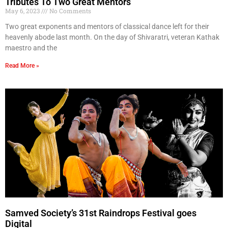
Tributes To Two Great Mentors
May 6, 2023
No Comments
Two great exponents and mentors of classical dance left for their
heavenly abode last month. On the day of Shivaratri, veteran Kathak
maestro and the
Read More »
Samved Society’s 31st Raindrops Festival goes
Digital