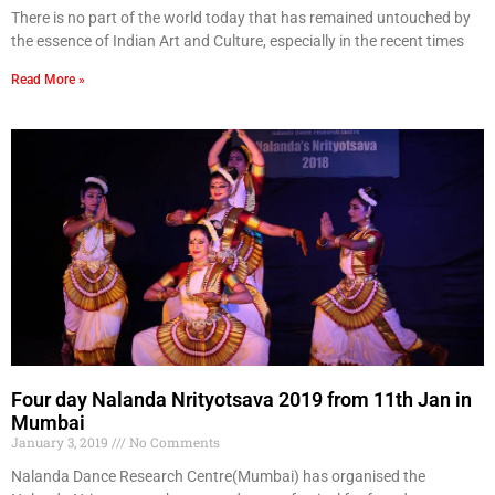
There is no part of the world today that has remained untouched by
the essence of Indian Art and Culture, especially in the recent times
Read More »
Four day Nalanda Nrityotsava 2019 from 11th Jan in
Mumbai
January 3, 2019
No Comments
Nalanda Dance Research Centre(Mumbai) has organised the