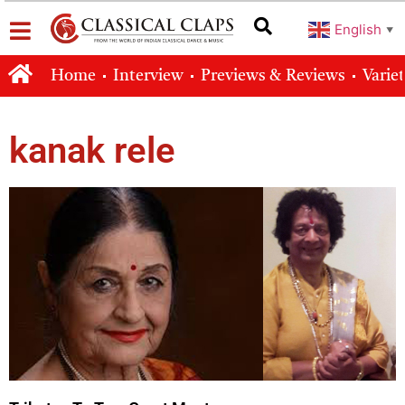
English
▼
Home
Interview
Previews & Reviews
Varie
kanak rele