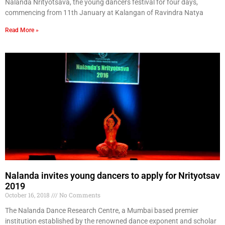
Nalanda Nrityotsava, the young dancers festival for four days,
commencing from 11th January at Kalangan of Ravindra Natya
Read More »
Nalanda invites young dancers to apply for Nrityotsav
2019
October 16, 2018
No Comments
The Nalanda Dance Research Centre, a Mumbai based premier
institution established by the renowned dance exponent and scholar