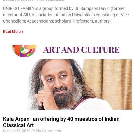
UNIFEST FAMILY is a group formed by Dr. Sampson David (former
director of AIU, Association of Indian Universities) consisting of Vice-
Chancellors; Academicians; scholars, Professors, authors,
Read More »
Kala Arpan- an offering by 40 maestros of Indian
Classical Art
October 17, 2020
No Comments