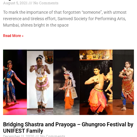
August 5, 2021
No Comments
To mark the importance of that forgotten “someone”, with utmost
reverence and tireless effort, Samved Society for Performing Arts,
Mumbai, shines bright in the space
Read More »
Bridging Shastra and Prayoga – Ghungroo Festival by
UNIFEST Family
December 11, 2020
No Comments