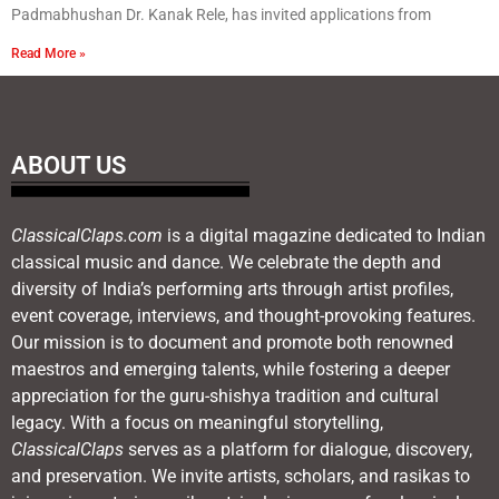
Padmabhushan Dr. Kanak Rele, has invited applications from
Read More »
ABOUT US
ClassicalClaps.com
is a digital magazine dedicated to Indian
classical music and dance. We celebrate the depth and
diversity of India’s performing arts through artist profiles,
event coverage, interviews, and thought-provoking features.
Our mission is to document and promote both renowned
maestros and emerging talents, while fostering a deeper
appreciation for the guru-shishya tradition and cultural
legacy. With a focus on meaningful storytelling,
ClassicalClaps
serves as a platform for dialogue, discovery,
and preservation. We invite artists, scholars, and rasikas to