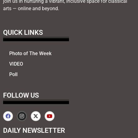
join us in nurturing a vibrant, inclusive space for classical
arts — online and beyond.
QUICK LINKS
Photo of The Week
VIDEO
Poll
FOLLOW US
DAILY NEWSLETTER