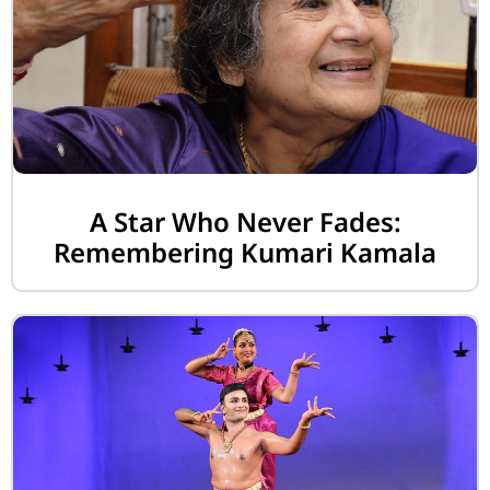
A Star Who Never Fades:
Remembering Kumari Kamala