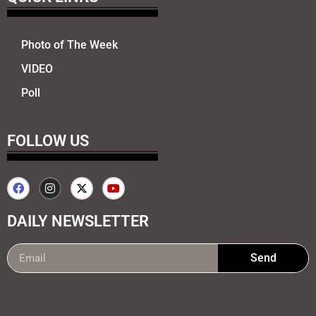
Photo of The Week
VIDEO
Poll
FOLLOW US
DAILY NEWSLETTER
Send
99marketing tips
7k Network