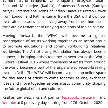
Sumitra Guha (Bhajan), Dr Anupama Bhagwat (Sitar),
Paullumi Mukherjee (Kathak), Prateesha Suresh (Sattriya
Nritya). International Icons of Indian Dance Pt Pratap Pawar
from London and Rathna Kumar from the USA will show how
even after decades spent living away from their homeland,
their art is a testament to undying traditions of Indian culture.
Moving forward, the WFAC will become a global
congregation of artists working together as an action group
to promote educational and community-building initiatives
worldwide. The Art of Living Foundation has always been a
pioneer in bringing artists together as seen last at the World
Culture Festival 2016 where thousands of artists from around
the world became a part of the unparalleled record-breaking
event in Delhi. The WFAC will become a one-stop online space
for thousands of artists to come together as one, exchange
ideas and move together as one artistic community shaping
the future global of art and culture.
Rasikas can watch Kala Arpan on
Facebook
,
Instagram
and
Youtube
at 8 pm every day starting from 17th October 2020