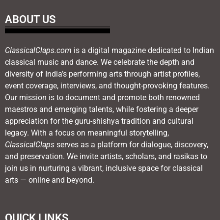
ABOUT US
ClassicalClaps.com
is a digital magazine dedicated to Indian
classical music and dance. We celebrate the depth and
diversity of India’s performing arts through artist profiles,
event coverage, interviews, and thought-provoking features.
Our mission is to document and promote both renowned
maestros and emerging talents, while fostering a deeper
appreciation for the guru-shishya tradition and cultural
legacy. With a focus on meaningful storytelling,
ClassicalClaps
serves as a platform for dialogue, discovery,
and preservation. We invite artists, scholars, and rasikas to
join us in nurturing a vibrant, inclusive space for classical
arts — online and beyond.
QUICK LINKS