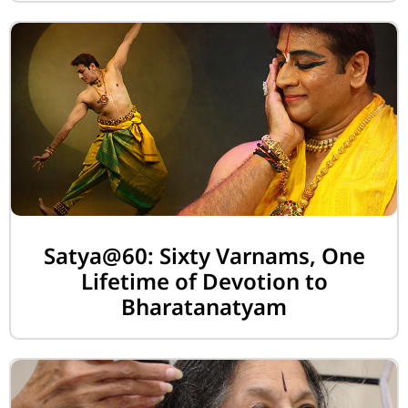
Satya@60: Sixty Varnams, One
Lifetime of Devotion to
Bharatanatyam