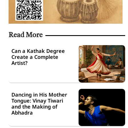
Read More
Can a Kathak Degree
Create a Complete
Artist?
Dancing in His Mother
Tongue: Vinay Tiwari
and the Making of
Abhadra