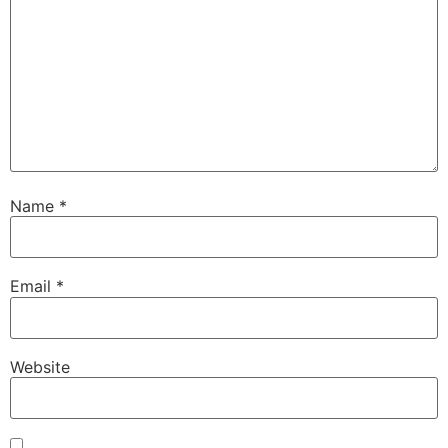
Name
*
Email
*
Website