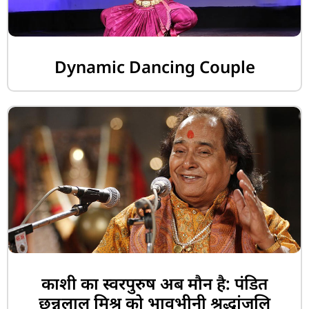
Dynamic Dancing Couple
काशी का स्वरपुरुष अब मौन है: पंडित
छन्नूलाल मिश्र को भावभीनी श्रद्धांजलि