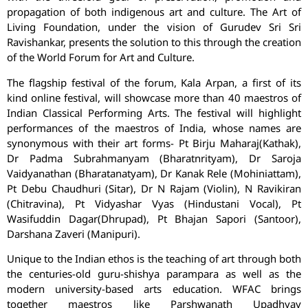
propagation of both indigenous art and culture. The Art of
Living Foundation, under the vision of Gurudev Sri Sri
Ravishankar, presents the solution to this through the creation
of the World Forum for Art and Culture.
The flagship festival of the forum, Kala Arpan, a first of its
kind online festival, will showcase more than 40 maestros of
Indian Classical Performing Arts. The festival will highlight
performances of the maestros of India, whose names are
synonymous with their art forms- Pt Birju Maharaj(Kathak),
Dr Padma Subrahmanyam (Bharatnrityam), Dr Saroja
Vaidyanathan (Bharatanatyam), Dr Kanak Rele (Mohiniattam),
Pt Debu Chaudhuri (Sitar), Dr N Rajam (Violin), N Ravikiran
(Chitravina), Pt Vidyashar Vyas (Hindustani Vocal), Pt
Wasifuddin Dagar(Dhrupad), Pt Bhajan Sapori (Santoor),
Darshana Zaveri (Manipuri).
Unique to the Indian ethos is the teaching of art through both
the centuries-old guru-shishya parampara as well as the
modern university-based arts education. WFAC brings
together maestros like Parshwanath Upadhyay