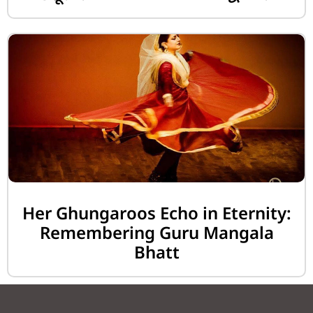
Her Ghungaroos Echo in Eternity:
Remembering Guru Mangala
Bhatt