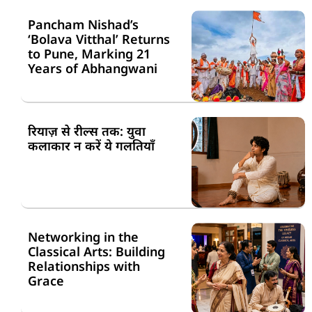
Pancham Nishad’s
‘Bolava Vitthal’ Returns
to Pune, Marking 21
Years of Abhangwani
रियाज़ से रील्स तक: युवा
कलाकार न करें ये गलतियाँ
Networking in the
Classical Arts: Building
Relationships with
Grace