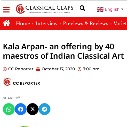
English
▼
Home
Interview
Previews & Reviews
Varie
Kala Arpan- an offering by 40
maestros of Indian Classical Art
CC Reporter
October 17, 2020
7:00 pm
CC REPORTER
SHARE करें