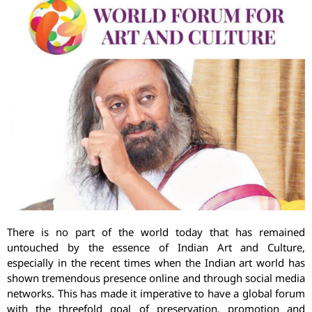
There is no part of the world today that has remained
untouched by the essence of Indian Art and Culture,
especially in the recent times when the Indian art world has
shown tremendous presence online and through social media
networks. This has made it imperative to have a global forum
with the threefold goal of preservation, promotion and