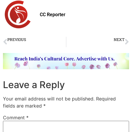
CC Reporter
PREVIOUS
NEXT
“Devi – The Calling” by accomplished Bharatanatyam dancers
Online Dance Platform ‘Kathakworld.com’ launched
Leave a Reply
Your email address will not be published.
Required
fields are marked
*
Comment
*