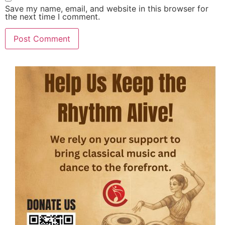
Save my name, email, and website in this browser for
the next time I comment.