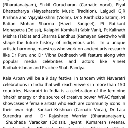
(Bharatanatyam), Sikkil Gurucharan (Carnatic Vocal), Piyal
Bhattacharya (Nayashastric Music Tradition), Lalgudi GJR
Krishna and Vijayalakshmi (Violin), Dr S Karthick(Ghatam), Pt
Rattan Mohan Sharma (Haveli Sangeet), Pt Ratikant
Mohapatra (Odissi), Kalapini Komkali (Kabir Vani), Pt Kalinath
Mishra (Tabla) and Sharma Bandhus (Ramayan Geet)who will
shape the future history of indigenous arts. In a unique
artistic harmony, maestros who work on ancient arts research
like Dr Puru and Dr Vibha Dadheech will feature along with
popular media celebrities and actors like Vineet
Radhakrishnan and Prachee Shah Pandya.
Kala Arpan will be a 9 day festival in tandem with Navaratri
celebrations in India that will reach viewers in more than 150
countries. Navaratri in India is a celebration of the feminine
‘shakti’ energy or the source of creative power. WFAC festival
showcases 9 female artists who each are community icons in
their own right Sankari Krishnan (Carnatic Vocal), Dr Lata
Surendra and Dr Rajashree Warriar (Bharatanatyam),
Shubhada Varadkar (Odissi), Jayanti Kumaresh (Veena),