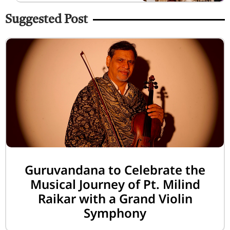
Suggested Post
Guruvandana to Celebrate the
Musical Journey of Pt. Milind
Raikar with a Grand Violin
Symphony