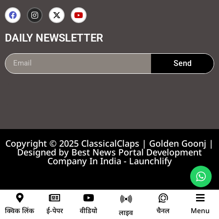
DAILY NEWSLETTER
Send
99marketing tips
7k Network
Earnyatra
Copyright © 2025 ClassicalClaps | Golden Goonj |
Designed by
Best News Portal Development
Company In India
-
Launchlify
News portal development company
क्विक लिंक
ई-पेपर
वीडियो
चैनल
Menu
लाइव