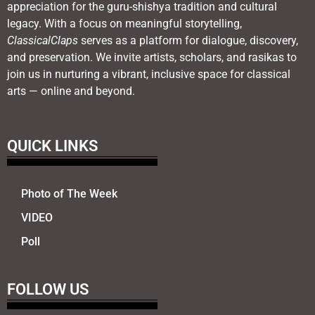
appreciation for the guru-shishya tradition and cultural
legacy. With a focus on meaningful storytelling,
ClassicalClaps
serves as a platform for dialogue, discovery,
and preservation. We invite artists, scholars, and rasikas to
join us in nurturing a vibrant, inclusive space for classical
arts — online and beyond.
QUICK LINKS
Photo of The Week
VIDEO
Poll
FOLLOW US