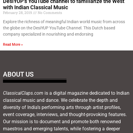
DesiYUP’s YouTube channel to familiarize the West
with Indian Classical Music
February 28, 2019
No Comments
Explore the richness of meaningful Indian world music from across
the globe on the DesiYUP YouTube Channel. This Dutch based
company specialized in nourishing and endorsing
Read More »
ABOUT US
ClassicalClaps.com
is a digital magazine dedicated to Indian
classical music and dance. We celebrate the depth and
diversity of India’s performing arts through artist profiles,
event coverage, interviews, and thought-provoking features.
Our mission is to document and promote both renowned
maestros and emerging talents, while fostering a deeper