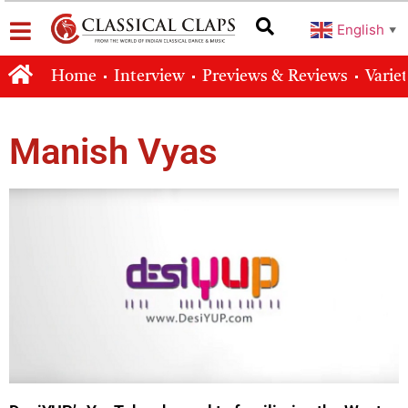
English
▼
Home
Interview
Previews & Reviews
Varie
Manish Vyas