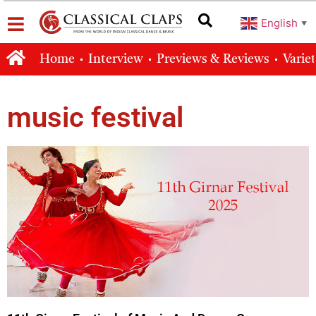
English
▼
Home
Interview
Previews & Reviews
Varie
music festival