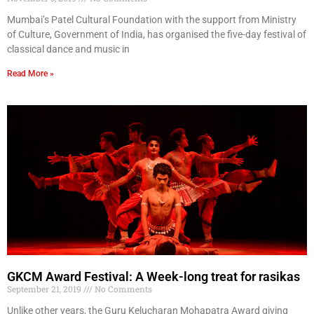
Mumbai’s Patel Cultural Foundation with the support from Ministry
of Culture, Government of India, has organised the five-day festival of
classical dance and music in
Read More »
GKCM Award Festival: A Week-long treat for rasikas
September 21, 2019
No Comments
Unlike other years, the Guru Kelucharan Mohapatra Award giving