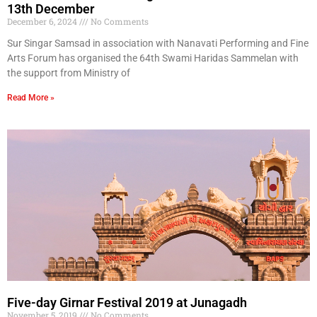
13th December
December 6, 2024
No Comments
Sur Singar Samsad in association with Nanavati Performing and Fine
Arts Forum has organised the 64th Swami Haridas Sammelan with
the support from Ministry of
Read More »
Five-day Girnar Festival 2019 at Junagadh
November 5, 2019
No Comments