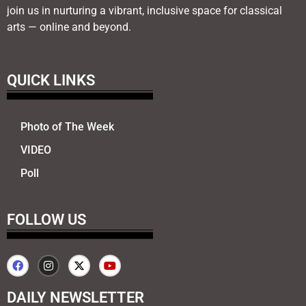
join us in nurturing a vibrant, inclusive space for classical
arts — online and beyond.
QUICK LINKS
Photo of The Week
VIDEO
Poll
FOLLOW US
DAILY NEWSLETTER