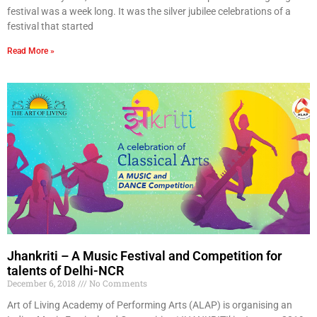
festival was a week long. It was the silver jubilee celebrations of a
festival that started
Read More »
Jhankriti – A Music Festival and Competition for
talents of Delhi-NCR
December 6, 2018
No Comments
Art of Living Academy of Performing Arts (ALAP) is organising an