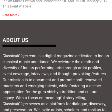
Indian Music Festival and Competition ‘JHANKRITI’ in January 2019.
This event will be a
Read More »
ABOUT US
ClassicalClaps.com
is a digital magazine dedicated to Indian
classical music and dance. We celebrate the depth and
diversity of India’s performing arts through artist profiles,
event coverage, interviews, and thought-provoking features.
Our mission is to document and promote both renowned
maestros and emerging talents, while fostering a deeper
appreciation for the guru-shishya tradition and cultural
legacy. With a focus on meaningful storytelling,
ClassicalClaps
serves as a platform for dialogue, discovery,
and preservation. We invite artists, scholars, and rasikas to