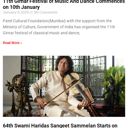
11th Girnar Festival of Music And Dance Commences
on 10th January
January 8, 2025
No Comments
Patel Cultural Foundation(Mumbai) with the support from the
Ministry of Culture, Government of India has organised the 11th
Girnar festival of classical music and dance,
Read More »
64th Swami Haridas Sangeet Sammelan Starts on