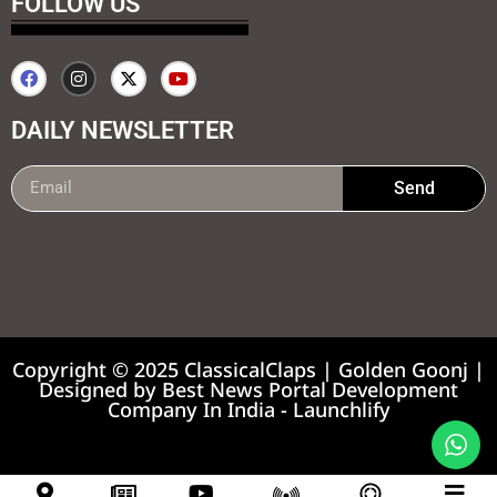
FOLLOW US
DAILY NEWSLETTER
Send
99marketing tips
7k Network
Earnyatra
Copyright © 2025 ClassicalClaps | Golden Goonj |
Designed by
Best News Portal Development
Company In India
-
Launchlify
News portal development company