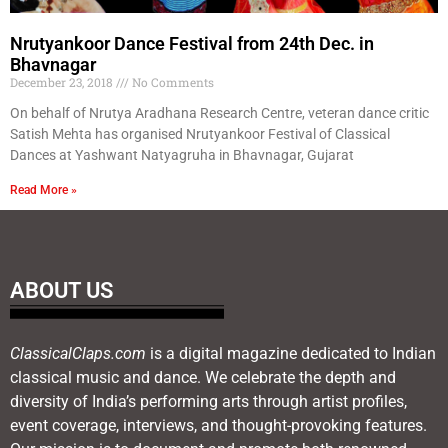
Nrutyankoor Dance Festival from 24th Dec. in
Bhavnagar
December 23, 2018
No Comments
On behalf of Nrutya Aradhana Research Centre, veteran dance critic
Satish Mehta has organised Nrutyankoor Festival of Classical
Dances at Yashwant Natyagruha in Bhavnagar, Gujarat
Read More »
ABOUT US
ClassicalClaps.com
is a digital magazine dedicated to Indian
classical music and dance. We celebrate the depth and
diversity of India’s performing arts through artist profiles,
event coverage, interviews, and thought-provoking features.