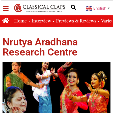
English
▼
Home
Interview
Previews & Reviews
Varie
Nrutya Aradhana
Research Centre