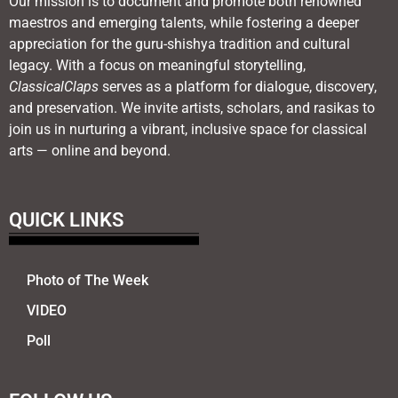
Our mission is to document and promote both renowned
maestros and emerging talents, while fostering a deeper
appreciation for the guru-shishya tradition and cultural
legacy. With a focus on meaningful storytelling,
ClassicalClaps
serves as a platform for dialogue, discovery,
and preservation. We invite artists, scholars, and rasikas to
join us in nurturing a vibrant, inclusive space for classical
arts — online and beyond.
QUICK LINKS
Photo of The Week
VIDEO
Poll