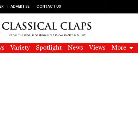
ER
ADVERTISE
CONTACT US
ws
Variety
Spotlight
News
Views
More