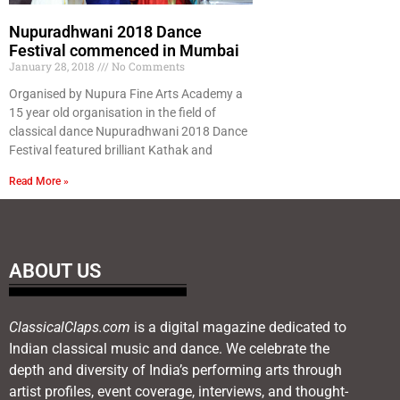
Nupuradhwani 2018 Dance
Festival commenced in Mumbai
January 28, 2018
No Comments
Organised by Nupura Fine Arts Academy a
15 year old organisation in the field of
classical dance Nupuradhwani 2018 Dance
Festival featured brilliant Kathak and
Read More »
ABOUT US
ClassicalClaps.com
is a digital magazine dedicated to
Indian classical music and dance. We celebrate the
depth and diversity of India’s performing arts through
artist profiles, event coverage, interviews, and thought-