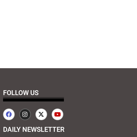
FOLLOW US
DAILY NEWSLETTER