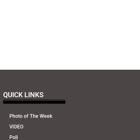
QUICK LINKS
Photo of The Week
VIDEO
Poll