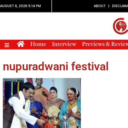
AUGUST 6, 2026 5:14 PM
ABOUT
DISCLAIM
Home
Interview
Previews & Revie
nupuradwani festival