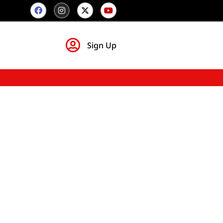
Sign Up