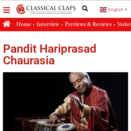
English
▼
Home
Interview
Previews & Reviews
Varie
Pandit Hariprasad
Chaurasia