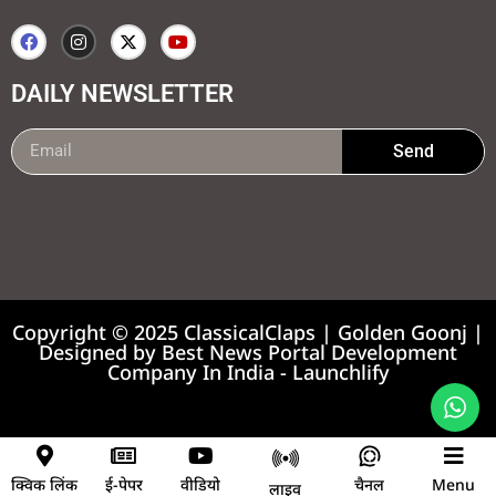
DAILY NEWSLETTER
Send
99marketing tips
7k Network
Earnyatra
Copyright © 2025 ClassicalClaps | Golden Goonj |
Designed by
Best News Portal Development
Company In India
-
Launchlify
News portal development company
क्विक लिंक
ई-पेपर
वीडियो
चैनल
Menu
लाइव