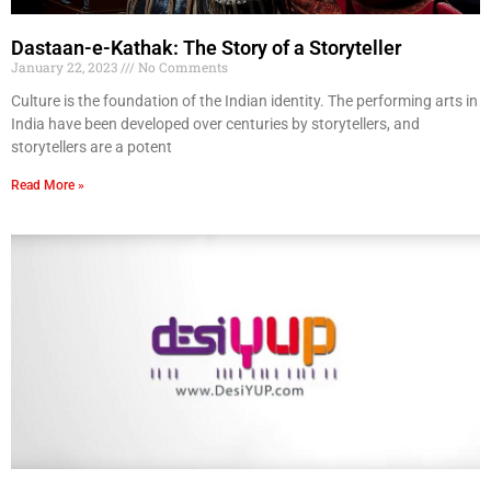
Dastaan-e-Kathak: The Story of a Storyteller
January 22, 2023
No Comments
Culture is the foundation of the Indian identity. The performing arts in
India have been developed over centuries by storytellers, and
storytellers are a potent
Read More »