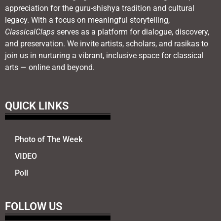
appreciation for the guru-shishya tradition and cultural
legacy. With a focus on meaningful storytelling,
ClassicalClaps
serves as a platform for dialogue, discovery,
and preservation. We invite artists, scholars, and rasikas to
join us in nurturing a vibrant, inclusive space for classical
arts — online and beyond.
QUICK LINKS
Photo of The Week
VIDEO
Poll
FOLLOW US