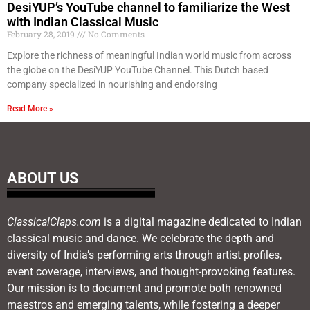
DesiYUP’s YouTube channel to familiarize the West
with Indian Classical Music
February 28, 2019
No Comments
Explore the richness of meaningful Indian world music from across
the globe on the DesiYUP YouTube Channel. This Dutch based
company specialized in nourishing and endorsing
Read More »
ABOUT US
ClassicalClaps.com
is a digital magazine dedicated to Indian
classical music and dance. We celebrate the depth and
diversity of India’s performing arts through artist profiles,
event coverage, interviews, and thought-provoking features.
Our mission is to document and promote both renowned
maestros and emerging talents, while fostering a deeper