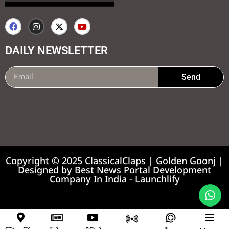
DAILY NEWSLETTER
Send
99marketing tips
7k Network
Earnyatra
Copyright © 2025 ClassicalClaps | Golden Goonj |
Designed by
Best News Portal Development
Company In India
-
Launchlify
News portal development company