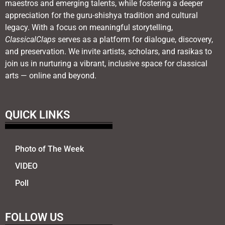
maestros and emerging talents, while fostering a deeper
appreciation for the guru-shishya tradition and cultural
legacy. With a focus on meaningful storytelling,
ClassicalClaps
serves as a platform for dialogue, discovery,
and preservation. We invite artists, scholars, and rasikas to
join us in nurturing a vibrant, inclusive space for classical
arts — online and beyond.
QUICK LINKS
Photo of The Week
VIDEO
Poll
FOLLOW US