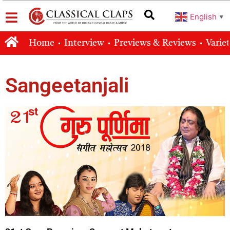
English
▼
Home
Interview
Previews & Reviews
Varie
Sangeetanjali