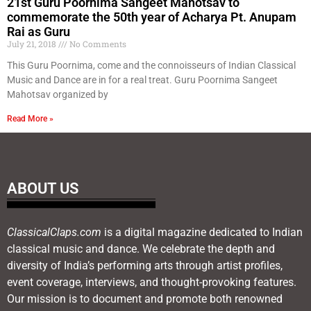
21st Guru Poornima Sangeet Mahotsav to
commemorate the 50th year of Acharya Pt. Anupam
Rai as Guru
July 21, 2018
No Comments
This Guru Poornima, come and the connoisseurs of Indian Classical
Music and Dance are in for a real treat. Guru Poornima Sangeet
Mahotsav organized by
Read More »
ABOUT US
ClassicalClaps.com
is a digital magazine dedicated to Indian
classical music and dance. We celebrate the depth and
diversity of India’s performing arts through artist profiles,
event coverage, interviews, and thought-provoking features.
Our mission is to document and promote both renowned