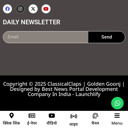
DAILY NEWSLETTER
Send
99marketing tips
7k Network
Earnyatra
Copyright © 2025 ClassicalClaps | Golden Goonj |
Designed by
Best News Portal Development
Company In India
-
Launchlify
News portal development company
क्विक लिंक
ई-पेपर
वीडियो
चैनल
Menu
लाइव