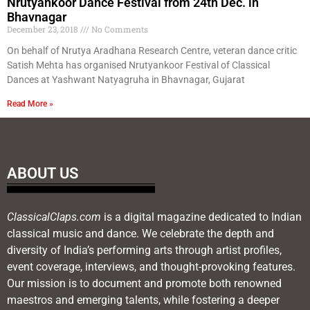
Nrutyankoor Dance Festival from 24th Dec. in
Bhavnagar
December 23, 2018
No Comments
On behalf of Nrutya Aradhana Research Centre, veteran dance critic
Satish Mehta has organised Nrutyankoor Festival of Classical
Dances at Yashwant Natyagruha in Bhavnagar, Gujarat
Read More »
ABOUT US
ClassicalClaps.com
is a digital magazine dedicated to Indian
classical music and dance. We celebrate the depth and
diversity of India’s performing arts through artist profiles,
event coverage, interviews, and thought-provoking features.
Our mission is to document and promote both renowned
maestros and emerging talents, while fostering a deeper