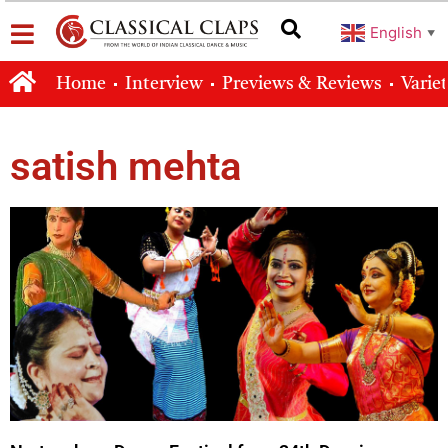
English
▼
Home
Interview
Previews & Reviews
Varie
satish mehta