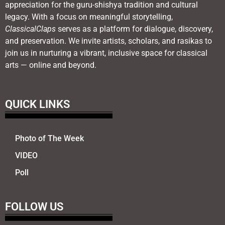
appreciation for the guru-shishya tradition and cultural
legacy. With a focus on meaningful storytelling,
ClassicalClaps
serves as a platform for dialogue, discovery,
and preservation. We invite artists, scholars, and rasikas to
join us in nurturing a vibrant, inclusive space for classical
arts — online and beyond.
QUICK LINKS
Photo of The Week
VIDEO
Poll
FOLLOW US