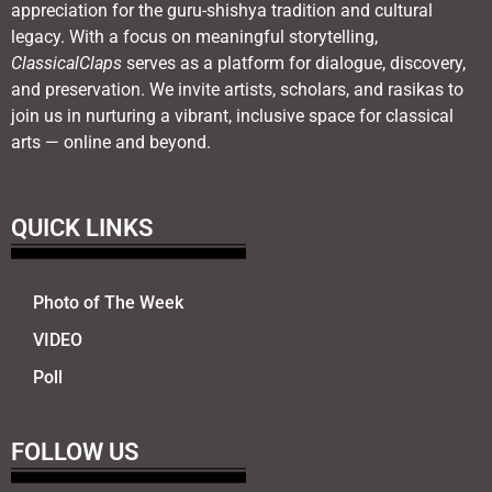
appreciation for the guru-shishya tradition and cultural
legacy. With a focus on meaningful storytelling,
ClassicalClaps
serves as a platform for dialogue, discovery,
and preservation. We invite artists, scholars, and rasikas to
join us in nurturing a vibrant, inclusive space for classical
arts — online and beyond.
QUICK LINKS
Photo of The Week
VIDEO
Poll
FOLLOW US