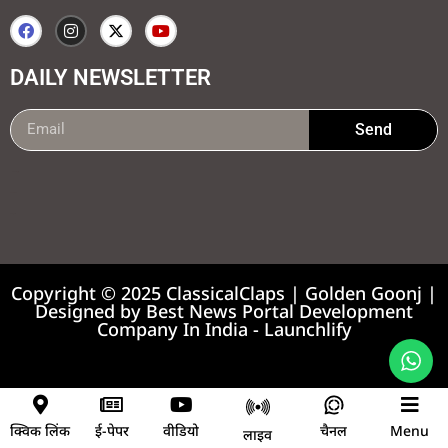
DAILY NEWSLETTER
Send
99marketing tips
7k Network
Earnyatra
Copyright © 2025 ClassicalClaps | Golden Goonj |
Designed by
Best News Portal Development
Company In India
-
Launchlify
News portal development company
क्विक लिंक
ई-पेपर
वीडियो
चैनल
Menu
लाइव