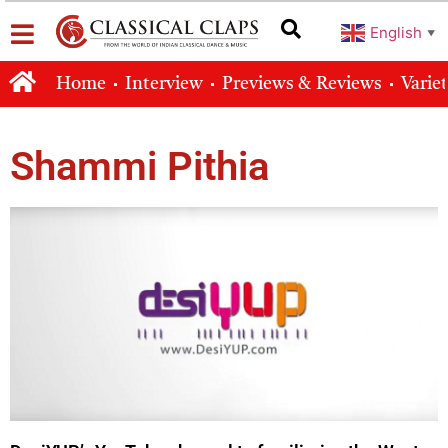
English
▼
Home
Interview
Previews & Reviews
Varie
Shammi Pithia