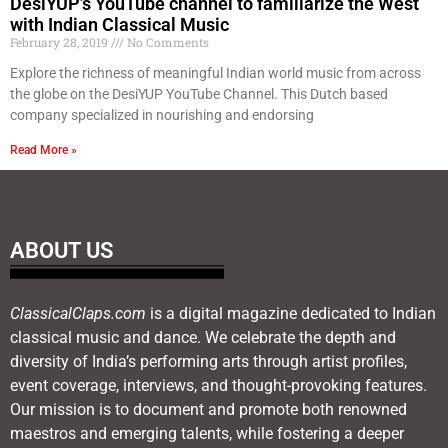
DesiYUP’s YouTube channel to familiarize the West
with Indian Classical Music
February 28, 2019
No Comments
Explore the richness of meaningful Indian world music from across
the globe on the DesiYUP YouTube Channel. This Dutch based
company specialized in nourishing and endorsing
Read More »
ABOUT US
ClassicalClaps.com
is a digital magazine dedicated to Indian
classical music and dance. We celebrate the depth and
diversity of India’s performing arts through artist profiles,
event coverage, interviews, and thought-provoking features.
Our mission is to document and promote both renowned
maestros and emerging talents, while fostering a deeper