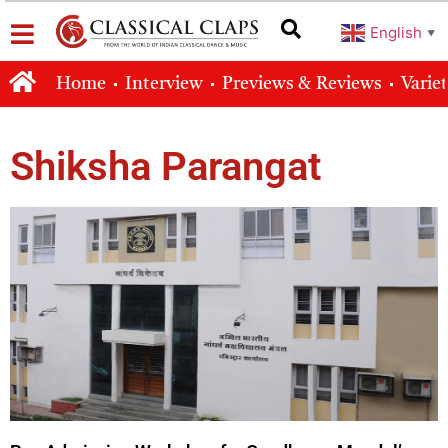
English
▼
Home
Interview
Previews & Reviews
Varie
Shiksha Parangat