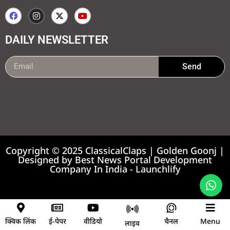
DAILY NEWSLETTER
Send
99marketing tips
7k Network
Earnyatra
Copyright © 2025 ClassicalClaps | Golden Goonj |
Designed by
Best News Portal Development
Company In India
-
Launchlify
News portal development company
क्विक लिंक
ई-पेपर
वीडियो
चैनल
Menu
लाइव