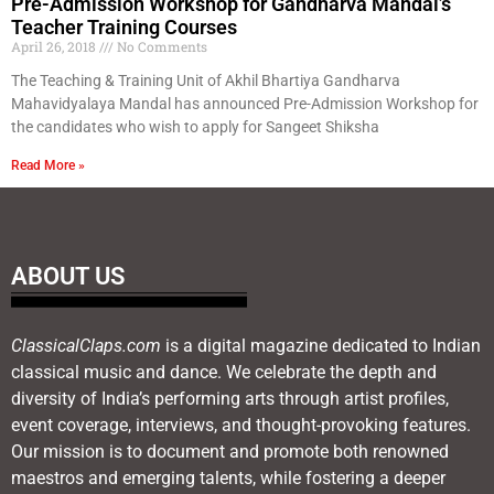
Pre-Admission Workshop for Gandharva Mandal’s
Teacher Training Courses
April 26, 2018
No Comments
The Teaching & Training Unit of Akhil Bhartiya Gandharva
Mahavidyalaya Mandal has announced Pre-Admission Workshop for
the candidates who wish to apply for Sangeet Shiksha
Read More »
ABOUT US
ClassicalClaps.com
is a digital magazine dedicated to Indian
classical music and dance. We celebrate the depth and
diversity of India’s performing arts through artist profiles,
event coverage, interviews, and thought-provoking features.
Our mission is to document and promote both renowned
maestros and emerging talents, while fostering a deeper