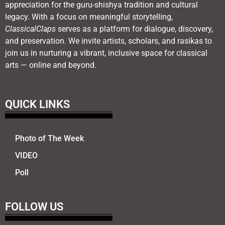
appreciation for the guru-shishya tradition and cultural
legacy. With a focus on meaningful storytelling,
ClassicalClaps
serves as a platform for dialogue, discovery,
and preservation. We invite artists, scholars, and rasikas to
join us in nurturing a vibrant, inclusive space for classical
arts — online and beyond.
QUICK LINKS
Photo of The Week
VIDEO
Poll
FOLLOW US