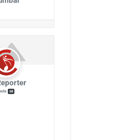
umbai
eporter
osts
68