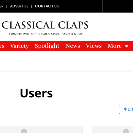
ER
ADVERTISE
CONTACT US
ws
Variety
Spotlight
News
Views
More
Users
Dis