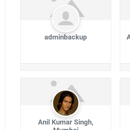
adminbackup
Anil Kumar Singh,