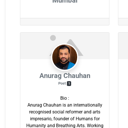
Mumbai
Anurag Chauhan
Post
1
Bio
:
Anurag Chauhan is an internationally
recognised social reformer and arts
impresario, founder of Humans for
Humanity and Breathing Arts. Working