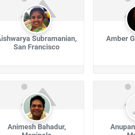
Aishwarya Subramanian,
Amber Gl
San Francisco
Animesh Bahadur,
Anupam