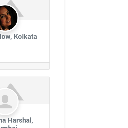
ow, Kolkata
a Harshal,