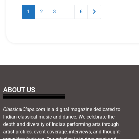
Older posts
1
2
3
…
6
ABOUT US
ClassicalClaps.com
is a digital magazine dedicated to
Indian classical music and dance. We celebrate the
depth and diversity of India’s performing arts through
artist profiles, event coverage, interviews, and thought-