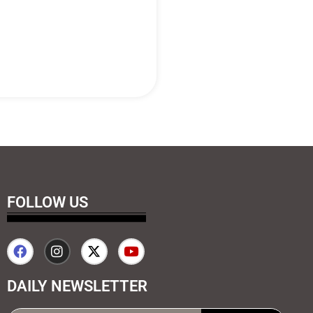
FOLLOW US
DAILY NEWSLETTER