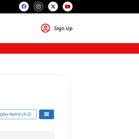
Sign Up
play Name (A-Z)