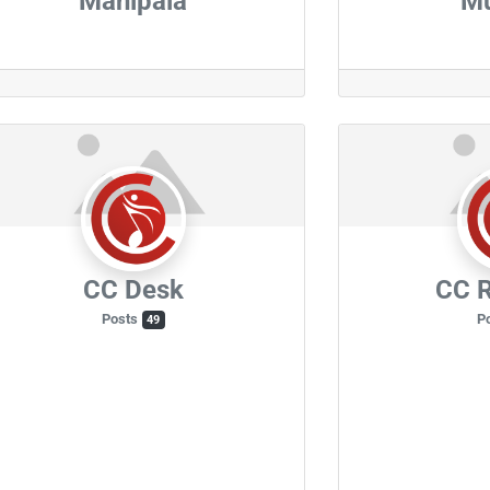
Manipala
M
CC Desk
CC R
Posts
P
49