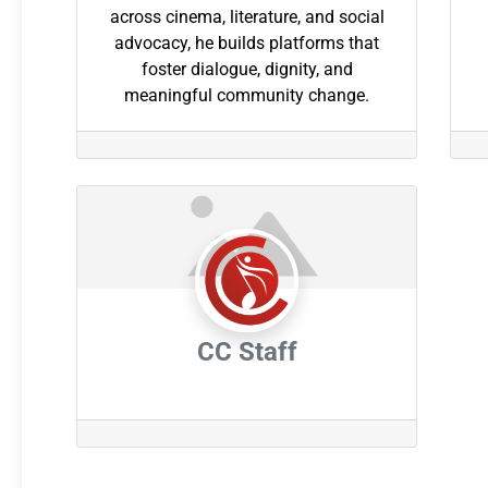
across cinema, literature, and social
advocacy, he builds platforms that
foster dialogue, dignity, and
meaningful community change.
CC Staff