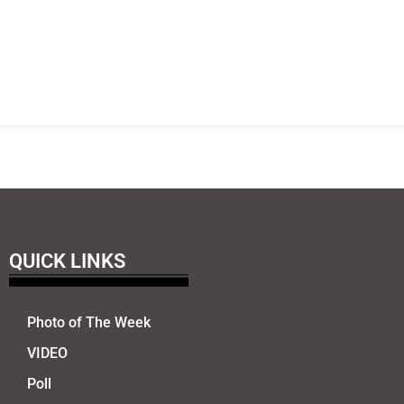
QUICK LINKS
Photo of The Week
VIDEO
Poll