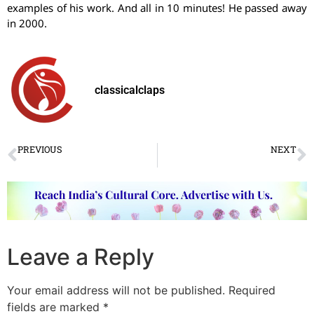
examples of his work. And all in 10 minutes! He passed away
in 2000.
classicalclaps
PREVIOUS
NEXT
World Dance Day 2018: Classical Dancers’ Take
Pushpanjali
Leave a Reply
Your email address will not be published.
Required
fields are marked
*