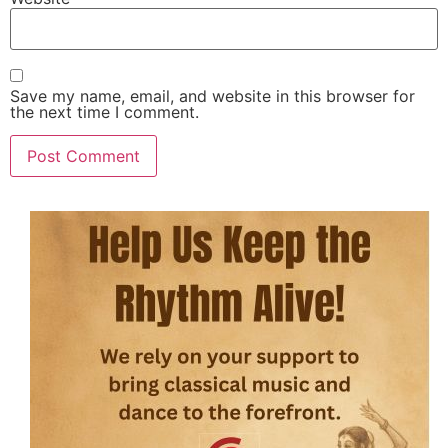
Save my name, email, and website in this browser for
the next time I comment.