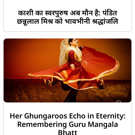
काशी का स्वरपुरुष अब मौन है: पंडित
छन्नूलाल मिश्र को भावभीनी श्रद्धांजलि
Her Ghungaroos Echo in Eternity:
Remembering Guru Mangala
Bhatt