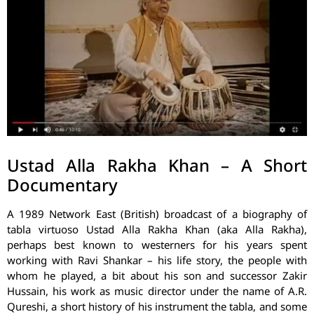
Ustad Alla Rakha Khan – A Short
Documentary
A 1989 Network East (British) broadcast of a biography of
tabla virtuoso Ustad Alla Rakha Khan (aka Alla Rakha),
perhaps best known to westerners for his years spent
working with Ravi Shankar – his life story, the people with
whom he played, a bit about his son and successor Zakir
Hussain, his work as music director under the name of A.R.
Qureshi, a short history of his instrument the tabla, and some