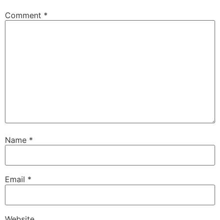
Comment
*
Name
*
Email
*
Website