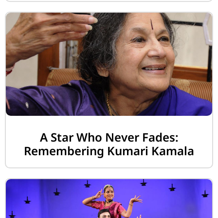
A Star Who Never Fades:
Remembering Kumari Kamala