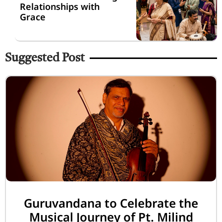
Relationships with
Grace
Suggested Post
Guruvandana to Celebrate the
Musical Journey of Pt. Milind