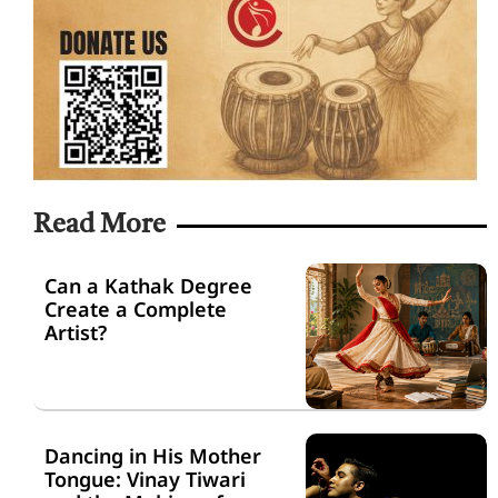
Read More
Can a Kathak Degree
Create a Complete
Artist?
Dancing in His Mother
Tongue: Vinay Tiwari