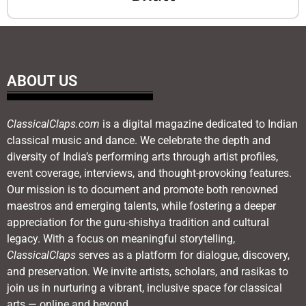
ABOUT US
ClassicalClaps.com
is a digital magazine dedicated to Indian
classical music and dance. We celebrate the depth and
diversity of India’s performing arts through artist profiles,
event coverage, interviews, and thought-provoking features.
Our mission is to document and promote both renowned
maestros and emerging talents, while fostering a deeper
appreciation for the guru-shishya tradition and cultural
legacy. With a focus on meaningful storytelling,
ClassicalClaps
serves as a platform for dialogue, discovery,
and preservation. We invite artists, scholars, and rasikas to
join us in nurturing a vibrant, inclusive space for classical
arts — online and beyond.