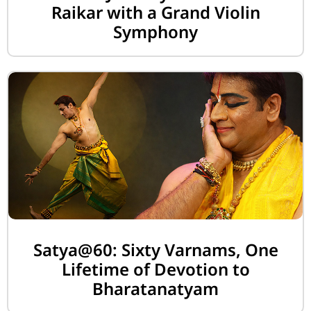
Raikar with a Grand Violin
Symphony
Satya@60: Sixty Varnams, One
Lifetime of Devotion to
Bharatanatyam