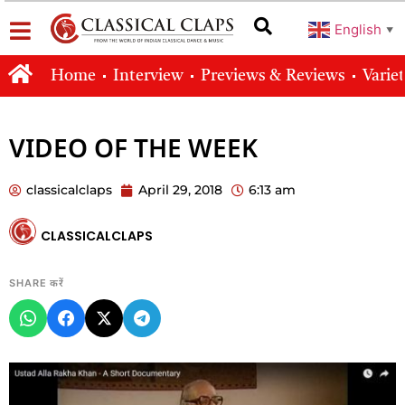
English
▼
Home
Interview
Previews & Reviews
Varie
VIDEO OF THE WEEK
classicalclaps
April 29, 2018
6:13 am
CLASSICALCLAPS
SHARE करें