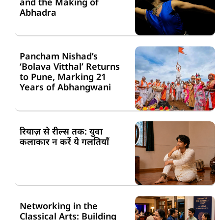
and the Making of
Abhadra
Pancham Nishad’s
‘Bolava Vitthal’ Returns
to Pune, Marking 21
Years of Abhangwani
रियाज़ से रील्स तक: युवा
कलाकार न करें ये गलतियाँ
Networking in the
Classical Arts: Building