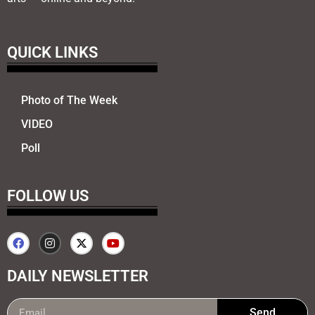
QUICK LINKS
Photo of The Week
VIDEO
Poll
FOLLOW US
DAILY NEWSLETTER
Send