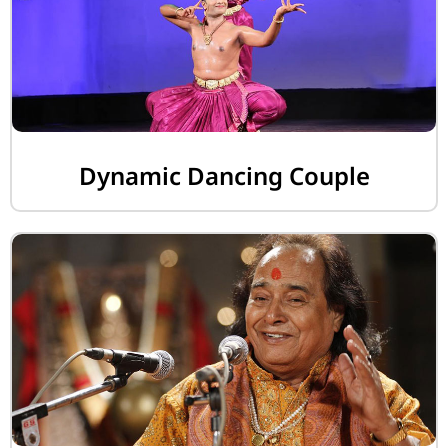
Dynamic Dancing Couple