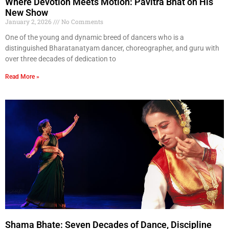
Where Devotion Meets Motion: Pavitra Bhat on His
New Show
January 2, 2026
No Comments
One of the young and dynamic breed of dancers who is a
distinguished Bharatanatyam dancer, choreographer, and guru with
over three decades of dedication to
Read More »
Shama Bhate: Seven Decades of Dance, Discipline