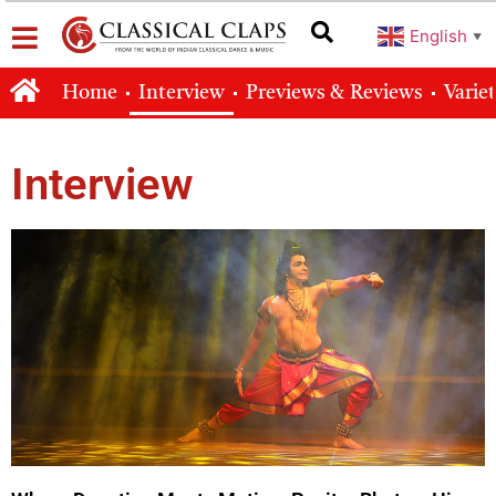
English
▼
Home
Interview
Previews & Reviews
Varie
Interview