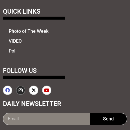
QUICK LINKS
Photo of The Week
VIDEO
Poll
FOLLOW US
DAILY NEWSLETTER
Send