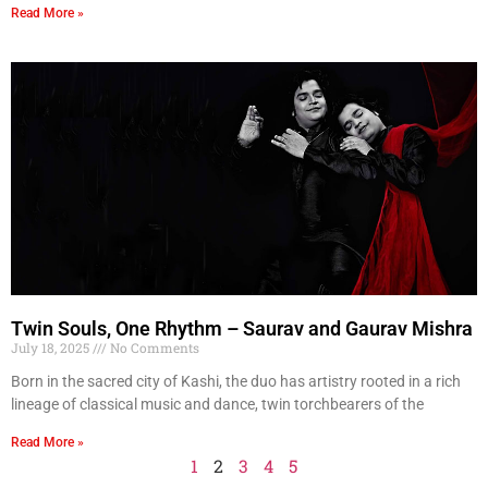
Read More »
Twin Souls, One Rhythm – Saurav and Gaurav Mishra
July 18, 2025
No Comments
Born in the sacred city of Kashi, the duo has artistry rooted in a rich
lineage of classical music and dance, twin torchbearers of the
Read More »
1
2
3
4
5