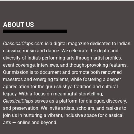
ABOUT US
ClassicalClaps.com
is a digital magazine dedicated to Indian
classical music and dance. We celebrate the depth and
diversity of India’s performing arts through artist profiles,
event coverage, interviews, and thought-provoking features.
Our mission is to document and promote both renowned
maestros and emerging talents, while fostering a deeper
appreciation for the guru-shishya tradition and cultural
legacy. With a focus on meaningful storytelling,
ClassicalClaps
serves as a platform for dialogue, discovery,
and preservation. We invite artists, scholars, and rasikas to
join us in nurturing a vibrant, inclusive space for classical
arts — online and beyond.