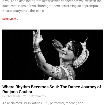
If you’re an avid Instagram Reels viewer, chances are you’ve seen the
latest viral video of two choreographers performing an impromptu
Bharatanatyam to the iconic
Read More »
Where Rhythm Becomes Soul: The Dance Journey of
Ranjana Gauhar
October 3, 2025
No Comments
An acclaimed Odissi artist, Guru, performer, teacher, and