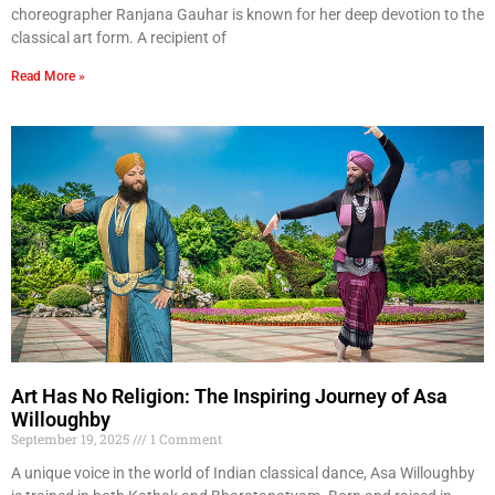
choreographer Ranjana Gauhar is known for her deep devotion to the
classical art form. A recipient of
Read More »
Art Has No Religion: The Inspiring Journey of Asa
Willoughby
September 19, 2025
1 Comment
A unique voice in the world of Indian classical dance, Asa Willoughby