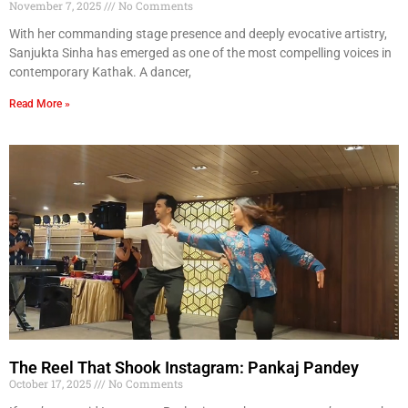
November 7, 2025
No Comments
With her commanding stage presence and deeply evocative artistry,
Sanjukta Sinha has emerged as one of the most compelling voices in
contemporary Kathak. A dancer,
Read More »
The Reel That Shook Instagram: Pankaj Pandey
October 17, 2025
No Comments