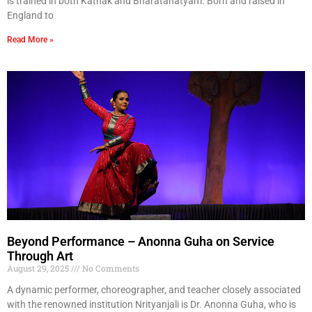
is trained in both Kathak and Bharatanatyam. Born and raised in
England to
Read More »
Beyond Performance – Anonna Guha on Service
Through Art
August 29, 2025
No Comments
A dynamic performer, choreographer, and teacher closely associated
with the renowned institution Nrityanjali is Dr. Anonna Guha, who is