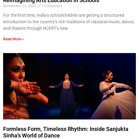
Reimagining Arts Education in Schools
November 21, 2025
1 Comment
For the first time, India’s schoolchildren are getting a structured
introduction to the country’s rich traditions of classical music, dance,
and theatre through NCERT’s new
Read More »
Formless Form, Timeless Rhythm: Inside Sanjukta
Sinha’s World of Dance