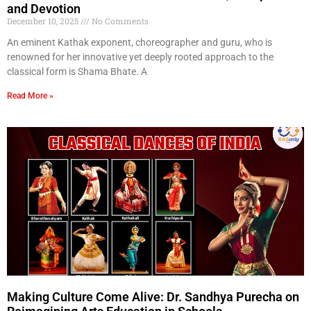
and Devotion
December 10, 2025
No Comments
An eminent Kathak exponent, choreographer and guru, who is
renowned for her innovative yet deeply rooted approach to the
classical form is Shama Bhate. A
Read More »
Making Culture Come Alive: Dr. Sandhya Purecha on