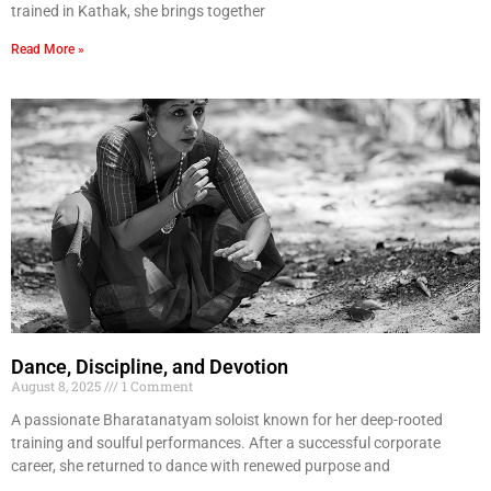
trained in Kathak, she brings together
Read More »
Dance, Discipline, and Devotion
August 8, 2025
1 Comment
A passionate Bharatanatyam soloist known for her deep-rooted
training and soulful performances. After a successful corporate
career, she returned to dance with renewed purpose and