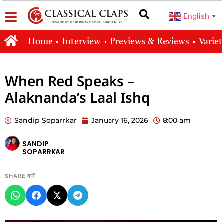
English
▼
Home
Interview
Previews & Reviews
Varie
When Red Speaks –
Alaknanda’s Laal Ishq
Sandip Soparrkar
January 16, 2026
8:00 am
SANDIP
SOPARRKAR
SHARE करें