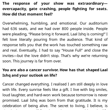
The response of your show was extraordinary—
overcapacity, gate crashing, people fighting for seats.
How did that moment feel?
Overwhelming, humbling, and emotional. Our auditorium
had 636 seats, and we had over 800 people inside. People
were pleading, “Please bring it forward, Laal Ishq is coming!” I
felt love literally pouring from the audience. That kind of
response tells you that the work has touched something raw
and real. Eventually, I had to say “House Full” and close the
invites—but the love didn’t stop. That’s why we’re returning
soon. This journey is far from over.
You are also a cancer survivor. How has that shaped Laal
Ishq and your outlook on life?
Cancer changed everything. I realised I am still deeply in love
with life. Every sunrise feels like a gift. I live with big smiles,
loud laughter, and hard-won work because tomorrow is never
promised. Laal Ishq was born from that gratitude. It is my
celebration of being alive. The secret to living, I believe, is