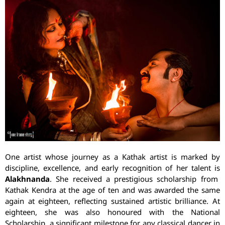
One artist whose journey as a Kathak artist is marked by
discipline, excellence, and early recognition of her talent is
Alakhnanda
. She received a prestigious scholarship from
Kathak Kendra at the age of ten and was awarded the same
again at eighteen, reflecting sustained artistic brilliance. At
eighteen, she was also honoured with the National
Scholarship, a significant milestone for any classical dancer in