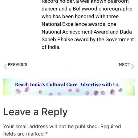
Record holder, a well-known Ballroom
dancer and a Bollywood choreographer
who has been honored with three
National Excellence awards, one
National Achievement Award and Dada
Saheb Phalke award by the Government
of India.
PREVIOUS
NEXT
Vaibhav Arekar’s Spiritual Journey Through Dance
Musical Trio for US Tour
Leave a Reply
Your email address will not be published.
Required
fields are marked
*