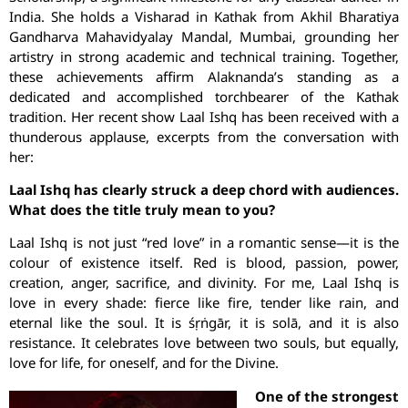
India. She holds a Visharad in Kathak from Akhil Bharatiya
Gandharva Mahavidyalay Mandal, Mumbai, grounding her
artistry in strong academic and technical training. Together,
these achievements affirm Alaknanda’s standing as a
dedicated and accomplished torchbearer of the Kathak
tradition. Her recent show Laal Ishq has been received with a
thunderous applause, excerpts from the conversation with
her:
Laal Ishq has clearly struck a deep chord with audiences.
What does the title truly mean to you?
Laal Ishq is not just “red love” in a romantic sense—it is the
colour of existence itself. Red is blood, passion, power,
creation, anger, sacrifice, and divinity. For me, Laal Ishq is
love in every shade: fierce like fire, tender like rain, and
eternal like the soul. It is śṛṅgār, it is solā, and it is also
resistance. It celebrates love between two souls, but equally,
love for life, for oneself, and for the Divine.
One of the strongest