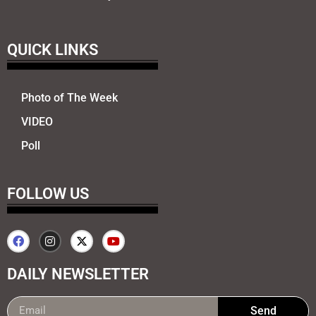
QUICK LINKS
Photo of The Week
VIDEO
Poll
FOLLOW US
DAILY NEWSLETTER
Send