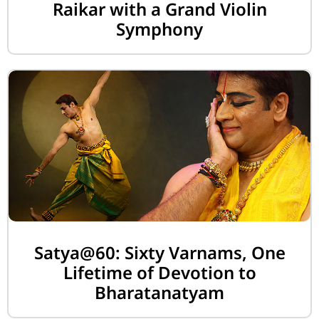
Raikar with a Grand Violin
Symphony
Satya@60: Sixty Varnams, One
Lifetime of Devotion to
Bharatanatyam