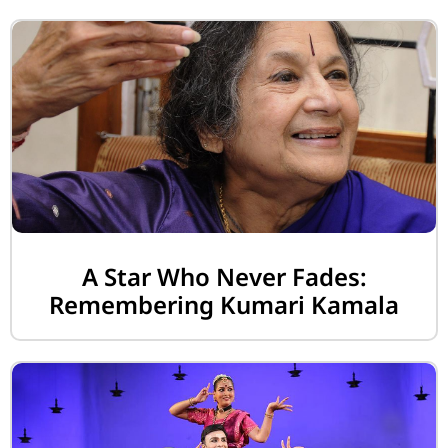
A Star Who Never Fades:
Remembering Kumari Kamala