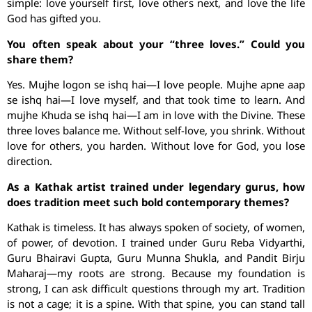
simple: love yourself first, love others next, and love the life
God has gifted you.
You often speak about your “three loves.” Could you
share them?
Yes. Mujhe logon se ishq hai—I love people. Mujhe apne aap
se ishq hai—I love myself, and that took time to learn. And
mujhe Khuda se ishq hai—I am in love with the Divine. These
three loves balance me. Without self-love, you shrink. Without
love for others, you harden. Without love for God, you lose
direction.
As a Kathak artist trained under legendary gurus, how
does tradition meet such bold contemporary themes?
Kathak is timeless. It has always spoken of society, of women,
of power, of devotion. I trained under Guru Reba Vidyarthi,
Guru Bhairavi Gupta, Guru Munna Shukla, and Pandit Birju
Maharaj—my roots are strong. Because my foundation is
strong, I can ask difficult questions through my art. Tradition
is not a cage; it is a spine. With that spine, you can stand tall