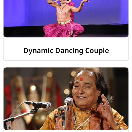
Dynamic Dancing Couple