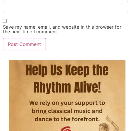
Save my name, email, and website in this browser for
the next time I comment.