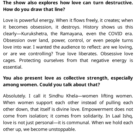
The show also explores how love can turn destructive.
How do you draw that line?
Love is powerful energy. When it flows freely, it creates; when
it becomes obsession, it destroys. History shows us this
clearly—Kurukshetra, the Ramayana, even the COVID era.
Obsession over land, power, control, or even people turns
love into war. I wanted the audience to reflect: are we loving,
or are we controlling? True love liberates. Obsessive love
cages. Protecting ourselves from that negative energy is
essential.
You also present love as collective strength, especially
among women. Could you talk about that?
Absolutely. I call it Sindhu Khela—women lifting women.
When women support each other instead of pulling each
other down, that itself is divine love. Empowerment does not
come from isolation; it comes from solidarity. In Laal Ishq,
love is not just personal—it is communal. When we hold each
other up, we become unstoppable.