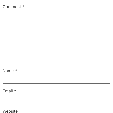
Comment
*
Name
*
Email
*
Website