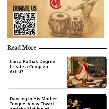
Read More
Can a Kathak Degree
Create a Complete
Artist?
Dancing in His Mother
Tongue: Vinay Tiwari
and the Making of