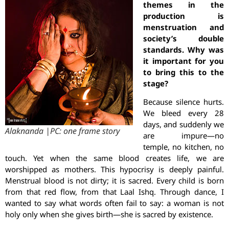
themes in the
production is
menstruation and
society’s double
standards. Why was
it important for you
to bring this to the
stage?
Because silence hurts.
We bleed every 28
days, and suddenly we
Alaknanda |PC: one frame story
are impure—no
temple, no kitchen, no
touch. Yet when the same blood creates life, we are
worshipped as mothers. This hypocrisy is deeply painful.
Menstrual blood is not dirty; it is sacred. Every child is born
from that red flow, from that Laal Ishq. Through dance, I
wanted to say what words often fail to say: a woman is not
holy only when she gives birth—she is sacred by existence.