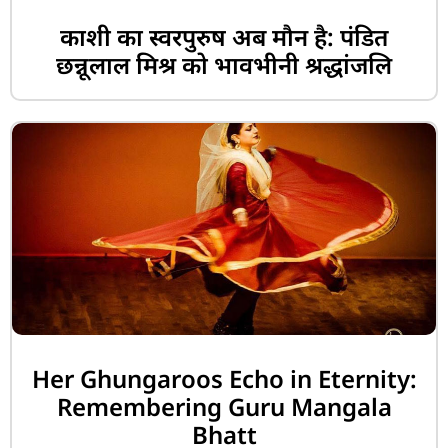
काशी का स्वरपुरुष अब मौन है: पंडित
छन्नूलाल मिश्र को भावभीनी श्रद्धांजलि
Her Ghungaroos Echo in Eternity:
Remembering Guru Mangala
Bhatt