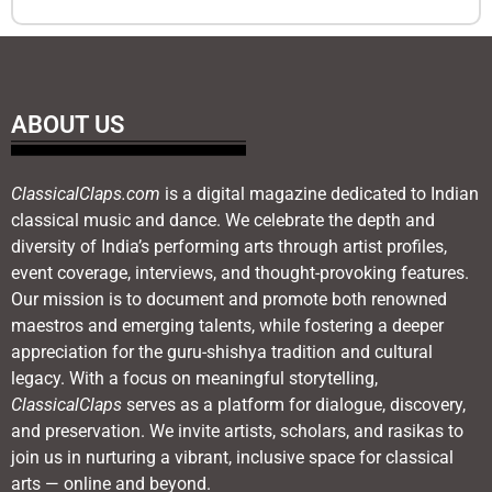
ABOUT US
ClassicalClaps.com
is a digital magazine dedicated to Indian
classical music and dance. We celebrate the depth and
diversity of India’s performing arts through artist profiles,
event coverage, interviews, and thought-provoking features.
Our mission is to document and promote both renowned
maestros and emerging talents, while fostering a deeper
appreciation for the guru-shishya tradition and cultural
legacy. With a focus on meaningful storytelling,
ClassicalClaps
serves as a platform for dialogue, discovery,
and preservation. We invite artists, scholars, and rasikas to
join us in nurturing a vibrant, inclusive space for classical
arts — online and beyond.