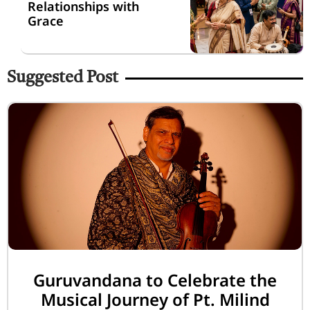
Relationships with
Grace
Suggested Post
Guruvandana to Celebrate the
Musical Journey of Pt. Milind