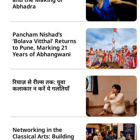
Abhadra
Pancham Nishad’s
‘Bolava Vitthal’ Returns
to Pune, Marking 21
Years of Abhangwani
रियाज़ से रील्स तक: युवा
कलाकार न करें ये गलतियाँ
Networking in the
Classical Arts: Building