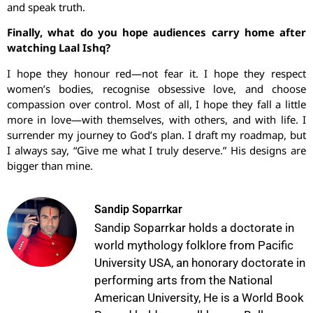
and speak truth.
Finally, what do you hope audiences carry home after
watching Laal Ishq?
I hope they honour red—not fear it. I hope they respect
women’s bodies, recognise obsessive love, and choose
compassion over control. Most of all, I hope they fall a little
more in love—with themselves, with others, and with life. I
surrender my journey to God’s plan. I draft my roadmap, but
I always say, “Give me what I truly deserve.” His designs are
bigger than mine.
Sandip Soparrkar
Sandip Soparrkar holds a doctorate in
world mythology folklore from Pacific
University USA, an honorary doctorate in
performing arts from the National
American University, He is a World Book