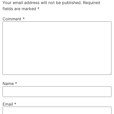
Your email address will not be published.
Required
fields are marked
*
Comment
*
Name
*
Email
*