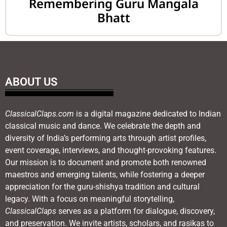
Remembering Guru Mangala
Bhatt
ABOUT US
ClassicalClaps.com
is a digital magazine dedicated to Indian
classical music and dance. We celebrate the depth and
diversity of India’s performing arts through artist profiles,
event coverage, interviews, and thought-provoking features.
Our mission is to document and promote both renowned
maestros and emerging talents, while fostering a deeper
appreciation for the guru-shishya tradition and cultural
legacy. With a focus on meaningful storytelling,
ClassicalClaps
serves as a platform for dialogue, discovery,
and preservation. We invite artists, scholars, and rasikas to