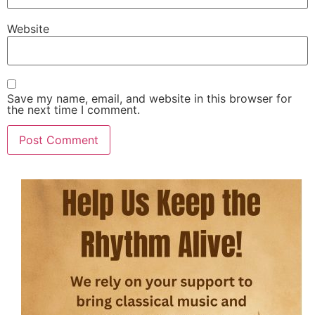
Website
Save my name, email, and website in this browser for
the next time I comment.