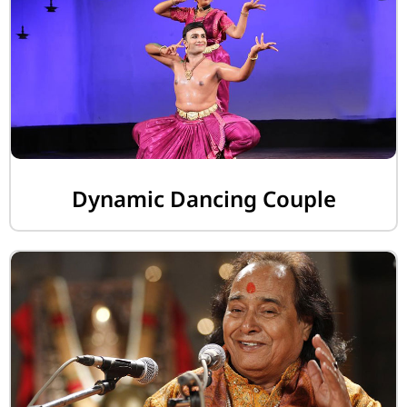
Dynamic Dancing Couple