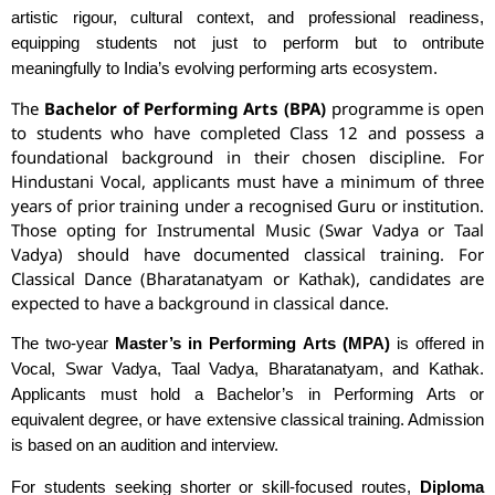
artistic rigour, cultural context, and professional readiness,
equipping students not just to perform but to ontribute
meaningfully to India’s evolving performing arts ecosystem.
The
Bachelor of Performing Arts (BPA)
programme is open
to students who have completed Class 12 and possess a
foundational background in their chosen discipline. For
Hindustani Vocal, applicants must have a minimum of three
years of prior training under a recognised Guru or institution.
Those opting for Instrumental Music (Swar Vadya or Taal
Vadya) should have documented classical training. For
Classical Dance (Bharatanatyam or Kathak), candidates are
expected to have a background in classical dance.
The two-year
Master’s in Performing Arts (MPA)
is offered in
Vocal, Swar Vadya, Taal Vadya, Bharatanatyam, and Kathak.
Applicants must hold a Bachelor’s in Performing Arts or
equivalent degree, or have extensive classical training. Admission
is based on an audition and interview.
For students seeking shorter or skill-focused routes,
Diploma