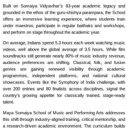
Built on Somaiya Vidyavihar’s 83-year academic legacy and
grounded in the ethos of the guru-shishya parampara, the School
offers an immersive learning experience, where students train
under maestros, participate in regular baithaks and workshops,
and perform on stage throughout the academic year.
On average, Indians spend 5.3 hours each week watching music
videos, well above the global average of 3.5 hours. While film
soundtracks still generate nearly 80% of music industry revenue,
audience preferences are shifting. Classical, folk, and fusion
genres are gaining renewed visibility through academic
programmes, independent platforms, and national cultural
showcases. Events like the Symphony of India challenge, with
over 200 entries and 80 finalists across disciplines, signal the
country’s growing appetite for classically trained, stage-ready
talent.
Maya Somaiya School of Music and Performing Arts addresses
this shift through industry-aligned training, critical mentorship, and
a research-driven academic environment. The curriculum builds