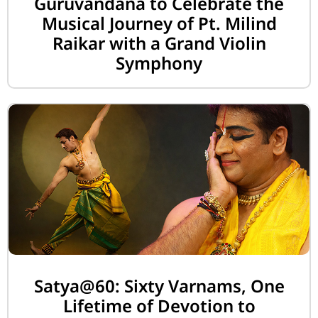
Guruvandana to Celebrate the
Musical Journey of Pt. Milind
Raikar with a Grand Violin
Symphony
Satya@60: Sixty Varnams, One
Lifetime of Devotion to