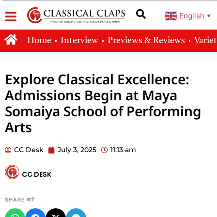
English
▼
Home
Interview
Previews & Reviews
Varie
Explore Classical Excellence:
Admissions Begin at Maya
Somaiya School of Performing
Arts
CC Desk
July 3, 2025
11:13 am
CC DESK
SHARE करें