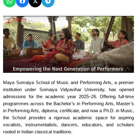
Maya Somaiya School of Music and Performing Arts, a premier
institution under Somaiya Vidyavihar University, has opened
admissions for the academic year 2025–26. Offering full-time
programmes across the Bachelor’s in Performing Arts, Master’s
in Performing Arts, diploma, certificate, and now a Ph.D. in Music,
the School provides a rigorous academic space for aspiring
vocalists, instrumentalists, dancers, educators, and scholars
rooted in Indian classical traditions.