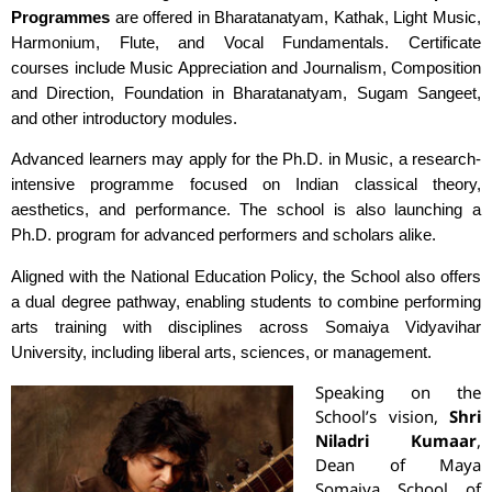
Programmes
are offered in Bharatanatyam, Kathak, Light Music,
Harmonium, Flute, and Vocal Fundamentals. Certificate
courses include Music Appreciation and Journalism, Composition
and Direction, Foundation in Bharatanatyam, Sugam Sangeet,
and other introductory modules.
Advanced learners may apply for the Ph.D. in Music, a research-
intensive programme focused on Indian classical theory,
aesthetics, and performance. The school is also launching a
Ph.D. program for advanced performers and scholars alike.
Aligned with the National Education Policy, the School also offers
a dual degree pathway, enabling students to combine performing
arts training with disciplines across Somaiya Vidyavihar
University, including liberal arts, sciences, or management.
Speaking on the
School’s vision,
Shri
Niladri Kumaar
,
Dean of Maya
Somaiya School of