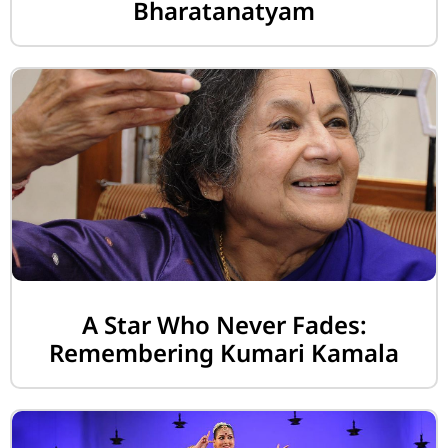
Bharatanatyam
A Star Who Never Fades:
Remembering Kumari Kamala