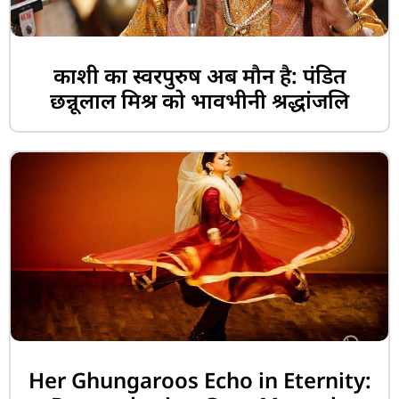
काशी का स्वरपुरुष अब मौन है: पंडित
छन्नूलाल मिश्र को भावभीनी श्रद्धांजलि
Her Ghungaroos Echo in Eternity: