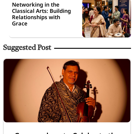
Networking in the
Classical Arts: Building
Relationships with
Grace
Suggested Post