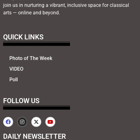
join us in nurturing a vibrant, inclusive space for classical
arts — online and beyond.
QUICK LINKS
Photo of The Week
VIDEO
Poll
FOLLOW US
DAILY NEWSLETTER