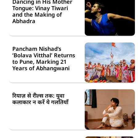
Dancing in His Mother
Tongue: Vinay Tiwari
and the Making of
Abhadra
Pancham Nishad’s
‘Bolava Vitthal’ Returns
to Pune, Marking 21
Years of Abhangwani
रियाज़ से रील्स तक: युवा
कलाकार न करें ये गलतियाँ