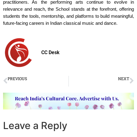
practitioners. As the performing arts continue to evolve in
relevance and reach, the School stands at the forefront, offering
students the tools, mentorship, and platforms to build meaningful,
future-facing careers in Indian classical music and dance.
CC Desk
PREVIOUS
NEXT
Ninad Concert Series to Celebrate Three Generations of Kathak Legacy on Guru Purnima
Fusion is total Confusion – Vyjayanthimala Bali
Leave a Reply