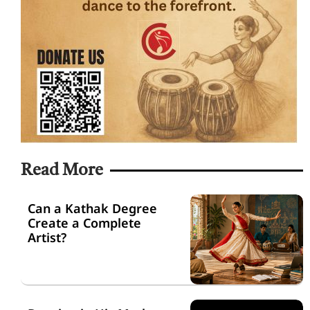
Read More
Can a Kathak Degree
Create a Complete
Artist?