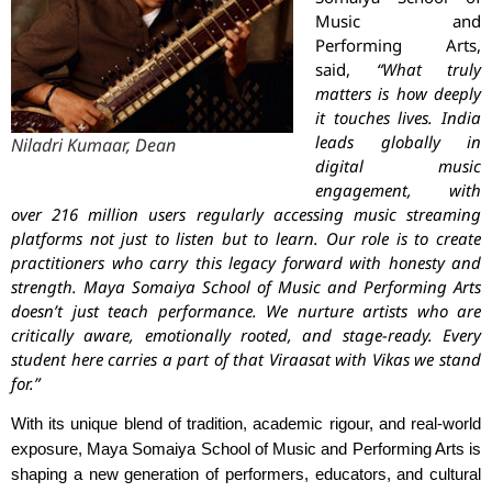
Music and
Performing Arts,
said,
“What truly
matters is how deeply
it touches lives. India
leads globally in
Niladri Kumaar, Dean
digital music
engagement, with
over 216 million users regularly accessing music streaming
platforms not just to listen but to learn. Our role is to create
practitioners who carry this legacy forward with honesty and
strength. Maya Somaiya School of Music and Performing Arts
doesn’t just teach performance. We nurture artists who are
critically aware, emotionally rooted, and stage-ready. Every
student here carries a part of that Viraasat with Vikas we stand
for.”
With its unique blend of tradition, academic rigour, and real-world
exposure, Maya Somaiya School of Music and Performing Arts is
shaping a new generation of performers, educators, and cultural