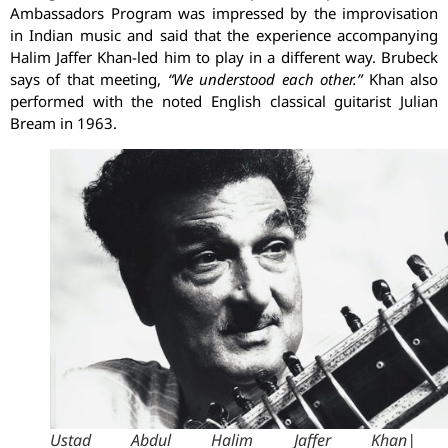
Ambassadors Program was impressed by the improvisation
in Indian music and said that the experience accompanying
Halim Jaffer Khan-led him to play in a different way. Brubeck
says of that meeting,
“We understood each other.”
Khan also
performed with the noted English classical guitarist Julian
Bream in 1963.
Ustad Abdul Halim Jaffer Khan| 