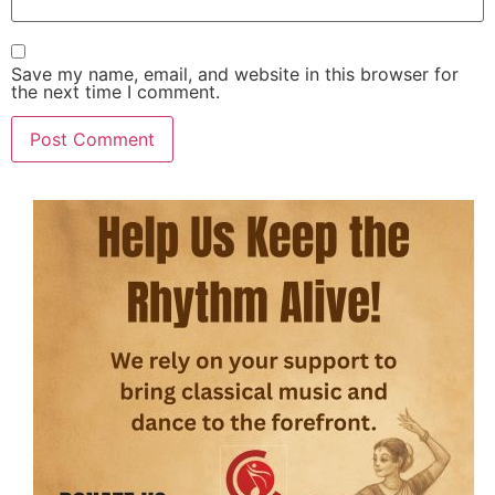
Save my name, email, and website in this browser for
the next time I comment.