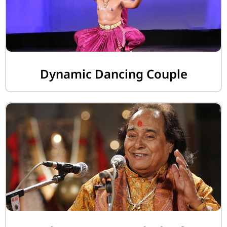
Dynamic Dancing Couple