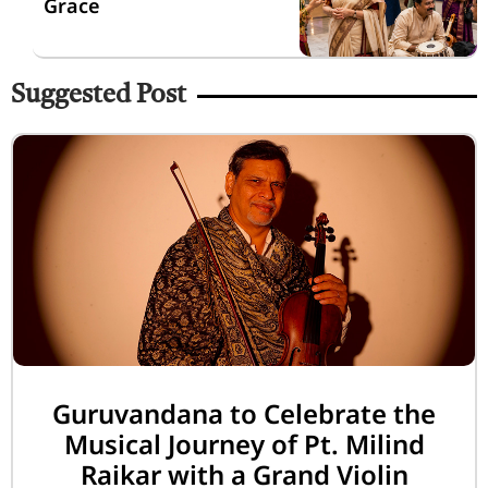
Grace
Suggested Post
Guruvandana to Celebrate the
Musical Journey of Pt. Milind
Raikar with a Grand Violin