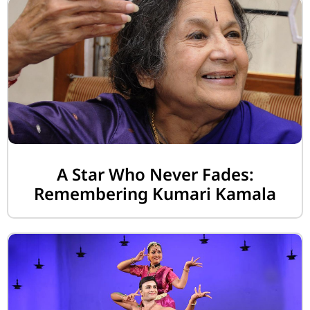
A Star Who Never Fades:
Remembering Kumari Kamala