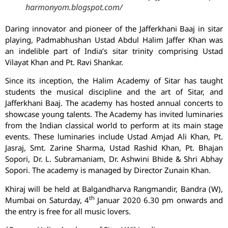
harmonyom.blogspot.com/
Daring innovator and pioneer of the Jafferkhani Baaj in sitar
playing, Padmabhushan Ustad Abdul Halim Jaffer Khan was
an indelible part of India’s sitar trinity comprising Ustad
Vilayat Khan and Pt. Ravi Shankar.
Since its inception, the Halim Academy of Sitar has taught
students the musical discipline and the art of Sitar, and
Jafferkhani Baaj. The academy has hosted annual concerts to
showcase young talents. The Academy has invited luminaries
from the Indian classical world to perform at its main stage
events. These luminaries include Ustad Amjad Ali Khan, Pt.
Jasraj, Smt. Zarine Sharma, Ustad Rashid Khan, Pt. Bhajan
Sopori, Dr. L. Subramaniam, Dr. Ashwini Bhide & Shri Abhay
Sopori. The academy is managed by Director Zunain Khan.
Khiraj will be held at Balgandharva Rangmandir, Bandra (W),
th
Mumbai on Saturday, 4
Januar 2020 6.30 pm onwards and
the entry is free for all music lovers.