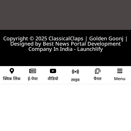
99marketing tips
7k Network
Earnyatra
Copyright © 2025 ClassicalClaps | Golden Goonj |
Designed by
Best News Portal Development
Company In India
-
Launchlify
News portal development company
क्विक लिंक
ई-पेपर
वीडियो
चैनल
Menu
लाइव