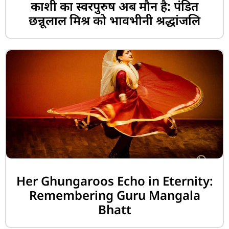
काशी का स्वरपुरुष अब मौन है: पंडित
छन्नूलाल मिश्र को भावभीनी श्रद्धांजलि
Her Ghungaroos Echo in Eternity:
Remembering Guru Mangala
Bhatt