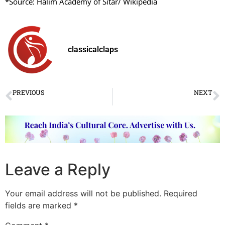
*Source: Halim Academy of Sitar/ Wikipedia
classicalclaps
PREVIOUS
NEXT
Devesh Mirchandani’s Kathak debut
पुणे में कथक संध्या का आयोजन
Leave a Reply
Your email address will not be published.
Required
fields are marked
*