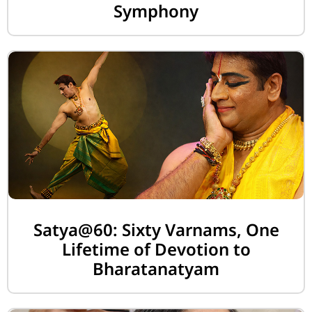
Symphony
Satya@60: Sixty Varnams, One
Lifetime of Devotion to
Bharatanatyam