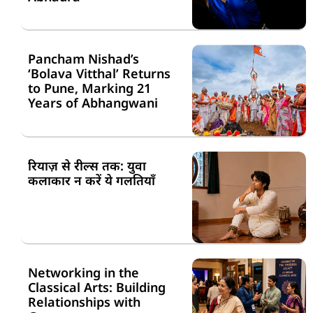
Pancham Nishad’s
‘Bolava Vitthal’ Returns
to Pune, Marking 21
Years of Abhangwani
रियाज़ से रील्स तक: युवा
कलाकार न करें ये गलतियाँ
Networking in the
Classical Arts: Building
Relationships with