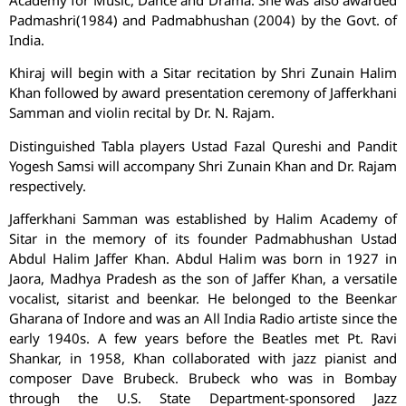
Academy for Music, Dance and Drama. She was also awarded
Padmashri(1984) and Padmabhushan (2004) by the Govt. of
India.
Khiraj will begin with a Sitar recitation by Shri Zunain Halim
Khan followed by award presentation ceremony of Jafferkhani
Samman and violin recital by Dr. N. Rajam.
Distinguished Tabla players Ustad Fazal Qureshi and Pandit
Yogesh Samsi will accompany Shri Zunain Khan and Dr. Rajam
respectively.
Jafferkhani Samman was established by Halim Academy of
Sitar in the memory of its founder Padmabhushan Ustad
Abdul Halim Jaffer Khan. Abdul Halim was born in 1927 in
Jaora, Madhya Pradesh as the son of Jaffer Khan, a versatile
vocalist, sitarist and beenkar. He belonged to the Beenkar
Gharana of Indore and was an All India Radio artiste since the
early 1940s. A few years before the Beatles met Pt. Ravi
Shankar, in 1958, Khan collaborated with jazz pianist and
composer Dave Brubeck. Brubeck who was in Bombay
through the U.S. State Department-sponsored Jazz