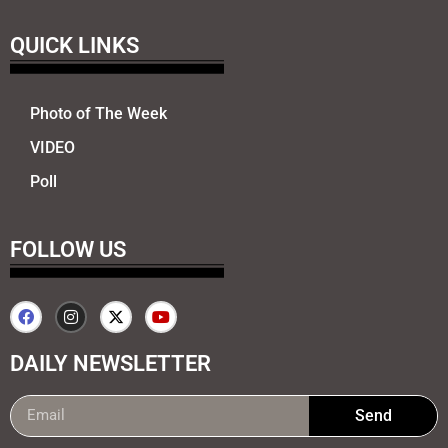
QUICK LINKS
Photo of The Week
VIDEO
Poll
FOLLOW US
DAILY NEWSLETTER
Send