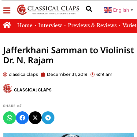
English
▼
Home
Interview
Previews & Reviews
Varie
Jafferkhani Samman to Violinist
Dr. N. Rajam
classicalclaps
December 31, 2019
6:19 am
CLASSICALCLAPS
SHARE करें