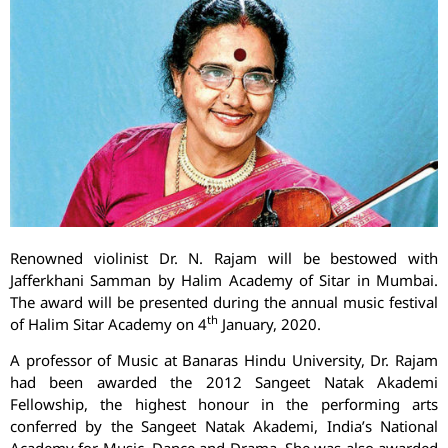
Renowned violinist Dr. N. Rajam will be bestowed with
Jafferkhani Samman by Halim Academy of Sitar in Mumbai.
The award will be presented during the annual music festival
th
of Halim Sitar Academy on 4
January, 2020.
A professor of Music at Banaras Hindu University, Dr. Rajam
had been awarded the 2012 Sangeet Natak Akademi
Fellowship, the highest honour in the performing arts
conferred by the Sangeet Natak Akademi, India’s National