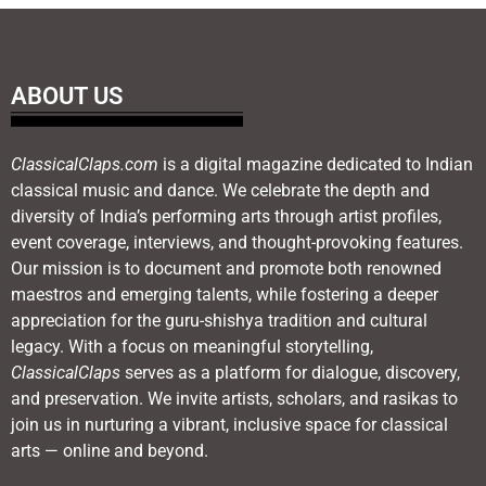
ABOUT US
ClassicalClaps.com
is a digital magazine dedicated to Indian
classical music and dance. We celebrate the depth and
diversity of India’s performing arts through artist profiles,
event coverage, interviews, and thought-provoking features.
Our mission is to document and promote both renowned
maestros and emerging talents, while fostering a deeper
appreciation for the guru-shishya tradition and cultural
legacy. With a focus on meaningful storytelling,
ClassicalClaps
serves as a platform for dialogue, discovery,
and preservation. We invite artists, scholars, and rasikas to
join us in nurturing a vibrant, inclusive space for classical
arts — online and beyond.