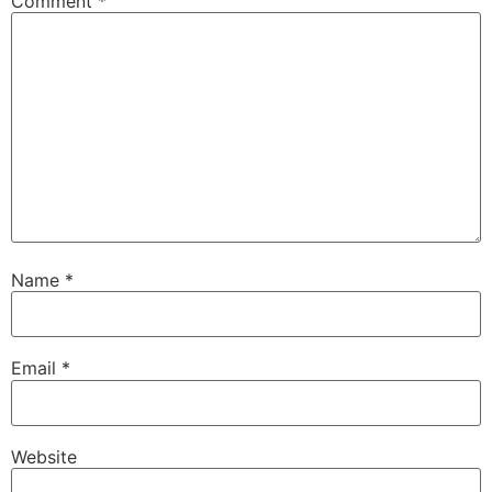
Comment
*
Name
*
Email
*
Website