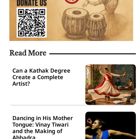
Read More
Can a Kathak Degree
Create a Complete
Artist?
Dancing in His Mother
Tongue: Vinay Tiwari
and the Making of
Abhadra