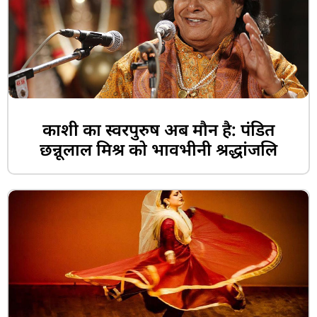
काशी का स्वरपुरुष अब मौन है: पंडित
छन्नूलाल मिश्र को भावभीनी श्रद्धांजलि