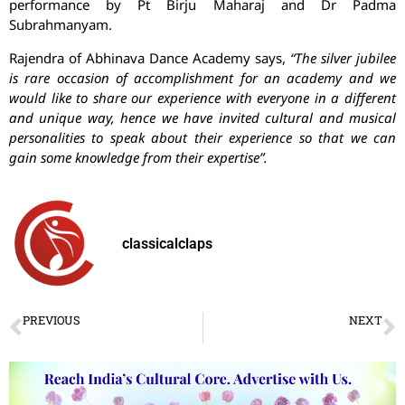
performance by Pt Birju Maharaj and Dr Padma
Subrahmanyam.
Rajendra of Abhinava Dance Academy says,
“The silver jubilee
is rare occasion of accomplishment for an academy and we
would like to share our experience with everyone in a different
and unique way, hence we have invited cultural and musical
personalities to speak about their experience so that we can
gain some knowledge from their expertise”.
classicalclaps
PREVIOUS
NEXT
Sakha, an appraisal!
Dancers dance an ode to the spirit of love