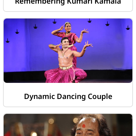
Remembering Kumari Kamala
Dynamic Dancing Couple