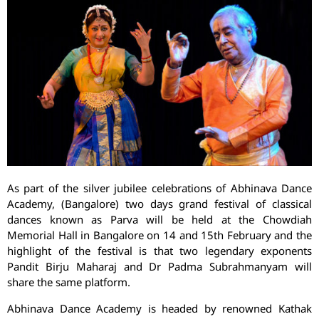
As part of the silver jubilee celebrations of Abhinava Dance
Academy, (Bangalore) two days grand festival of classical
dances known as Parva will be held at the Chowdiah
Memorial Hall in Bangalore on 14 and 15th February and the
highlight of the festival is that two legendary exponents
Pandit Birju Maharaj and Dr Padma Subrahmanyam will
share the same platform.
Abhinava Dance Academy is headed by renowned Kathak