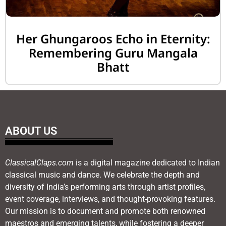
Her Ghungaroos Echo in Eternity:
Remembering Guru Mangala
Bhatt
ABOUT US
ClassicalClaps.com
is a digital magazine dedicated to Indian
classical music and dance. We celebrate the depth and
diversity of India’s performing arts through artist profiles,
event coverage, interviews, and thought-provoking features.
Our mission is to document and promote both renowned
maestros and emerging talents, while fostering a deeper