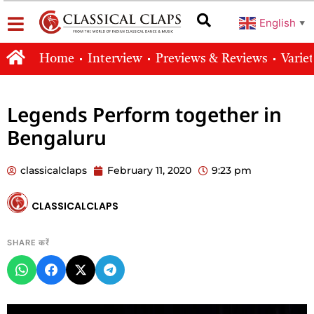
English
▼
Home
Interview
Previews & Reviews
Varie
Legends Perform together in
Bengaluru
classicalclaps
February 11, 2020
9:23 pm
CLASSICALCLAPS
SHARE करें