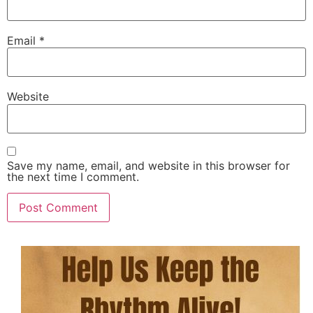
Email
*
Website
Save my name, email, and website in this browser for
the next time I comment.