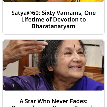
Satya@60: Sixty Varnams, One
Lifetime of Devotion to
Bharatanatyam
A Star Who Never Fades: