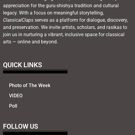
appreciation for the guru-shishya tradition and cultural
legacy. With a focus on meaningful storytelling,
ClassicalClaps
serves as a platform for dialogue, discovery,
and preservation. We invite artists, scholars, and rasikas to
join us in nurturing a vibrant, inclusive space for classical
arts — online and beyond.
QUICK LINKS
Photo of The Week
VIDEO
Poll
FOLLOW US