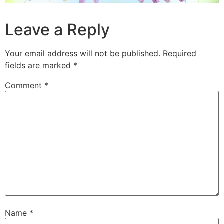
Leave a Reply
Your email address will not be published.
Required
fields are marked
*
Comment
*
Name
*