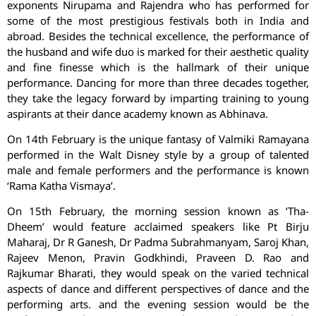
exponents Nirupama and Rajendra who has performed for
some of the most prestigious festivals both in India and
abroad. Besides the technical excellence, the performance of
the husband and wife duo is marked for their aesthetic quality
and fine finesse which is the hallmark of their unique
performance. Dancing for more than three decades together,
they take the legacy forward by imparting training to young
aspirants at their dance academy known as Abhinava.
On 14th February is the unique fantasy of Valmiki Ramayana
performed in the Walt Disney style by a group of talented
male and female performers and the performance is known
‘Rama Katha Vismaya’.
On 15th February, the morning session known as ‘Tha-
Dheem’ would feature acclaimed speakers like Pt Birju
Maharaj, Dr R Ganesh, Dr Padma Subrahmanyam, Saroj Khan,
Rajeev Menon, Pravin Godkhindi, Praveen D. Rao and
Rajkumar Bharati, they would speak on the varied technical
aspects of dance and different perspectives of dance and the
performing arts. and the evening session would be the