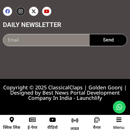
DAILY NEWSLETTER
Send
99marketing tips
7k Network
Earnyatra
Copyright © 2025 ClassicalClaps | Golden Goonj |
Designed by
Best News Portal Development
Company In India
-
Launchlify
News portal development company
क्विक लिंक
ई-पेपर
वीडियो
चैनल
Menu
लाइव