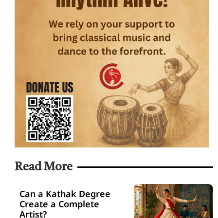
Read More
Can a Kathak Degree
Create a Complete
Artist?