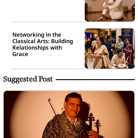
Networking in the
Classical Arts: Building
Relationships with
Grace
Suggested Post