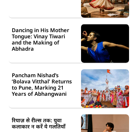
Dancing in His Mother
Tongue: Vinay Tiwari
and the Making of
Abhadra
Pancham Nishad’s
‘Bolava Vitthal’ Returns
to Pune, Marking 21
Years of Abhangwani
रियाज़ से रील्स तक: युवा
कलाकार न करें ये गलतियाँ