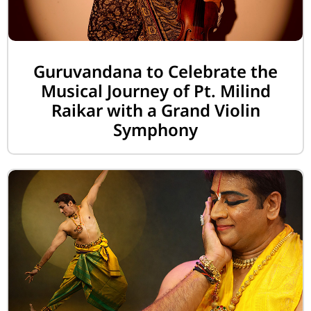
Guruvandana to Celebrate the
Musical Journey of Pt. Milind
Raikar with a Grand Violin
Symphony