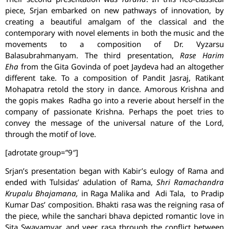
piece, Srjan embarked on new pathways of innovation, by
creating a beautiful amalgam of the classical and the
contemporary with novel elements in both the music and the
movements to a composition of Dr. Vyzarsu
Balasubrahmanyam. The third presentation,
Rase Harim
Eha
from the Gita Govinda of poet Jaydeva had an altogether
different take. To a composition of Pandit Jasraj, Ratikant
Mohapatra retold the story in dance. Amorous Krishna and
the gopis makes Radha go into a reverie about herself in the
company of passionate Krishna. Perhaps the poet tries to
convey the message of the universal nature of the Lord,
through the motif of love.
[adrotate group=”9″]
Srjan’s presentation began with Kabir’s eulogy of Rama and
ended with Tulsidas’ adulation of Rama,
Shri Ramachandra
Krupalu Bhajamana,
in Raga Malika and Adi Tala, to Pradip
Kumar Das’ composition. Bhakti rasa was the reigning rasa of
the piece, while the sanchari bhava depicted romantic love in
Sita Swayamvar, and veer rasa through the conflict between