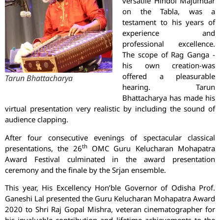
versatile Hindol Majumdar
on the Tabla, was a
testament to his years of
experience and
professional excellence.
The scope of Rag Ganga -
his own creation-was
offered a pleasurable
Tarun Bhattacharya
hearing. Tarun
Bhattacharya has made his
virtual presentation very realistic by including the sound of
audience clapping.
After four consecutive evenings of spectacular classical
th
presentations, the 26
OMC Guru Kelucharan Mohapatra
Award Festival culminated in the award presentation
ceremony and the finale by the Srjan ensemble.
This year, His Excellency Hon’ble Governor of Odisha Prof.
Ganeshi Lal presented the Guru Kelucharan Mohapatra Award
2020 to Shri Raj Gopal Mishra, veteran cinematographer for