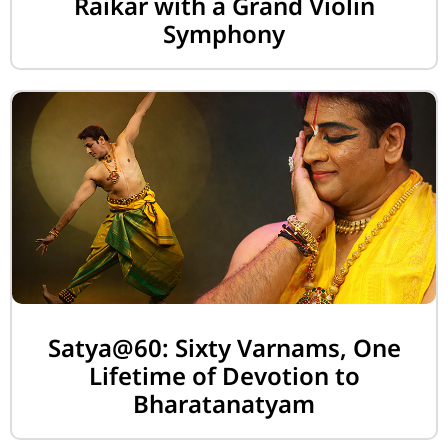
Raikar with a Grand Violin
Symphony
Satya@60: Sixty Varnams, One
Lifetime of Devotion to
Bharatanatyam