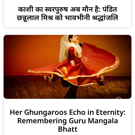
काशी का स्वरपुरुष अब मौन है: पंडित
छन्नूलाल मिश्र को भावभीनी श्रद्धांजलि
Her Ghungaroos Echo in Eternity:
Remembering Guru Mangala
Bhatt