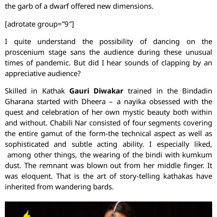
the garb of a dwarf offered new dimensions.
[adrotate group=”9″]
I quite understand the possibility of dancing on the
proscenium stage sans the audience during these unusual
times of pandemic. But did I hear sounds of clapping by an
appreciative audience?
Skilled in Kathak
Gauri Diwakar
trained in the Bindadin
Gharana started with Dheera – a nayika obsessed with the
quest and celebration of her own mystic beauty both within
and without. Chabili Nar consisted of four segments covering
the entire gamut of the form-the technical aspect as well as
sophisticated and subtle acting ability. I especially liked,
among other things, the wearing of the bindi with kumkum
dust. The remnant was blown out from her middle finger. It
was eloquent. That is the art of story-telling kathakas have
inherited from wandering bards.