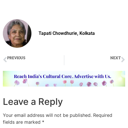
Tapati Chowdhurie, Kolkata
PREVIOUS
NEXT
Classical Dance scholar Kapila Vatsyayan passes away
Predatory Musician Gurus
Leave a Reply
Your email address will not be published.
Required
fields are marked
*