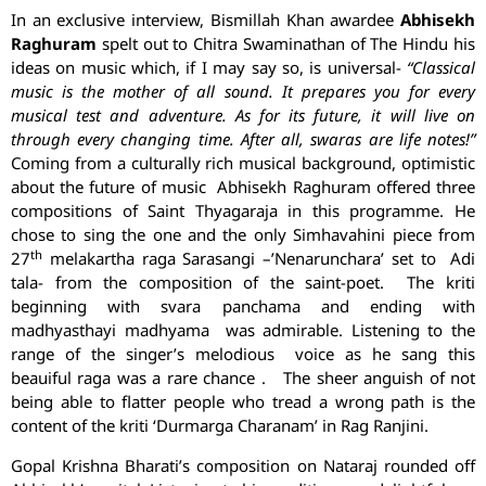
In an exclusive interview, Bismillah Khan awardee
Abhisekh
Raghuram
spelt out to Chitra Swaminathan of The Hindu his
ideas on music which, if I may say so, is universal-
“Classical
music is the mother of all sound. It prepares you for every
musical test and adventure. As for its future, it will live on
through every changing time. After all, swaras are life notes!”
Coming from a culturally rich musical background, optimistic
about the future of music Abhisekh Raghuram offered three
compositions of Saint Thyagaraja in this programme. He
chose to sing the one and the only Simhavahini piece from
th
27
melakartha raga Sarasangi –’Nenarunchara’ set to Adi
tala- from the composition of the saint-poet. The kriti
beginning with svara panchama and ending with
madhyasthayi madhyama was admirable. Listening to the
range of the singer’s melodious voice as he sang this
beauiful raga was a rare chance . The sheer anguish of not
being able to flatter people who tread a wrong path is the
content of the kriti ‘Durmarga Charanam’ in Rag Ranjini.
Gopal Krishna Bharati’s composition on Nataraj rounded off