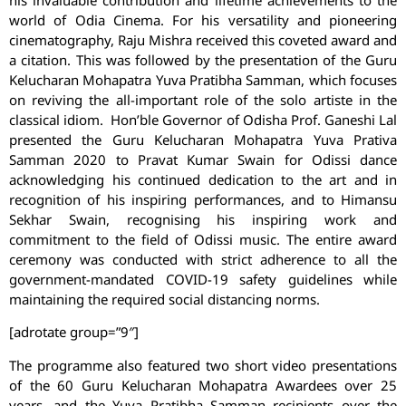
his invaluable contribution and lifetime achievements to the
world of Odia Cinema. For his versatility and pioneering
cinematography, Raju Mishra received this coveted award and
a citation. This was followed by the presentation of the Guru
Kelucharan Mohapatra Yuva Pratibha Samman, which focuses
on reviving the all-important role of the solo artiste in the
classical idiom. Hon’ble Governor of Odisha Prof. Ganeshi Lal
presented the Guru Kelucharan Mohapatra Yuva Prativa
Samman 2020 to Pravat Kumar Swain for Odissi dance
acknowledging his continued dedication to the art and in
recognition of his inspiring performances, and to Himansu
Sekhar Swain, recognising his inspiring work and
commitment to the field of Odissi music. The entire award
ceremony was conducted with strict adherence to all the
government-mandated COVID-19 safety guidelines while
maintaining the required social distancing norms.
[adrotate group=”9″]
The programme also featured two short video presentations
of the 60 Guru Kelucharan Mohapatra Awardees over 25
years, and the Yuva Pratibha Samman recipients over the