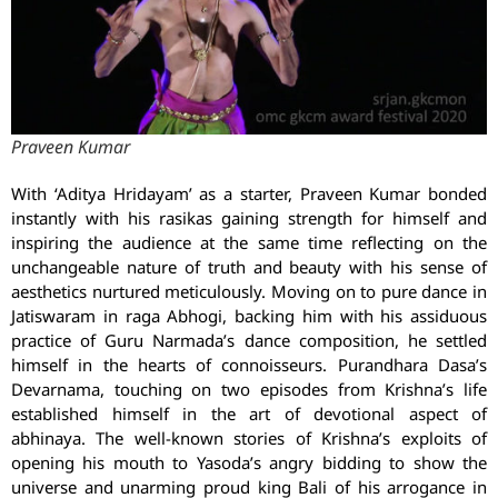
Praveen Kumar
With ‘Aditya Hridayam’ as a starter, Praveen Kumar bonded
instantly with his rasikas gaining strength for himself and
inspiring the audience at the same time reflecting on the
unchangeable nature of truth and beauty with his sense of
aesthetics nurtured meticulously. Moving on to pure dance in
Jatiswaram in raga Abhogi, backing him with his assiduous
practice of Guru Narmada’s dance composition, he settled
himself in the hearts of connoisseurs. Purandhara Dasa’s
Devarnama, touching on two episodes from Krishna’s life
established himself in the art of devotional aspect of
abhinaya. The well-known stories of Krishna’s exploits of
opening his mouth to Yasoda’s angry bidding to show the
universe and unarming proud king Bali of his arrogance in