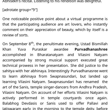
Abhisekh’s recital. Listening to his rendition was delightful.
[adrotate group=”9″]
One noticeable positive point about a virtual programme is
that the participating audience are art lovers, who instantly
comment on their appreciation of beauty, which by itself is a
review of sorts.
th
On September 8
, the penultimate evening, Ustad Bismillah
Khan Yuva Puraskar awardee
Purvadhanashree
accomplished in Bharatanatyam and Vilasini Natyam
accompanied by strong musical support executed great
technical prowess in her presentation. She did justice to the
sahitya with her abhinaya. Interestingly Purvadhanasree went
to learn abhinaya from Swapnasundari, but landed up
learning Vilasini Natyam. Swapnasundari has renamed the
art of the Sanis, temple singer-dancers from Andhra Pradesh,
Vilasini Natyam. On account of her efforts Vilasini Natyam is
actively performed in temple courtyards once again.
Balabhog Devdasis or Sanis used to offer Pallavi and
Jatiswaram early in the morning to the temple deity, before