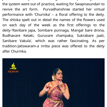
the system went out of practice, waiting for Swapnasundari to
revive the art form. Purvadhanshree started her virtual
performance with ‘Churnika’ – a floral offering to the deity.
The shloka spelt out in detail the names of the flowers used
on each day of the week as the first offerings to the
deity-‘Ravibare japa, Sombare punnaga, Mangal bare drona,
Budhavare Ketaki, Guruvare champaka, Sukrabare jaati,
Sanibare Vakula’, which was rather fascinating. As per
tradition-Jatiswaram-a nritta piece was offered to the deity
after Churnika.