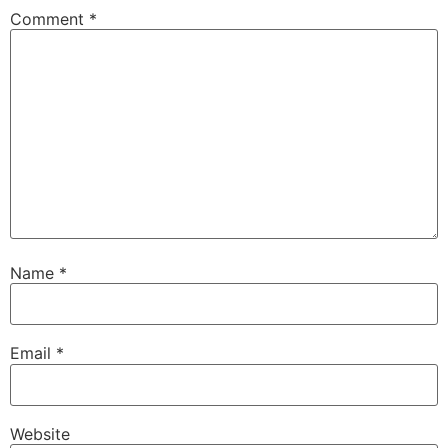
Comment
*
Name
*
Email
*
Website