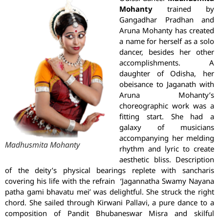
Mohanty
trained by
Gangadhar Pradhan and
Aruna Mohanty has created
a name for herself as a solo
dancer, besides her other
accomplishments. A
daughter of Odisha, her
obeisance to Jaganath with
Aruna Mohanty’s
choreographic work was a
fitting start. She had a
galaxy of musicians
accompanying her melding
Madhusmita Mohanty
rhythm and lyric to create
aesthetic bliss. Description
of the deity’s physical bearings replete with sancharis
covering his life with the refrain ‘Jagannatha Swamy Nayana
patha gami bhavatu mei’ was delightful. She struck the right
chord. She sailed through Kirwani Pallavi, a pure dance to a
composition of Pandit Bhubaneswar Misra and skilful