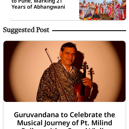
to Pune, Marking 21
Years of Abhangwani
Suggested Post
Guruvandana to Celebrate the
Musical Journey of Pt. Milind