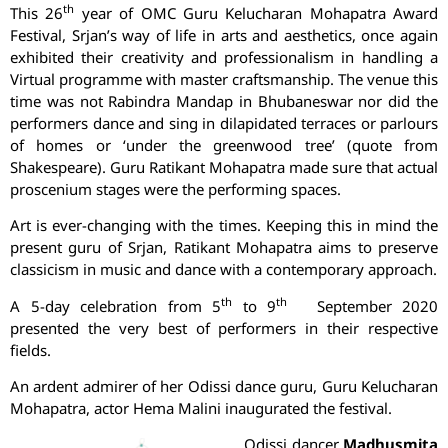
th
This 26
year of OMC Guru Kelucharan Mohapatra Award
Festival, Srjan’s way of life in arts and aesthetics, once again
exhibited their creativity and professionalism in handling a
Virtual programme with master craftsmanship. The venue this
time was not Rabindra Mandap in Bhubaneswar nor did the
performers dance and sing in dilapidated terraces or parlours
of homes or ‘under the greenwood tree’ (quote from
Shakespeare). Guru Ratikant Mohapatra made sure that actual
proscenium stages were the performing spaces.
Art is ever-changing with the times. Keeping this in mind the
present guru of Srjan, Ratikant Mohapatra aims to preserve
classicism in music and dance with a contemporary approach.
th
th
A 5-day celebration from 5
to 9
September 2020
presented the very best of performers in their respective
fields.
An ardent admirer of her Odissi dance guru, Guru Kelucharan
Mohapatra, actor Hema Malini inaugurated the festival.
Odissi dancer
Madhusmita