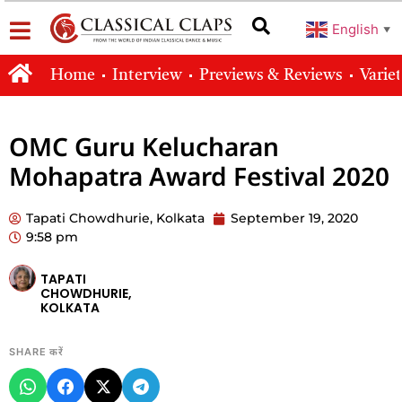
English
▼
Home
Interview
Previews & Reviews
Varie
OMC Guru Kelucharan
Mohapatra Award Festival 2020
Tapati Chowdhurie, Kolkata
September 19, 2020
9:58 pm
TAPATI
CHOWDHURIE,
KOLKATA
SHARE करें