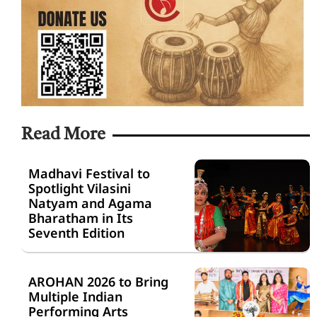
Read More
Madhavi Festival to
Spotlight Vilasini
Natyam and Agama
Bharatham in Its
Seventh Edition
AROHAN 2026 to Bring
Multiple Indian
Performing Arts