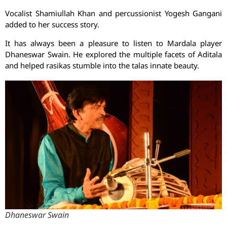
Vocalist Shamiullah Khan and percussionist Yogesh Gangani
added to her success story.
It has always been a pleasure to listen to Mardala player
Dhaneswar Swain. He explored the multiple facets of Aditala
and helped rasikas stumble into the talas innate beauty.
Dhaneswar Swain