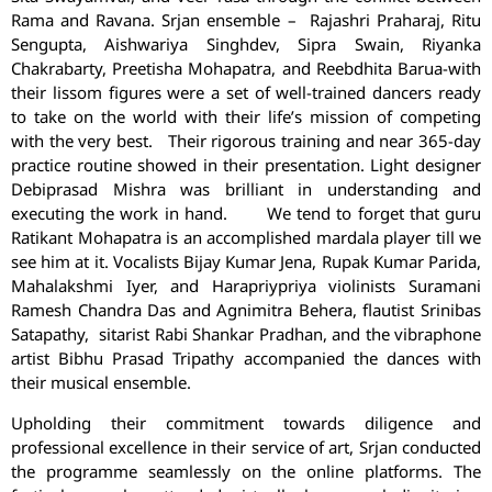
Rama and Ravana. Srjan ensemble – Rajashri Praharaj, Ritu
Sengupta, Aishwariya Singhdev, Sipra Swain, Riyanka
Chakrabarty, Preetisha Mohapatra, and Reebdhita Barua-with
their lissom figures were a set of well-trained dancers ready
to take on the world with their life’s mission of competing
with the very best.
Their rigorous training and near 365-day
practice routine showed in their presentation. Light designer
Debiprasad Mishra was brilliant in understanding and
executing the work in hand. We tend to forget that guru
Ratikant Mohapatra is an accomplished mardala player till we
see him at it. Vocalists Bijay Kumar Jena, Rupak Kumar Parida,
Mahalakshmi Iyer, and Harapriypriya violinists Suramani
Ramesh Chandra Das and Agnimitra Behera, flautist Srinibas
Satapathy, sitarist Rabi Shankar Pradhan, and the vibraphone
artist Bibhu Prasad Tripathy accompanied the dances with
their musical ensemble.
Upholding their commitment towards diligence and
professional excellence in their service of art, Srjan conducted
the programme seamlessly on the online platforms. The