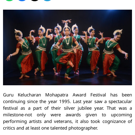
Guru Kelucharan Mohapatra Award Festival has been
continuing since the year 1995. Last year saw a spectacular
festival as a part of their silver jubilee year. That was a
milestone-not only were awards given to upcoming
performing artists and veterans, it also took cognizance of
critics and at least one talented photographer.