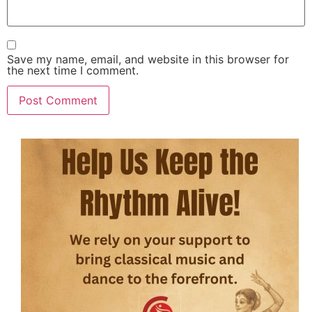
Save my name, email, and website in this browser for
the next time I comment.