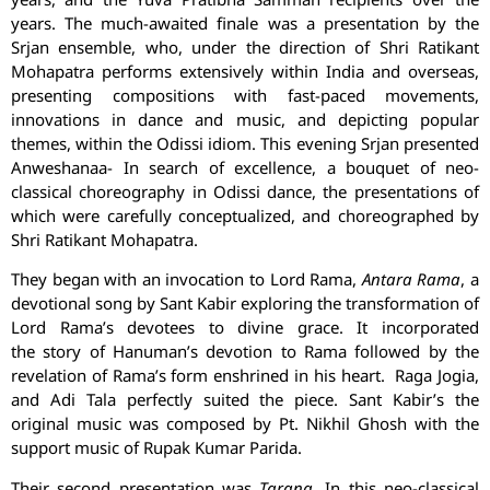
years. The much-awaited finale was a presentation by the
Srjan ensemble, who, under the direction of Shri Ratikant
Mohapatra performs extensively within India and overseas,
presenting compositions with fast-paced movements,
innovations in dance and music, and depicting popular
themes, within the Odissi idiom. This evening Srjan presented
Anweshanaa- In search of excellence, a bouquet of neo-
classical choreography in Odissi dance, the presentations of
which were carefully conceptualized, and choreographed by
Shri Ratikant Mohapatra.
They began with an invocation to Lord Rama,
Antara Rama
, a
devotional song by Sant Kabir exploring the transformation of
Lord Rama’s devotees to divine grace. It incorporated
the story of Hanuman’s devotion to Rama followed by the
revelation of Rama’s form enshrined in his heart. Raga Jogia,
and Adi Tala perfectly suited the piece. Sant Kabir’s the
original music was composed by Pt. Nikhil Ghosh with the
support music of Rupak Kumar Parida.
Their second presentation was
Tarana
. In this neo-classical