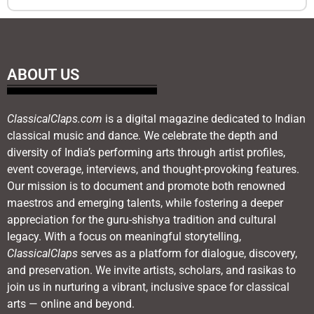
ABOUT US
ClassicalClaps.com
is a digital magazine dedicated to Indian
classical music and dance. We celebrate the depth and
diversity of India’s performing arts through artist profiles,
event coverage, interviews, and thought-provoking features.
Our mission is to document and promote both renowned
maestros and emerging talents, while fostering a deeper
appreciation for the guru-shishya tradition and cultural
legacy. With a focus on meaningful storytelling,
ClassicalClaps
serves as a platform for dialogue, discovery,
and preservation. We invite artists, scholars, and rasikas to
join us in nurturing a vibrant, inclusive space for classical
arts — online and beyond.