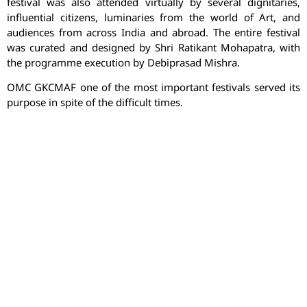
festival was also attended virtually by several dignitaries,
influential citizens, luminaries from the world of Art, and
audiences from across India and abroad. The entire festival
was curated and designed by Shri Ratikant Mohapatra, with
the programme execution by Debiprasad Mishra.
OMC GKCMAF one of the most important festivals served its
purpose in spite of the difficult times.