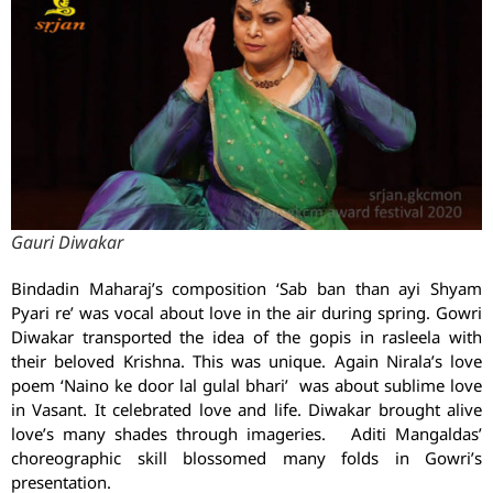
Gauri Diwakar
Bindadin Maharaj’s composition ‘Sab ban than ayi Shyam
Pyari re’ was vocal about love in the air during spring. Gowri
Diwakar transported the idea of the gopis in rasleela with
their beloved Krishna. This was unique. Again Nirala’s love
poem ‘Naino ke door lal gulal bhari’ was about sublime love
in Vasant. It celebrated love and life. Diwakar brought alive
love’s many shades through imageries. Aditi Mangaldas’
choreographic skill blossomed many folds in Gowri’s
presentation.