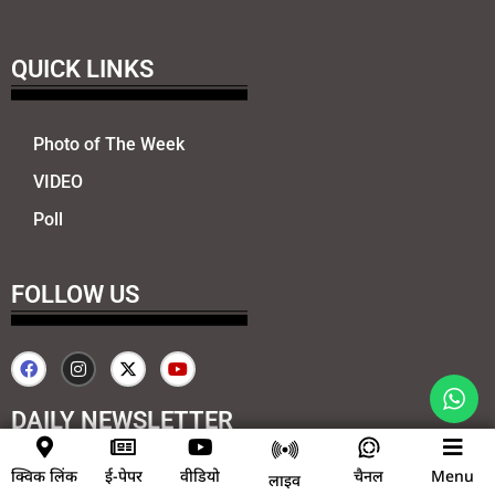
QUICK LINKS
Photo of The Week
VIDEO
Poll
FOLLOW US
DAILY NEWSLETTER
क्विक लिंक
ई-पेपर
वीडियो
चैनल
Menu
Send
लाइव