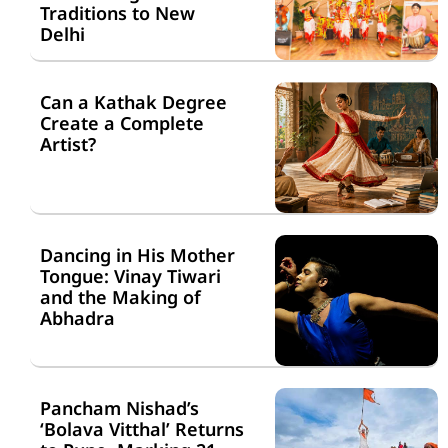
Traditions to New
Delhi
Can a Kathak Degree
Create a Complete
Artist?
Dancing in His Mother
Tongue: Vinay Tiwari
and the Making of
Abhadra
Pancham Nishad’s
‘Bolava Vitthal’ Returns