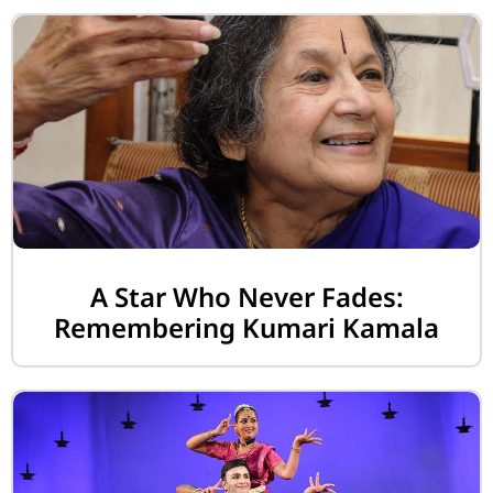
A Star Who Never Fades:
Remembering Kumari Kamala