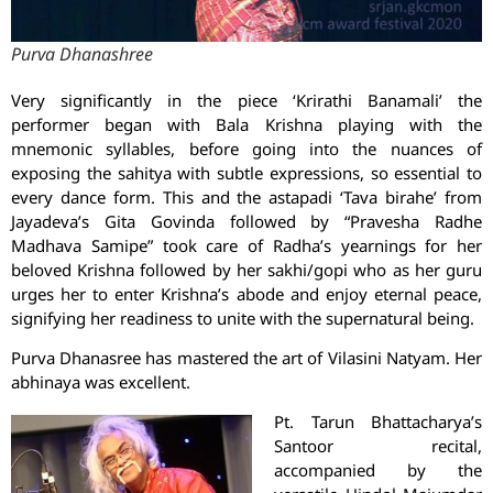
Purva Dhanashree
Very significantly in the piece ‘Krirathi Banamali’ the
performer began with Bala Krishna playing with the
mnemonic syllables, before going into the nuances of
exposing the sahitya with subtle expressions, so essential to
every dance form. This and the astapadi ‘Tava birahe’ from
Jayadeva’s Gita Govinda followed by “Pravesha Radhe
Madhava Samipe” took care of Radha’s yearnings for her
beloved Krishna followed by her sakhi/gopi who as her guru
urges her to enter Krishna’s abode and enjoy eternal peace,
signifying her readiness to unite with the supernatural being.
Purva Dhanasree has mastered the art of Vilasini Natyam. Her
abhinaya was excellent.
Pt. Tarun Bhattacharya’s
Santoor recital,
accompanied by the