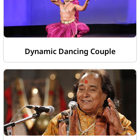
Dynamic Dancing Couple