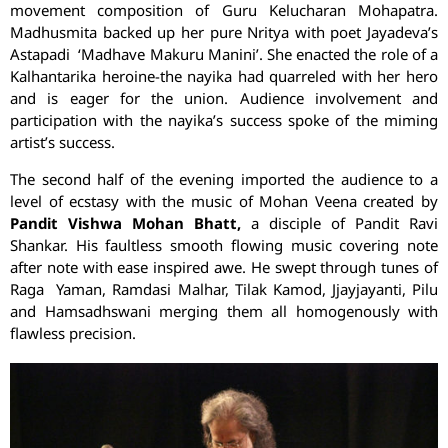
movement composition of Guru Kelucharan Mohapatra.
Madhusmita backed up her pure Nritya with poet Jayadeva’s
Astapadi ‘Madhave Makuru Manini’. She enacted the role of a
Kalhantarika heroine-the nayika had quarreled with her hero
and is eager for the union. Audience involvement and
participation with the nayika’s success spoke of the miming
artist’s success.
The second half of the evening imported the audience to a
level of ecstasy with the music of Mohan Veena created by
Pandit Vishwa Mohan Bhatt,
a disciple of Pandit Ravi
Shankar. His faultless smooth flowing music covering note
after note with ease inspired awe. He swept through tunes of
Raga Yaman, Ramdasi Malhar, Tilak Kamod, Jjayjayanti, Pilu
and Hamsadhswani merging them all homogenously with
flawless precision.