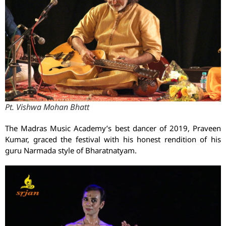
Pt. Vishwa Mohan Bhatt
The Madras Music Academy’s best dancer of 2019, Praveen
Kumar, graced the festival with his honest rendition of his
guru Narmada style of Bharatnatyam.