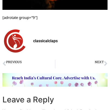
[adrotate group=”9″]
classicalclaps
PREVIOUS
NEXT
The third edition of Mystic Kalinga held
SNA’s Shreshtha Bharat Sanskriti Samagam held in Guwahati
Leave a Reply