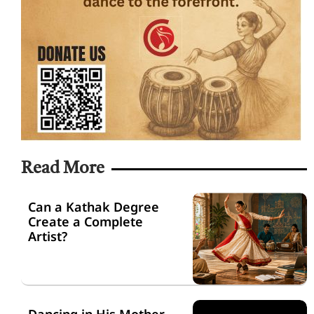
Read More
Can a Kathak Degree
Create a Complete
Artist?