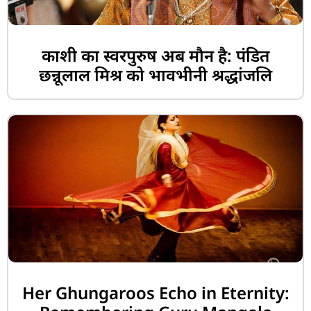
काशी का स्वरपुरुष अब मौन है: पंडित
छन्नूलाल मिश्र को भावभीनी श्रद्धांजलि
Her Ghungaroos Echo in Eternity: