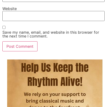
Website
Save my name, email, and website in this browser for
the next time I comment.