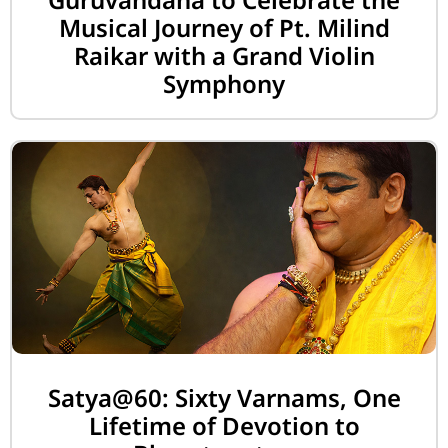
Musical Journey of Pt. Milind
Raikar with a Grand Violin
Symphony
Satya@60: Sixty Varnams, One
Lifetime of Devotion to