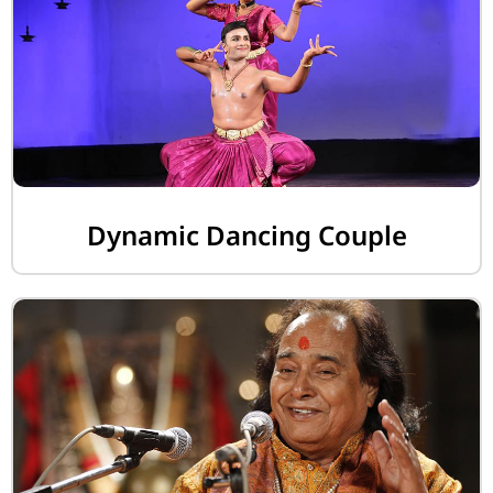
Dynamic Dancing Couple