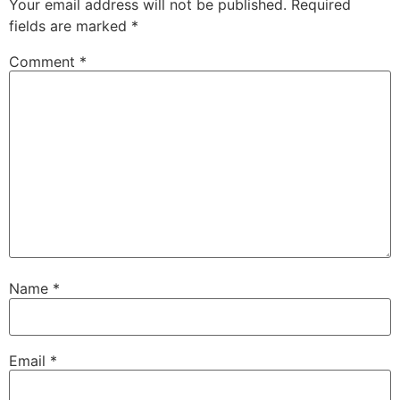
Your email address will not be published.
Required
fields are marked
*
Comment
*
Name
*
Email
*