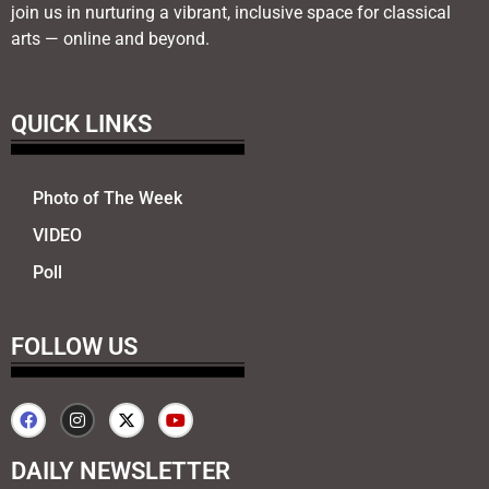
join us in nurturing a vibrant, inclusive space for classical
arts — online and beyond.
QUICK LINKS
Photo of The Week
VIDEO
Poll
FOLLOW US
DAILY NEWSLETTER