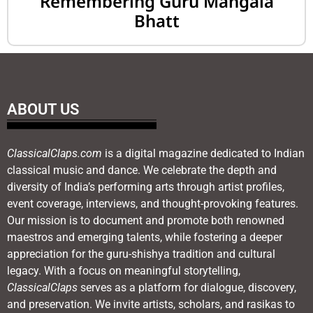
Remembering Guru Mangala
Bhatt
ABOUT US
ClassicalClaps.com
is a digital magazine dedicated to Indian
classical music and dance. We celebrate the depth and
diversity of India’s performing arts through artist profiles,
event coverage, interviews, and thought-provoking features.
Our mission is to document and promote both renowned
maestros and emerging talents, while fostering a deeper
appreciation for the guru-shishya tradition and cultural
legacy. With a focus on meaningful storytelling,
ClassicalClaps
serves as a platform for dialogue, discovery,
and preservation. We invite artists, scholars, and rasikas to