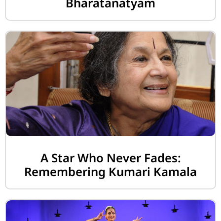
Bharatanatyam
A Star Who Never Fades:
Remembering Kumari Kamala