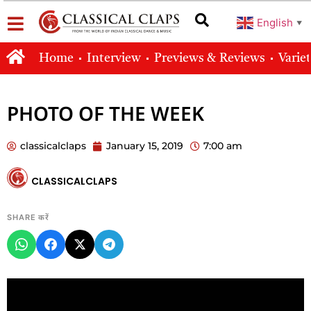
English
▼
Home
Interview
Previews & Reviews
Varie
PHOTO OF THE WEEK
classicalclaps
January 15, 2019
7:00 am
CLASSICALCLAPS
SHARE करें