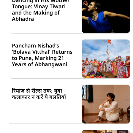
Dancing in His Mother
Tongue: Vinay Tiwari
and the Making of
Abhadra
Pancham Nishad’s
‘Bolava Vitthal’ Returns
to Pune, Marking 21
Years of Abhangwani
रियाज़ से रील्स तक: युवा
कलाकार न करें ये गलतियाँ