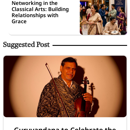
Networking in the
Classical Arts: Building
Relationships with
Grace
Suggested Post
Guruvandana to Celebrate the