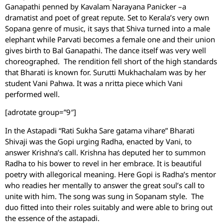
Ganapathi penned by Kavalam Narayana Panicker –a
dramatist and poet of great repute. Set to Kerala’s very own
Sopana genre of music, it says that Shiva turned into a male
elephant while Parvati becomes a female one and their union
gives birth to Bal Ganapathi. The dance itself was very well
choreographed. The rendition fell short of the high standards
that Bharati is known for. Surutti Mukhachalam was by her
student Vani Pahwa. It was a nritta piece which Vani
performed well.
[adrotate group=”9″]
In the Astapadi “Rati Sukha Sare gatama vihare” Bharati
Shivaji was the Gopi urging Radha, enacted by Vani, to
answer Krishna’s call. Krishna has deputed her to summon
Radha to his bower to revel in her embrace. It is beautiful
poetry with allegorical meaning. Here Gopi is Radha’s mentor
who readies her mentally to answer the great soul’s call to
unite with him. The song was sung in Sopanam style. The
duo fitted into their roles suitably and were able to bring out
the essence of the astapadi.