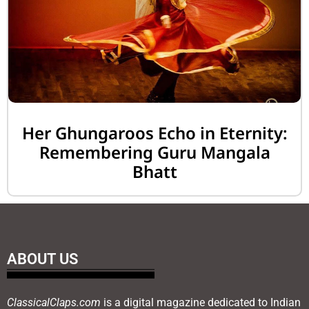
Her Ghungaroos Echo in Eternity:
Remembering Guru Mangala
Bhatt
ABOUT US
ClassicalClaps.com
is a digital magazine dedicated to Indian