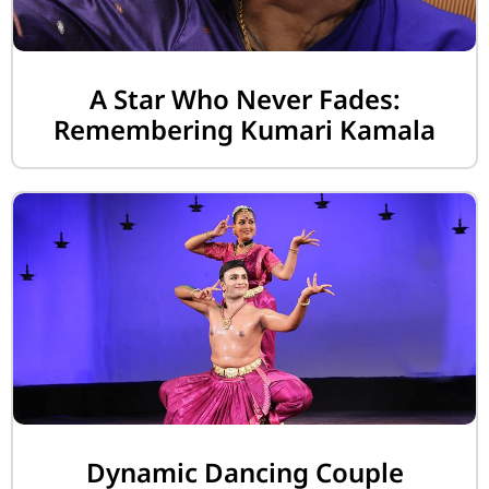
A Star Who Never Fades:
Remembering Kumari Kamala
Dynamic Dancing Couple