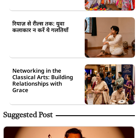
रियाज़ से रील्स तक: युवा
कलाकार न करें ये गलतियाँ
Networking in the
Classical Arts: Building
Relationships with
Grace
Suggested Post