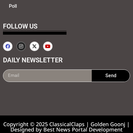
Poll
FOLLOW US
DAILY NEWSLETTER
Send
99marketing tips
7k Network
Earnyatra
Copyright © 2025 ClassicalClaps | Golden Goonj |
Designed by
Best News Portal Development