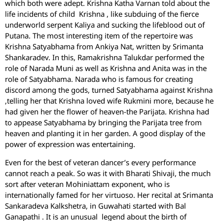
which both were adept. Krishna Katha Varnan told about the
life incidents of child Krishna , like subduing of the fierce
underworld serpent Kaliya and sucking the lifeblood out of
Putana. The most interesting item of the repertoire was
Krishna Satyabhama from Ankiya Nat, written by Srimanta
Shankaradev. In this, Ramakrishna Talukdar performed the
role of Narada Muni as well as Krishna and Anita was in the
role of Satyabhama. Narada who is famous for creating
discord among the gods, turned Satyabhama against Krishna
,telling her that Krishna loved wife Rukmini more, because he
had given her the flower of heaven-the Parijata. Krishna had
to appease Satyabhama by bringing the Parijata tree from
heaven and planting it in her garden. A good display of the
power of expression was entertaining.
Even for the best of veteran dancer’s every performance
cannot reach a peak. So was it with Bharati Shivaji, the much
sort after veteran Mohiniattam exponent, who is
internationally famed for her virtuoso. Her recital at Srimanta
Sankaradeva Kalkshetra, in Guwahati started with Bal
Ganapathi . It is an unusual legend about the birth of