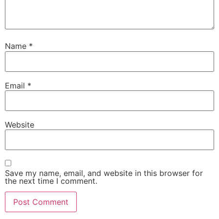
Name
*
Email
*
Website
Save my name, email, and website in this browser for
the next time I comment.