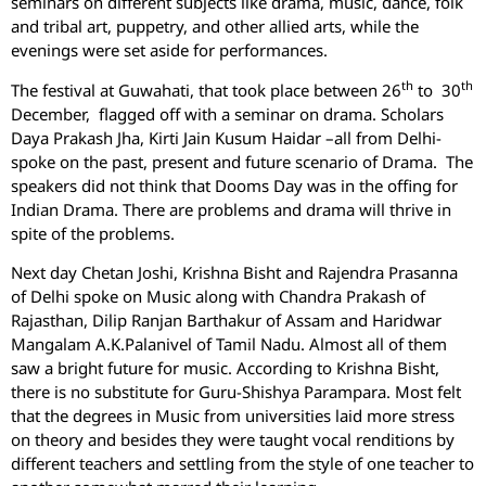
seminars on different subjects like drama, music, dance, folk
and tribal art, puppetry, and other allied arts, while the
evenings were set aside for performances.
th
th
The festival at Guwahati, that took place between 26
to 30
December, flagged off with a seminar on drama. Scholars
Daya Prakash Jha, Kirti Jain Kusum Haidar –all from Delhi-
spoke on the past, present and future scenario of Drama. The
speakers did not think that Dooms Day was in the offing for
Indian Drama. There are problems and drama will thrive in
spite of the problems.
Next day Chetan Joshi, Krishna Bisht and Rajendra Prasanna
of Delhi spoke on Music along with Chandra Prakash of
Rajasthan, Dilip Ranjan Barthakur of Assam and Haridwar
Mangalam A.K.Palanivel of Tamil Nadu. Almost all of them
saw a bright future for music. According to Krishna Bisht,
there is no substitute for Guru-Shishya Parampara. Most felt
that the degrees in Music from universities laid more stress
on theory and besides they were taught vocal renditions by
different teachers and settling from the style of one teacher to