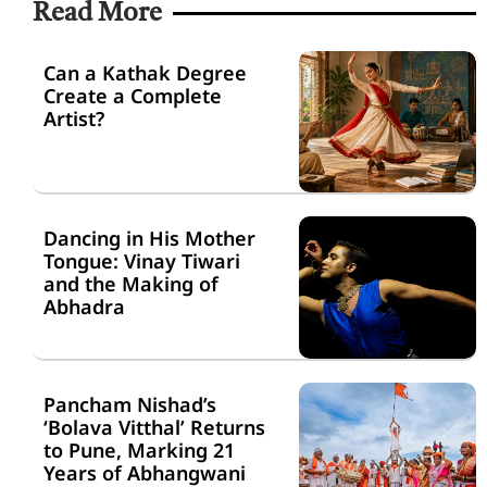
Read More
Can a Kathak Degree
Create a Complete
Artist?
Dancing in His Mother
Tongue: Vinay Tiwari
and the Making of
Abhadra
Pancham Nishad’s
‘Bolava Vitthal’ Returns
to Pune, Marking 21
Years of Abhangwani