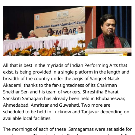
All that is best in the myriads of Indian Performing Arts that
exist, is being provided in a single platform in the length and
breadth of the country under the aegis of Sangeet Natak
Akademi, thanks to the far-sightedness of its Chairman
Shekhar Sen and his team of workers. Shreshtha Bharat
Sanskriti Samagam has already been held in Bhubaneswar,
Ahmedabad, Amritsar and Guwahati. Two more are
scheduled to be held in Lucknow and Tanjavur depending on
available local facilities.
The mornings of each of these Samagamas were set aside for