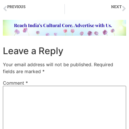
PREVIOUS
NEXT
PHOTO OF THE WEEK
VIDEO OF THE WEEK
Leave a Reply
Your email address will not be published.
Required
fields are marked
*
Comment
*