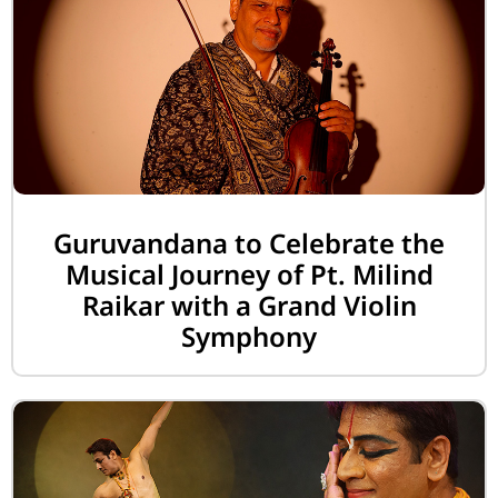
Guruvandana to Celebrate the
Musical Journey of Pt. Milind
Raikar with a Grand Violin
Symphony