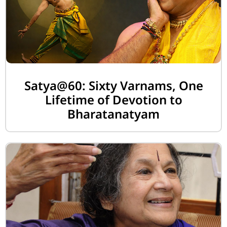
Satya@60: Sixty Varnams, One
Lifetime of Devotion to
Bharatanatyam