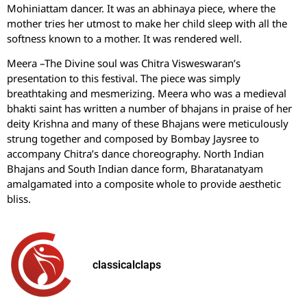
Mohiniattam dancer. It was an abhinaya piece, where the
mother tries her utmost to make her child sleep with all the
softness known to a mother. It was rendered well.
Meera –The Divine soul was Chitra Visweswaran’s
presentation to this festival. The piece was simply
breathtaking and mesmerizing. Meera who was a medieval
bhakti saint has written a number of bhajans in praise of her
deity Krishna and many of these Bhajans were meticulously
strung together and composed by Bombay Jaysree to
accompany Chitra’s dance choreography. North Indian
Bhajans and South Indian dance form, Bharatanatyam
amalgamated into a composite whole to provide aesthetic
bliss.
classicalclaps