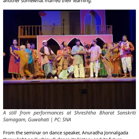
another somewhat marred their learning.
A still from performances at Shreshtha Bharat Sanskriti
Samagam, Guwahati | PC: SNA
From the seminar on dance speaker, Anuradha Jonnalgada