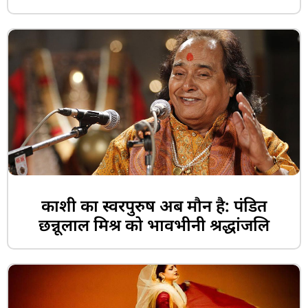
काशी का स्वरपुरुष अब मौन है: पंडित
छन्नूलाल मिश्र को भावभीनी श्रद्धांजलि