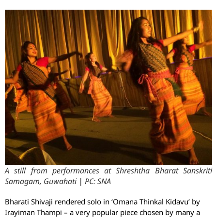
A still from performances at Shreshtha Bharat Sanskriti
Samagam, Guwahati | PC: SNA
Bharati Shivaji rendered solo in ‘Omana Thinkal Kidavu’ by
Irayiman Thampi – a very popular piece chosen by many a