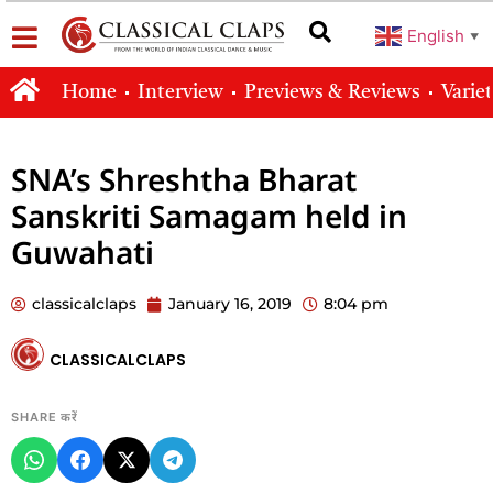
English
▼
Home
Interview
Previews & Reviews
Varie
SNA’s Shreshtha Bharat
Sanskriti Samagam held in
Guwahati
classicalclaps
January 16, 2019
8:04 pm
CLASSICALCLAPS
SHARE करें