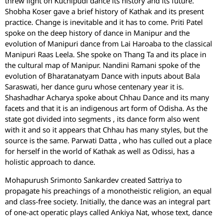
threw light on Kuchipudi dance its history and its future.
Shobha Koser gave a brief history of Kathak and its present
practice. Change is inevitable and it has to come. Priti Patel
spoke on the deep history of dance in Manipur and the
evolution of Manipuri dance from Lai Haroaba to the classical
Manipuri Raas Leela. She spoke on Thang Ta and its place in
the cultural map of Manipur. Nandini Ramani spoke of the
evolution of Bharatanatyam Dance with inputs about Bala
Saraswati, her dance guru whose centenary year it is.
Shashadhar Acharya spoke about Chhau Dance and its many
facets and that it is an indigenous art form of Odisha. As the
state got divided into segments , its dance form also went
with it and so it appears that Chhau has many styles, but the
source is the same. Parwati Datta , who has culled out a place
for herself in the world of Kathak as well as Odissi, has a
holistic approach to dance.
Mohapurush Srimonto Sankardev created Sattriya to
propagate his preachings of a monotheistic religion, an equal
and class-free society. Initially, the dance was an integral part
of one-act operatic plays called Ankiya Nat, whose text, dance