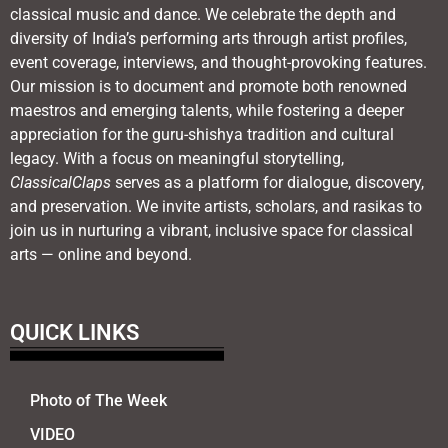
classical music and dance. We celebrate the depth and
diversity of India’s performing arts through artist profiles,
event coverage, interviews, and thought-provoking features.
Our mission is to document and promote both renowned
maestros and emerging talents, while fostering a deeper
appreciation for the guru-shishya tradition and cultural
legacy. With a focus on meaningful storytelling,
ClassicalClaps
serves as a platform for dialogue, discovery,
and preservation. We invite artists, scholars, and rasikas to
join us in nurturing a vibrant, inclusive space for classical
arts — online and beyond.
QUICK LINKS
Photo of The Week
VIDEO