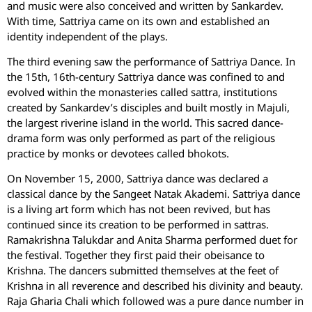
and music were also conceived and written by Sankardev.
With time, Sattriya came on its own and established an
identity independent of the plays.
The third evening saw the performance of Sattriya Dance. In
the 15th, 16th-century Sattriya dance was confined to and
evolved within the monasteries called sattra, institutions
created by Sankardev’s disciples and built mostly in Majuli,
the largest riverine island in the world. This sacred dance-
drama form was only performed as part of the religious
practice by monks or devotees called bhokots.
On November 15, 2000, Sattriya dance was declared a
classical dance by the Sangeet Natak Akademi. Sattriya dance
is a living art form which has not been revived, but has
continued since its creation to be performed in sattras.
Ramakrishna Talukdar and Anita Sharma performed duet for
the festival. Together they first paid their obeisance to
Krishna. The dancers submitted themselves at the feet of
Krishna in all reverence and described his divinity and beauty.
Raja Gharia Chali which followed was a pure dance number in