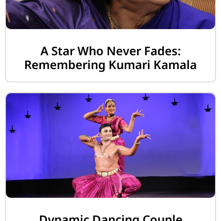
A Star Who Never Fades:
Remembering Kumari Kamala
Dynamic Dancing Couple