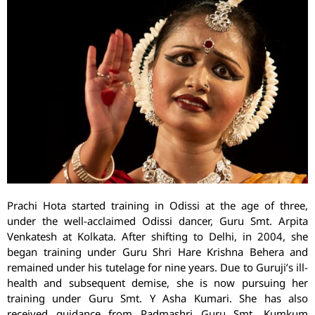
Prachi Hota started training in Odissi at the age of three,
under the well-acclaimed Odissi dancer, Guru Smt. Arpita
Venkatesh at Kolkata. After shifting to Delhi, in 2004, she
began training under Guru Shri Hare Krishna Behera and
remained under his tutelage for nine years. Due to Guruji’s ill-
health and subsequent demise, she is now pursuing her
training under Guru Smt. Y Asha Kumari. She has also
received guidance from Padmashri Guru Smt. Kumkum