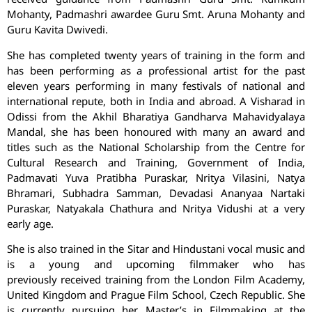
Mohanty, Padmashri awardee Guru Smt. Aruna Mohanty and
Guru Kavita Dwivedi.
She has completed twenty years of training in the form and
has been performing as a professional artist for the past
eleven years performing in many festivals of national and
international repute, both in India and abroad. A Visharad in
Odissi from the Akhil Bharatiya Gandharva Mahavidyalaya
Mandal, she has been honoured with many an award and
titles such as the National Scholarship from the Centre for
Cultural Research and Training, Government of India,
Padmavati Yuva Pratibha Puraskar, Nritya Vilasini, Natya
Bhramari, Subhadra Samman, Devadasi Ananyaa Nartaki
Puraskar, Natyakala Chathura and Nritya Vidushi at a very
early age.
She is also trained in the Sitar and Hindustani vocal music and
is a young and upcoming filmmaker who has
previously received training from the London Film Academy,
United Kingdom and Prague Film School, Czech Republic. She
is currently pursuing her Master’s in Filmmaking at the