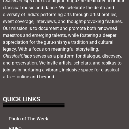
ClassicalClaps.com
is a digital magazine dedicated to Indian
classical music and dance. We celebrate the depth and
diversity of India’s performing arts through artist profiles,
event coverage, interviews, and thought-provoking features.
Our mission is to document and promote both renowned
maestros and emerging talents, while fostering a deeper
appreciation for the guru-shishya tradition and cultural
legacy. With a focus on meaningful storytelling,
ClassicalClaps
serves as a platform for dialogue, discovery,
and preservation. We invite artists, scholars, and rasikas to
join us in nurturing a vibrant, inclusive space for classical
arts — online and beyond.
QUICK LINKS
Photo of The Week
VIDEO