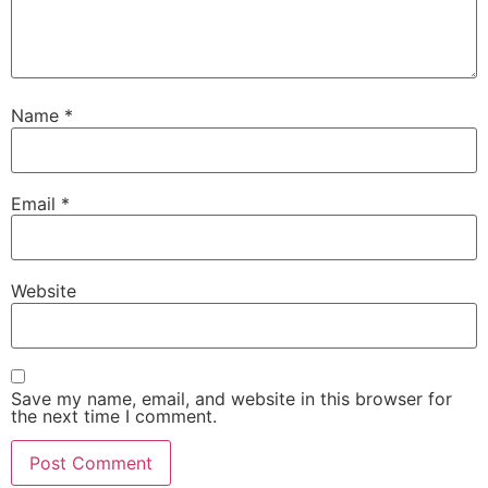
Name
*
Email
*
Website
Save my name, email, and website in this browser for
the next time I comment.