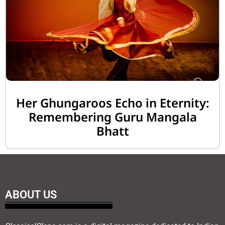
Her Ghungaroos Echo in Eternity:
Remembering Guru Mangala
Bhatt
ABOUT US