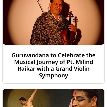
Guruvandana to Celebrate the
Musical Journey of Pt. Milind
Raikar with a Grand Violin
Symphony