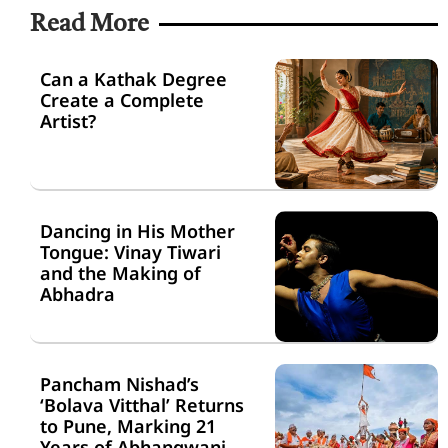
Read More
Can a Kathak Degree
Create a Complete
Artist?
Dancing in His Mother
Tongue: Vinay Tiwari
and the Making of
Abhadra
Pancham Nishad’s
‘Bolava Vitthal’ Returns
to Pune, Marking 21
Years of Abhangwani