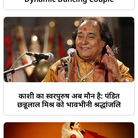
काशी का स्वरपुरुष अब मौन है: पंडित
छन्नूलाल मिश्र को भावभीनी श्रद्धांजलि