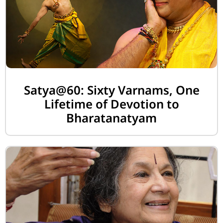
Satya@60: Sixty Varnams, One
Lifetime of Devotion to
Bharatanatyam