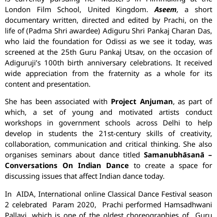
London Film School, United Kingdom.
Aseem
,
a short
documentary written, directed and edited by
Prachi
, on the
life of (Padma Shri awardee) Adiguru Shri Pankaj Charan Das,
who laid the foundation for Odissi as we see it today, was
screened at the 25th Guru Pankaj Utsav, on the occasion of
Adiguruji’s 100th birth anniversary celebrations. It received
wide appreciation from the fraternity as a whole for its
content and presentation.
She has been associated with
Project Anjuman
, as part of
which, a set of young and motivated artists conduct
workshops in government schools across Delhi to help
develop in students the 21st-century skills of creativity,
collaboration, communication and critical thinking. She also
organises seminars about dance titled
Samanubhāsanā –
Conversations On Indian Dance
to create a space for
discussing issues that affect Indian dance today.
In AIDA, International online Classical Dance Festival season
2 celebrated Param 2020,
Prachi
performed Hamsadhwani
Pallavi, which is one of the oldest choreographies of Guru