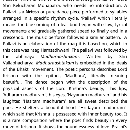
Shri Kelucharan Mohapatra, who needs no introduction. A
Pallavi is a
Nritta
or pure dance piece performed to syllables
arranged in a specific rhythm cycle. ‘Pallavi’ which literally
means the blossoming of a leaf bud began with slow, lyrical
movements and gradually gathered speed to finally end in a
crescendo. The music perforce followed a similar pattern. A
Pallavi is an elaboration of the raag it is based on, which in
this case was raag Hamsadhwani. The pallavi was followed by
the abhinaya
Madhuraashtakam
. Written by Shri
Vallabhacharya,
Madhuraashtakam
is embedded in the ideals
of the Bhakti movement. The poetic persona describes Lord
Krishna with the epithet, ‘Madhura’, literally meaning
beautiful. The dance began with the description of the
physical aspects of the Lord Krishna’s beauty, his lips,
‘Adharam madhuram’; his eyes, ‘Nayanam madhuram’ and his
laughter, ‘Hasitam madhuram’ are all sweet described the
poet. He shelters a beautiful heart- ‘Hridayam madhuram’-
which said that Krishna is possessed with inner beauty too. It
is a rare composition where the poet finds beauty in every
move of Krishna. It shows the boundlessness of love.
Prachi
’s