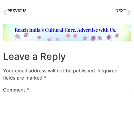
PREVIOUS
NEXT
Sare Jahan Se Achha – Celebrating 15 Years of Utsav’s Festival
Legend of Music Pandit Jasraj departs to heaven
Leave a Reply
Your email address will not be published.
Required
fields are marked
*
Comment
*