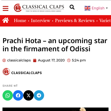
English
▼
Home
Interview
Previews & Reviews
Varie
Prachi Hota – an upcoming star
in the firmament of Odissi
classicalclaps
August 17, 2020
5:24 pm
CLASSICALCLAPS
SHARE करें