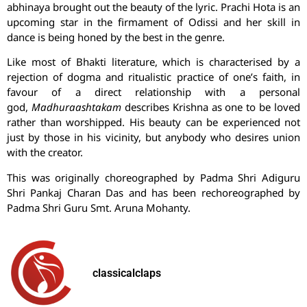
abhinaya brought out the beauty of the lyric.
Prachi
Hota
is an
upcoming star in the firmament of Odissi and her skill in
dance is being honed by the best in the genre.
Like most of Bhakti literature, which is characterised by a
rejection of dogma and ritualistic practice of one’s faith, in
favour of a direct relationship with a personal
god,
Madhuraashtakam
describes Krishna as one to be loved
rather than worshipped. His beauty can be experienced not
just by those in his vicinity, but anybody who desires union
with the creator.
This was originally choreographed by Padma Shri Adiguru
Shri Pankaj Charan Das and has been rechoreographed by
Padma Shri Guru Smt. Aruna Mohanty.
classicalclaps