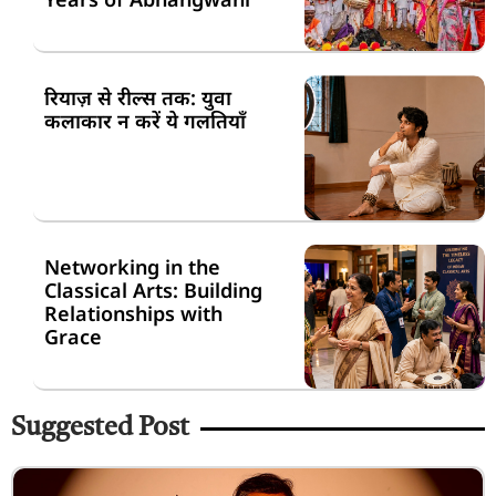
रियाज़ से रील्स तक: युवा
कलाकार न करें ये गलतियाँ
Networking in the
Classical Arts: Building
Relationships with
Grace
Suggested Post