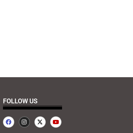
FOLLOW US