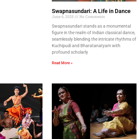
Swapnasundari: A Life in Dance
June 6, 2025
No Comments
Swapnasundari stands as a monumental
figure in the realm of Indian classical dance,
seamlessly blending the intricate rhythms of
Kuchipudi and Bharatanatyam with
profound scholarly
Read More »