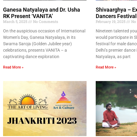
Ganesa Natyalaya and Dr. Usha
Shivaarghya – E
RK Present ‘VANITA’
Dancers Festival
March 5, 2025
No Comments
February 19, 2025
No
On the auspicious occasion of International
Nineteen talented yo
Women’s Day, Ganesa Natyalaya, in its
would participate in 
Swarna Saroja (Golden Jubilee year)
festival for male dan
celebrations, presents VANITA – a
Delhi’s premier dance
captivating dance exploration
Natyalaya, as part
Read More »
Read More »