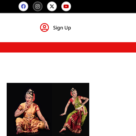
Sign Up