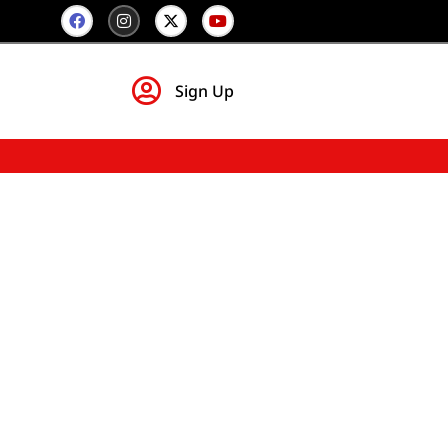
Sign Up