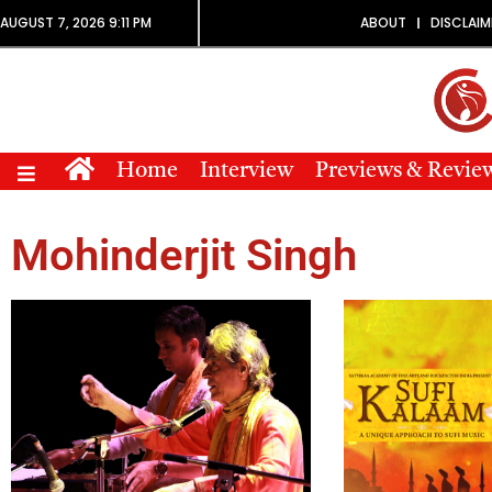
AUGUST 7, 2026 9:11 PM
ABOUT
DISCLAIM
Home
Interview
Previews & Revie
Mohinderjit Singh