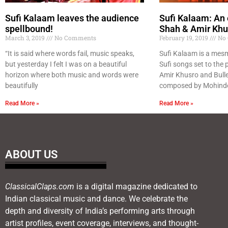
Sufi Kalaam leaves the audience
Sufi Kalaam: An 
spellbound!
Shah & Amir Khu
March 3, 2019
No Comments
February 19, 2019
No 
“It is said where words fail, music speaks,
Sufi Kalaam is a mesm
but yesterday I felt I was on a beautiful
Sufi songs set to the p
horizon where both music and words were
Amir Khusro and Bull
beautifully
composed by Mohinde
Read More »
Read More »
ABOUT US
ClassicalClaps.com
is a digital magazine dedicated to
Indian classical music and dance. We celebrate the
depth and diversity of India’s performing arts through
artist profiles, event coverage, interviews, and thought-