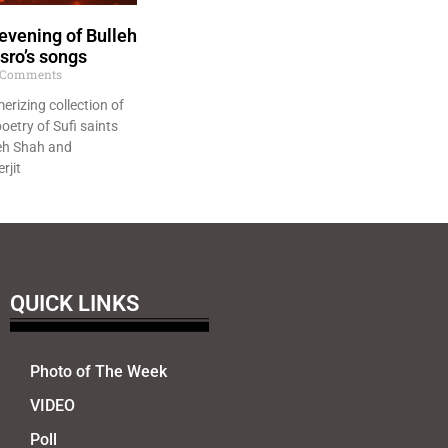
evening of Bulleh
sro’s songs
Comments
erizing collection of
oetry of Sufi saints
eh Shah and
rjit
QUICK LINKS
Photo of The Week
VIDEO
Poll