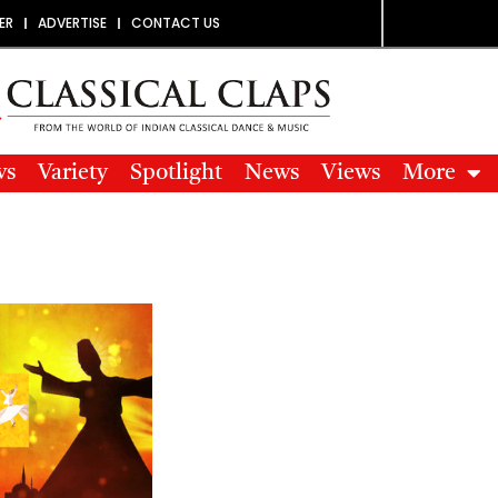
ER
ADVERTISE
CONTACT US
ws
Variety
Spotlight
News
Views
More