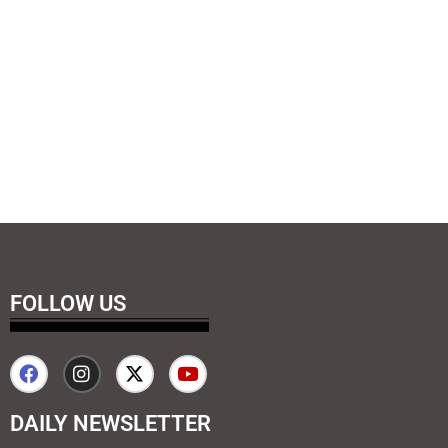
FOLLOW US
DAILY NEWSLETTER