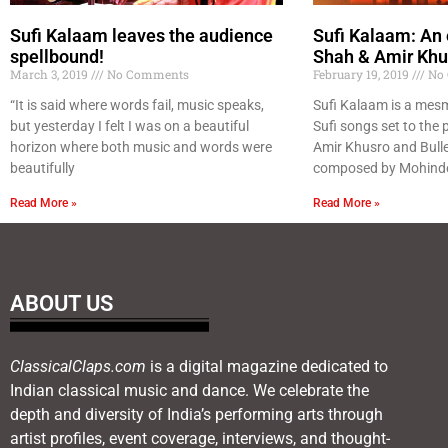
Sufi Kalaam leaves the audience
Sufi Kalaam: An 
spellbound!
Shah & Amir Khu
March 3, 2019
No Comments
February 19, 2019
No 
“It is said where words fail, music speaks,
Sufi Kalaam is a mesm
but yesterday I felt I was on a beautiful
Sufi songs set to the p
horizon where both music and words were
Amir Khusro and Bull
beautifully
composed by Mohinde
Read More »
Read More »
ABOUT US
ClassicalClaps.com
is a digital magazine dedicated to
Indian classical music and dance. We celebrate the
depth and diversity of India’s performing arts through
artist profiles, event coverage, interviews, and thought-