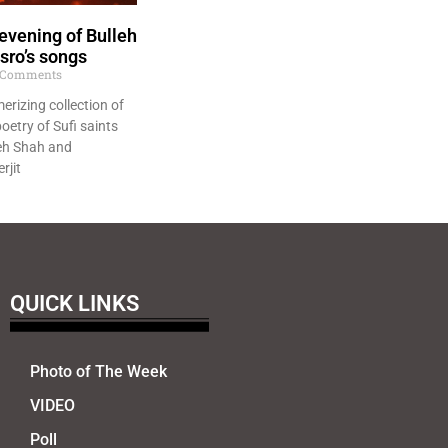
evening of Bulleh
sro’s songs
Comments
erizing collection of
oetry of Sufi saints
eh Shah and
rjit
QUICK LINKS
Photo of The Week
VIDEO
Poll