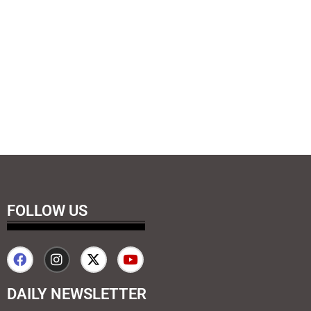
FOLLOW US
DAILY NEWSLETTER