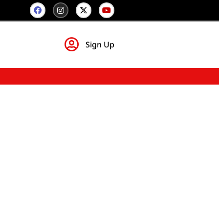
Sign Up