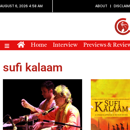
AUGUST 6, 2026 4:58 AM
ABOUT
DISCLAIM
Home
Interview
Previews & Revie
sufi kalaam