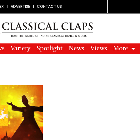
ER
ADVERTISE
CONTACT US
ws
Variety
Spotlight
News
Views
More