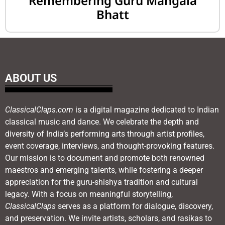
Remembering Guru Mangala
Bhatt
ABOUT US
ClassicalClaps.com
is a digital magazine dedicated to Indian
classical music and dance. We celebrate the depth and
diversity of India’s performing arts through artist profiles,
event coverage, interviews, and thought-provoking features.
Our mission is to document and promote both renowned
maestros and emerging talents, while fostering a deeper
appreciation for the guru-shishya tradition and cultural
legacy. With a focus on meaningful storytelling,
ClassicalClaps
serves as a platform for dialogue, discovery,
and preservation. We invite artists, scholars, and rasikas to