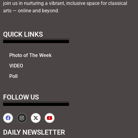
join us in nurturing a vibrant, inclusive space for classical
arts — online and beyond.
QUICK LINKS
Photo of The Week
VIDEO
Poll
FOLLOW US
DAILY NEWSLETTER