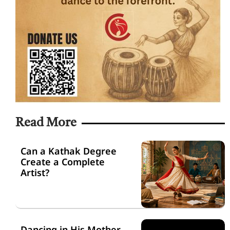
Read More
Can a Kathak Degree
Create a Complete
Artist?
Dancing in His Mother