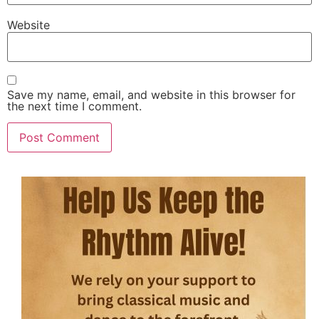
Website
Save my name, email, and website in this browser for
the next time I comment.