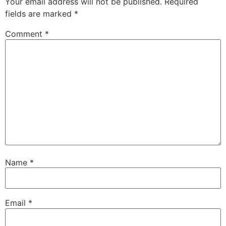
Your email address will not be published.
Required
fields are marked
*
Comment
*
Name
*
Email
*