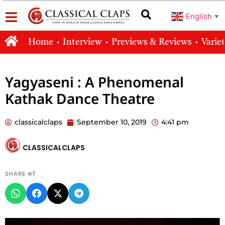
English
▼
Home
Interview
Previews & Reviews
Varie
Yagyaseni : A Phenomenal
Kathak Dance Theatre
classicalclaps
September 10, 2019
4:41 pm
CLASSICALCLAPS
SHARE करें