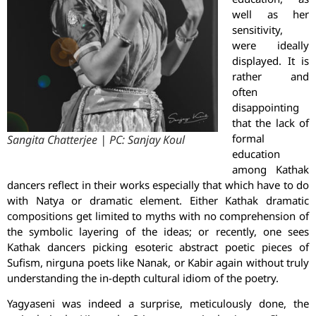
well as her
sensitivity,
were ideally
displayed. It is
rather and
often
disappointing
that the lack of
formal
Sangita Chatterjee | PC: Sanjay Koul
education
among Kathak
dancers reflect in their works especially that which have to do
with Natya or dramatic element. Either Kathak dramatic
compositions get limited to myths with no comprehension of
the symbolic layering of the ideas; or recently, one sees
Kathak dancers picking esoteric abstract poetic pieces of
Sufism, nirguna poets like Nanak, or Kabir again without truly
understanding the in-depth cultural idiom of the poetry.
Yagyaseni was indeed a surprise, meticulously done, the