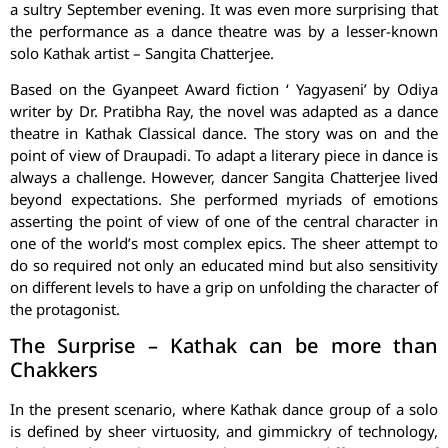
a sultry September evening. It was even more surprising that
the performance as a dance theatre was by a lesser-known
solo Kathak artist – Sangita Chatterjee.
Based on the Gyanpeet Award fiction ‘ Yagyaseni’ by Odiya
writer by Dr. Pratibha Ray, the novel was adapted as a dance
theatre in Kathak Classical dance. The story was on and the
point of view of Draupadi. To adapt a literary piece in dance is
always a challenge. However, dancer Sangita Chatterjee lived
beyond expectations. She performed myriads of emotions
asserting the point of view of one of the central character in
one of the world’s most complex epics. The sheer attempt to
do so required not only an educated mind but also sensitivity
on different levels to have a grip on unfolding the character of
the protagonist.
The Surprise – Kathak can be more than
Chakkers
In the present scenario, where Kathak dance group of a solo
is defined by sheer virtuosity, and gimmickry of technology,