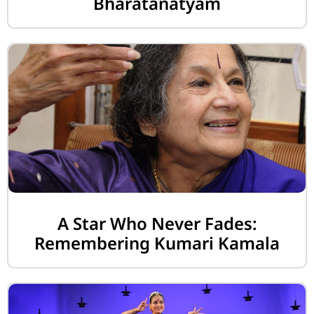
Bharatanatyam
A Star Who Never Fades:
Remembering Kumari Kamala