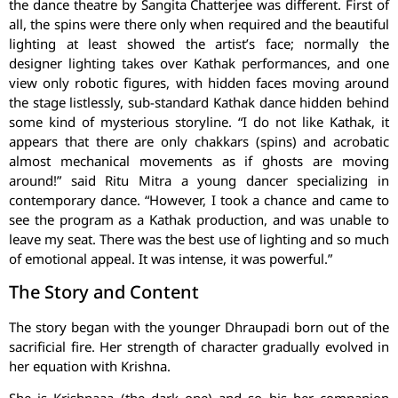
the dance theatre by Sangita Chatterjee was different. First of
all, the spins were there only when required and the beautiful
lighting at least showed the artist’s face; normally the
designer lighting takes over Kathak performances, and one
view only robotic figures, with hidden faces moving around
the stage listlessly, sub-standard Kathak dance hidden behind
some kind of mysterious storyline. “I do not like Kathak, it
appears that there are only chakkars (spins) and acrobatic
almost mechanical movements as if ghosts are moving
around!” said Ritu Mitra a young dancer specializing in
contemporary dance. “However, I took a chance and came to
see the program as a Kathak production, and was unable to
leave my seat. There was the best use of lighting and so much
of emotional appeal. It was intense, it was powerful.”
The Story and Content
The story began with the younger Dhraupadi born out of the
sacrificial fire. Her strength of character gradually evolved in
her equation with Krishna.