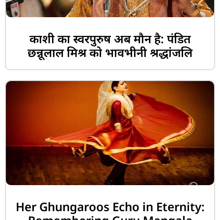
काशी का स्वरपुरुष अब मौन है: पंडित
छन्नूलाल मिश्र को भावभीनी श्रद्धांजलि
Her Ghungaroos Echo in Eternity: