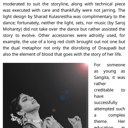
moderated to suit the storyline, along with technical piece
was executed with care and thankfully were not jarring. The
light design by Sharad Kulasrestha was complimentary to the
dance; fortunately, neither the light, sets, nor music (by Saroj
Mohanty) did not take over the dance but rather assisted the
story to evolve. Other accessories were adroitly used, for
example, the use of a long red cloth brought out not one but
the dual metaphor not only the disrobing of Draupadi but
also the element of blood that goes with the story of her life.
For someone
as young as
Sangita, it was
rather
creditable to
have
successfully
attempted such
a complex
theme. Her
education, as