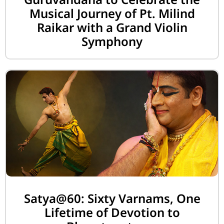
Musical Journey of Pt. Milind
Raikar with a Grand Violin
Symphony
Satya@60: Sixty Varnams, One
Lifetime of Devotion to