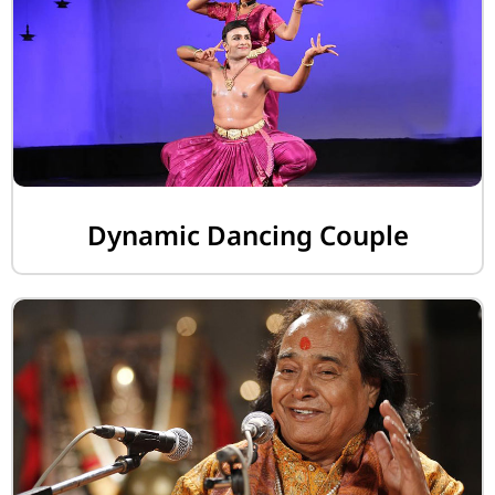
Dynamic Dancing Couple