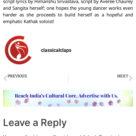
script lyrics by Himanshu Srivastava, script by Averee Chaurey
and Sangita herself; one hopes the young dancer works even
harder as she proceeds to build herself as a hopeful and
emphatic Kathak soloist!
classicalclaps
PREVIOUS
NEXT
Radha Challenges Krishna in “Radha-Kathan”
60 सालों के इतिहास में पहली बार संस्थान ने निकाला दिया
Leave a Reply