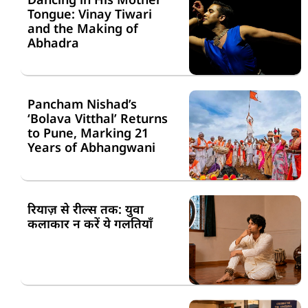
Tongue: Vinay Tiwari
and the Making of
Abhadra
Pancham Nishad’s
‘Bolava Vitthal’ Returns
to Pune, Marking 21
Years of Abhangwani
रियाज़ से रील्स तक: युवा
कलाकार न करें ये गलतियाँ