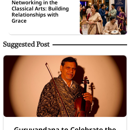
Networking in the
Classical Arts: Building
Relationships with
Grace
Suggested Post
Guruvandana to Celebrate the