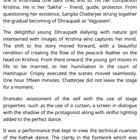
She is Krishnaaa (the dark one) and so his her companion
Krishna. He is her ‘Sakha’ – friend, guide, protector. From
questioning her existence, Sangita Chatterjee strung together
the gradual becoming of Dhraupadi as ‘Yagyaseni’.
The delightful young Dhraupadi dallying with nature got
intertwined with images of Krishna who captures her mind.
The shift to the story moved forward, with a beautiful
rendition of creating the flow of the peacock feather on the
head on Krishna. From there onward, the young girl moves in
life to be married, to her humiliation in the court of
Hastinapur. Crisply executed the scenes moved seamlessly.
One hour fifteen minutes, Chatterjee did not leave the stage
for a moment.
Dramatic assessment of the self with the use of stage
properties -such as the use of a curtain, a screen in dialogue
with the shadow of the protagonist along with skilful lighting
added to the perfect dance.
It was a performance that kept in view the technical nuances
of the Kathak dance. The clarity in the footwork which was