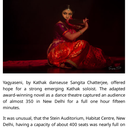
Yagyaseni, by Kathak danseuse Sangita Chatterjee, offered
hope for a strong emerging Kathak soloist. The adapted
award-winning novel as a dance theatre captured an audience
of almost 350 in New Delhi for a full one hour fifteen
minutes.
It was unusual, that the Stein Auditorium, Habitat Centre, New
Delhi, having a capacity of about 400 seats was nearly full on