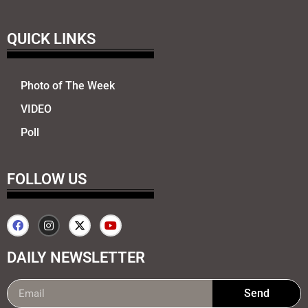
QUICK LINKS
Photo of The Week
VIDEO
Poll
FOLLOW US
DAILY NEWSLETTER
Send