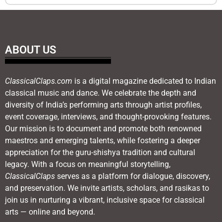
ABOUT US
ClassicalClaps.com
is a digital magazine dedicated to Indian
classical music and dance. We celebrate the depth and
diversity of India’s performing arts through artist profiles,
event coverage, interviews, and thought-provoking features.
Our mission is to document and promote both renowned
maestros and emerging talents, while fostering a deeper
appreciation for the guru-shishya tradition and cultural
legacy. With a focus on meaningful storytelling,
ClassicalClaps
serves as a platform for dialogue, discovery,
and preservation. We invite artists, scholars, and rasikas to
join us in nurturing a vibrant, inclusive space for classical
arts — online and beyond.