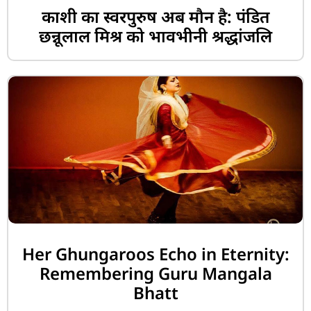
काशी का स्वरपुरुष अब मौन है: पंडित
छन्नूलाल मिश्र को भावभीनी श्रद्धांजलि
Her Ghungaroos Echo in Eternity:
Remembering Guru Mangala
Bhatt