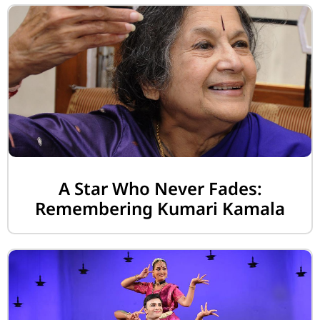
A Star Who Never Fades:
Remembering Kumari Kamala