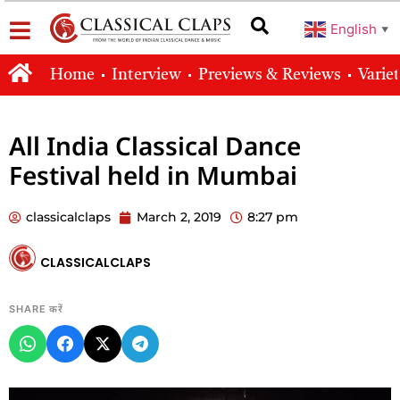
English
▼
Home
Interview
Previews & Reviews
Varie
All India Classical Dance
Festival held in Mumbai
classicalclaps
March 2, 2019
8:27 pm
CLASSICALCLAPS
SHARE करें