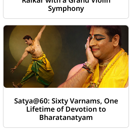
Symphony
Satya@60: Sixty Varnams, One
Lifetime of Devotion to
Bharatanatyam