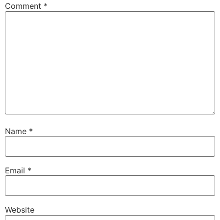
Comment
*
Name
*
Email
*
Website