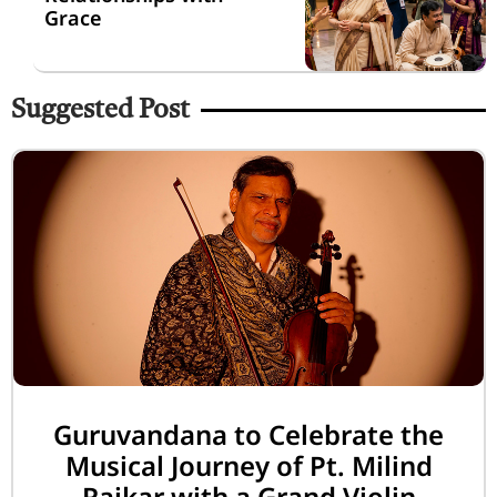
Grace
Suggested Post
Guruvandana to Celebrate the
Musical Journey of Pt. Milind
Raikar with a Grand Violin