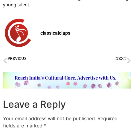
young talent.
classicalclaps
PREVIOUS
NEXT
VIDEO OF THE WEEK
Bhavam Nrityalaya’s impressive thematic production “Natyarambha”
Leave a Reply
Your email address will not be published.
Required
fields are marked
*