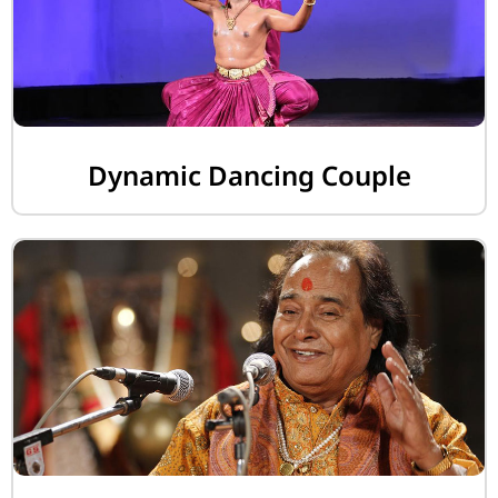
Dynamic Dancing Couple