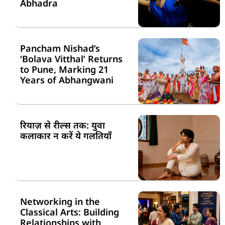
Abhadra
Pancham Nishad’s
‘Bolava Vitthal’ Returns
to Pune, Marking 21
Years of Abhangwani
रियाज़ से रील्स तक: युवा
कलाकार न करें ये गलतियाँ
Networking in the
Classical Arts: Building
Relationships with