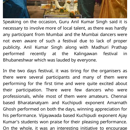
Speaking on the occasion, Guru Anil Kumar Singh said it is
necessary to involve more of local talent, as there was hardly
any participant from Mumbai and the Mumbai dancers were
not even aware of such a festival due to lack of proper
publicity. Anil Kumar Singh along with Madhuri Prathap
performed recently at the Kalingawan festival in
Bhubaneshwar which was lauded by everyone.
In the two days festival, it was tiring for the organisers as
there were several participants and many of them were
performing for the first time and were quite excited about
their participation. There were few dancers who were
professionals, while most of them were amateurs. Chennai
based Bharatanatyam and Kuchipudi exponent Amarnath
Ghosh performed on both the days, winning appreciation for
his performance. Vijayawada based Kuchipudi exponent Ajay
Kumar’s students won praise for their pleasing performance.
On the whole, it was an interesting initiative to encourage