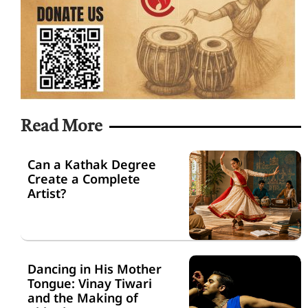
Read More
Can a Kathak Degree
Create a Complete
Artist?
Dancing in His Mother
Tongue: Vinay Tiwari
and the Making of