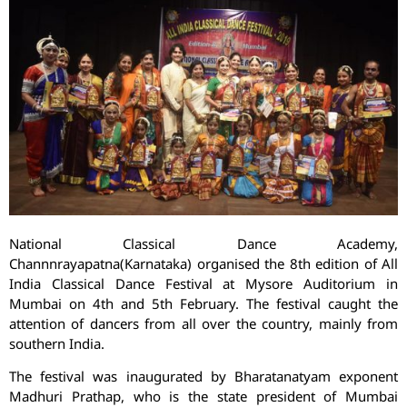
National Classical Dance Academy,
Channnrayapatna(Karnataka) organised the 8th edition of All
India Classical Dance Festival at Mysore Auditorium in
Mumbai on 4th and 5th February. The festival caught the
attention of dancers from all over the country, mainly from
southern India.
The festival was inaugurated by Bharatanatyam exponent
Madhuri Prathap, who is the state president of Mumbai