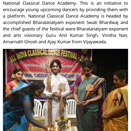
National Classical Dance Academy. This is an initiative to
encourage young upcoming dancers by providing them with
a platform. National Classical Dance Academy is headed by
accomplished Bharatanatyam exponent Swati Bhardwaj and
the chief guests of the festival were Bharatanatyam exponent
and arts visionary Guru Anil Kumar Singh, Vinitha Nair,
Amarnath Ghosh and Ajay Kumar from Vijayawada.