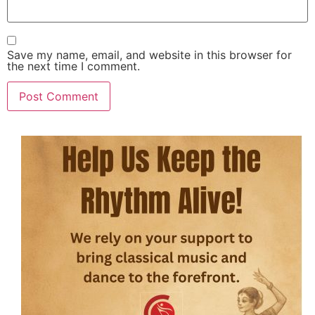
Save my name, email, and website in this browser for
the next time I comment.