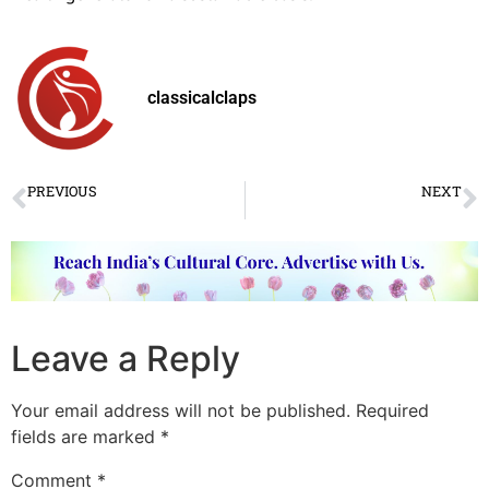
classicalclaps
PREVIOUS
NEXT
Nupuradhwani 2018 Dance Festival commenced in Mumbai
Rare ragas to light up the skies by Pandit Sharad Sathe
Leave a Reply
Your email address will not be published.
Required
fields are marked
*
Comment
*