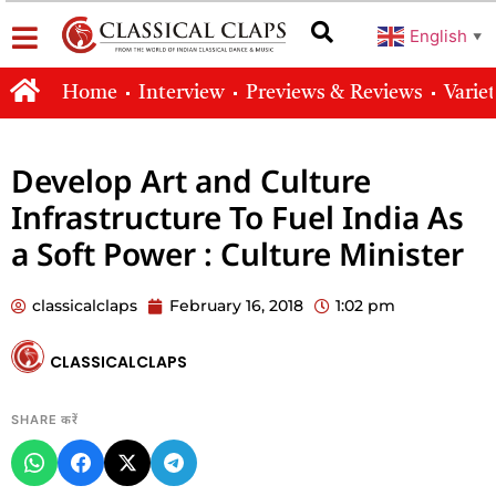
English
▼
Home
Interview
Previews & Reviews
Varie
Develop Art and Culture
Infrastructure To Fuel India As
a Soft Power : Culture Minister
classicalclaps
February 16, 2018
1:02 pm
CLASSICALCLAPS
SHARE करें