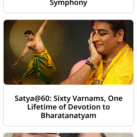
Symphony
Satya@60: Sixty Varnams, One
Lifetime of Devotion to
Bharatanatyam