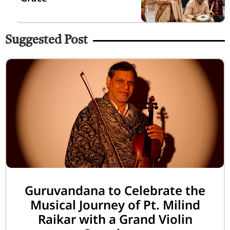
Suggested Post
Guruvandana to Celebrate the
Musical Journey of Pt. Milind
Raikar with a Grand Violin