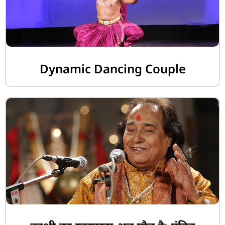
Dynamic Dancing Couple