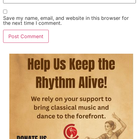
Save my name, email, and website in this browser for
the next time I comment.