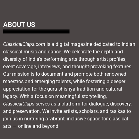
ABOUT US
ClassicalClaps.com
is a digital magazine dedicated to Indian
classical music and dance. We celebrate the depth and
diversity of India’s performing arts through artist profiles,
event coverage, interviews, and thought-provoking features.
Our mission is to document and promote both renowned
maestros and emerging talents, while fostering a deeper
appreciation for the guru-shishya tradition and cultural
legacy. With a focus on meaningful storytelling,
ClassicalClaps
serves as a platform for dialogue, discovery,
and preservation. We invite artists, scholars, and rasikas to
join us in nurturing a vibrant, inclusive space for classical
arts — online and beyond.