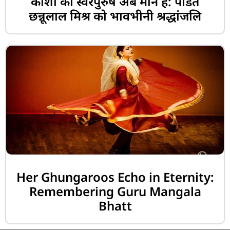
काशी का स्वरपुरुष अब मौन है: पंडित
छन्नूलाल मिश्र को भावभीनी श्रद्धांजलि
Her Ghungaroos Echo in Eternity:
Remembering Guru Mangala
Bhatt