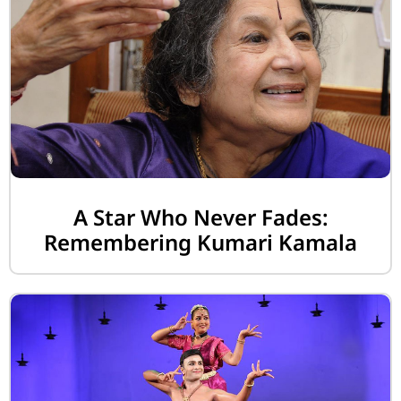
A Star Who Never Fades:
Remembering Kumari Kamala