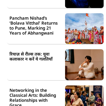
Pancham Nishad’s
‘Bolava Vitthal’ Returns
to Pune, Marking 21
Years of Abhangwani
रियाज़ से रील्स तक: युवा
कलाकार न करें ये गलतियाँ
Networking in the
Classical Arts: Building
Relationships with
Grace