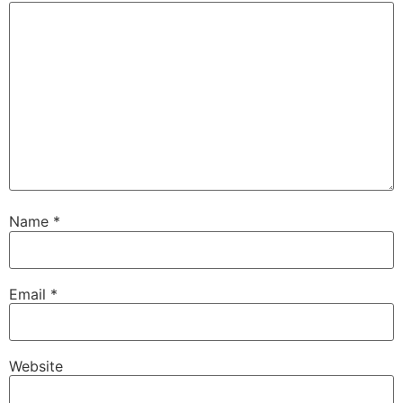
Name
*
Email
*
Website